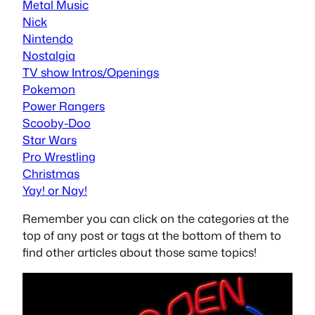
Metal Music
Nick
Nintendo
Nostalgia
TV show Intros/Openings
Pokemon
Power Rangers
Scooby-Doo
Star Wars
Pro Wrestling
Christmas
Yay! or Nay!
Remember you can click on the categories at the
top of any post or tags at the bottom of them to
find other articles about those same topics!