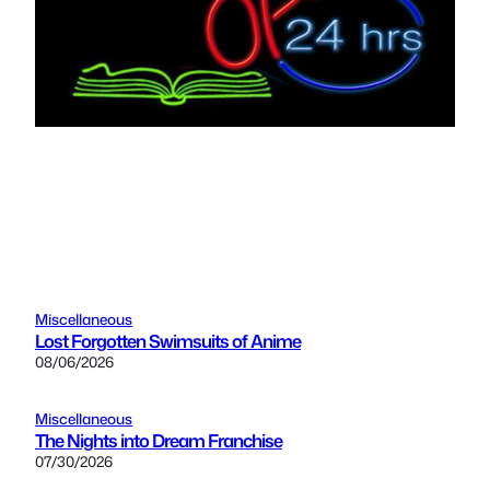
Miscellaneous
Lost Forgotten Swimsuits of Anime
08/06/2026
Miscellaneous
The Nights into Dream Franchise
07/30/2026