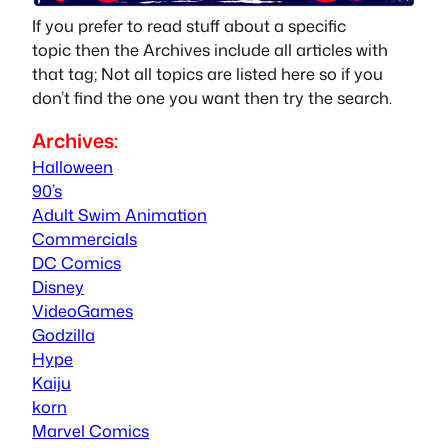
If you prefer to read stuff about a specific
topic then the Archives include all articles with
that tag; Not all topics are listed here so if you
don’t find the one you want then try the search.
Archives:
Halloween
90’s
Adult Swim Animation
Commercials
DC Comics
Disney
VideoGames
Godzilla
Hype
Kaiju
korn
Marvel Comics