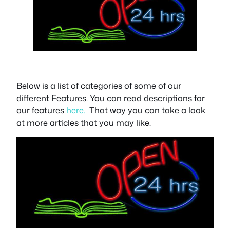
Below is a list of categories of some of our
different
Features.
You can read descriptions for
our features
here
.
That way you can take a look
at more articles that you may like.