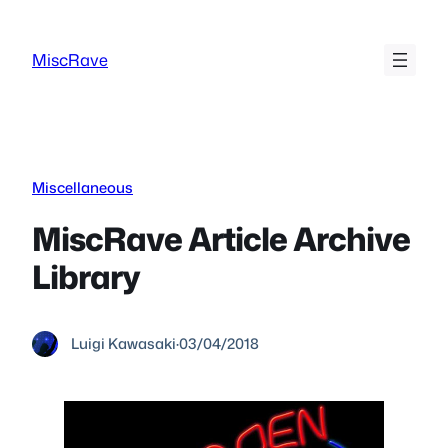
Skip
to
MiscRave
content
Miscellaneous
MiscRave Article Archive
Library
Luigi Kawasaki
·
03/04/2018