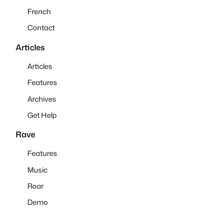
French
Contact
Articles
Articles
Features
Archives
Get Help
Rave
Features
Music
Roar
Demo