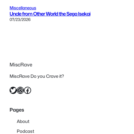
Miscellaneous
Uncle from Other World the Sega Isekai
07/23/2026
MiscRave
MiscRave Do you Crave it?
Twitter
Instagram
Facebook
Pages
About
Podcast