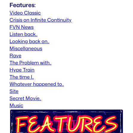
Features:
Video Classic
Crisis on Infinite Continuity
FVN News
Listen back..
Looking back on..
Miscellaneous
Rave
The Problem with..
Hype Train
The time I..
Whatever happened to..
Site
Secret Movie..
Music