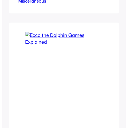
Miscellaneous
missed the evolution of modern
gaming. If you want a show that gives
you a fun comedic story to follow as
they also reminisce over the 90s era of
gaming, this is your go…