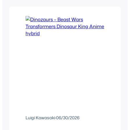
portable Star Fox game in December
1993 just called Star…
Luigi Kawasaki
·
06/30/2026