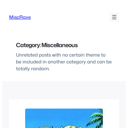
Skip
to
MiscRave
content
Category:
Miscellaneous
Unrelated posts with no certain theme to
be included in another category and can be
totally random.