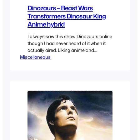
Dinozaurs – Beast Wars
Transformers Dinosaur King
Anime hybrid
I always saw this show Dinozaurs online
though I had never heard of it when it
actually aired. Liking anime and
Miscellaneous
dinosaurs I was always curious but the
screencaps made me wary. But at only
26 episodes I decided to check it out
and well it’ ssomething. It’s definitely a
product of its time of…