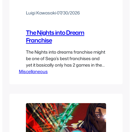
Luigi Kawasaki
·
07/30/2026
The Nights into Dream
Franchise
The Nights into dreams franchise might
be one of Sega’s best franchises and
yet it basically only has 2 games in the
Miscellaneous
main series.. Except it actually does
have more games that you might not
be familiar with. It’s a rather confusing
history. We’ll take a look at all the special
releases, cameos and mini…