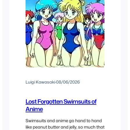
Luigi Kawasaki
·
08/06/2026
Lost Forgotten Swimsuits of
Anime
Swimsuits and anime go hand to hand
like peanut butter and jelly, so much that