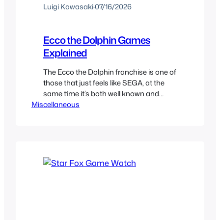
Luigi Kawasaki
·
07/16/2026
Ecco the Dolphin Games
Explained
The Ecco the Dolphin franchise is one of
those that just feels like SEGA, at the
same time it’s both well known and
Miscellaneous
forgotten about. It is also one very
confusing franchise, so here you can
find a brief explanation of all the
different ports, versions, sequels, and
collections of this sea creatures legacy.
The…