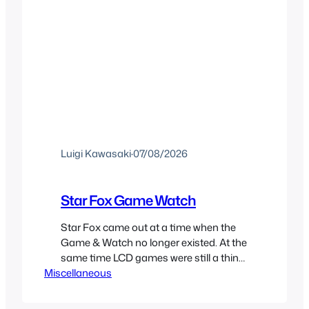
Luigi Kawasaki
·
07/08/2026
Star Fox Game Watch
Star Fox came out at a time when the
Game & Watch no longer existed. At the
same time LCD games were still a thing
Miscellaneous
and Nintendo had a partnership with
Nelsonic to make Game Watch games
and because of this we did get a