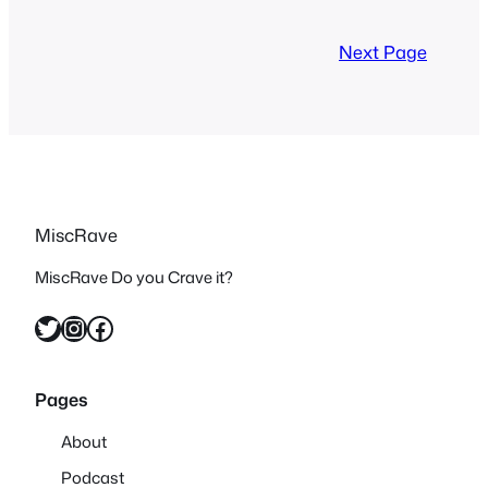
watching everything that was in
continuity or somewhat canon. So after
Next Page
many…
MiscRave
MiscRave Do you Crave it?
Twitter
Instagram
Facebook
Pages
About
Podcast