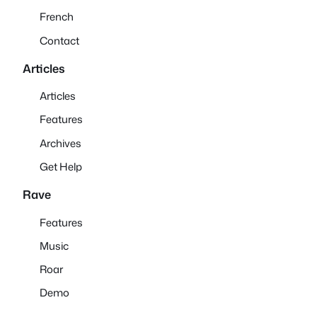
French
Contact
Articles
Articles
Features
Archives
Get Help
Rave
Features
Music
Roar
Demo