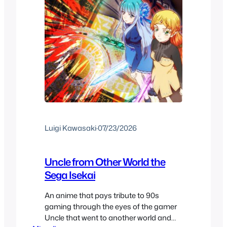
Luigi Kawasaki
·
07/23/2026
Uncle from Other World the
Sega Isekai
An anime that pays tribute to 90s
gaming through the eyes of the gamer
Uncle that went to another world and