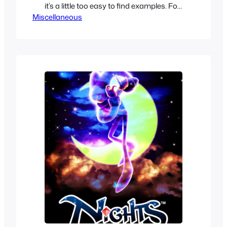
it’s a little too easy to find examples. For
Miscellaneous
this years Swimsuit special we decided
to go a bit specific to make it more
interesting in our finds. We are going for
forgotten one piece swimsuits in anime,
whether because…