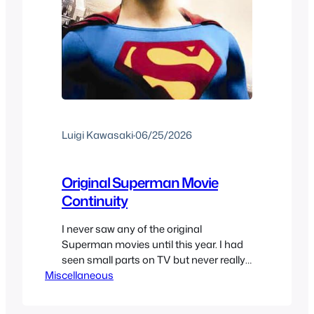
Luigi Kawasaki
·
06/25/2026
Original Superman Movie
Continuity
I never saw any of the original
Superman movies until this year. I had
seen small parts on TV but never really
Miscellaneous
watched them. I felt I needed to watch
the Christopher Reeve’s movies one day
and that finally came. But that meant