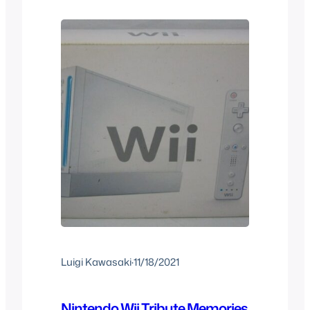
the time and what you expected if you
were at the right age…
Luigi Kawasaki
·
11/18/2021
Nintendo Wii Tribute Memories