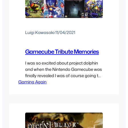
Luigi Kawasaki
·
11/04/2021
Gamecube Tribute Memories
I was so excited about project dolphin
and when the Nintendo Gamecube was
finally revealed I was of course going to
Gaming Again
get it, it looked so different from
previous consoles and that was alright.
In the end it gave us a bunch of games,
despite not selling well and not being
able to get rid…