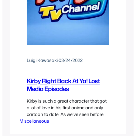
Luigi Kawasaki
·
03/24/2022
Kirby Right Back At Ya! Lost
Media Episodes
Kirby is such a great character that got
a lot of love in his first anime and only
cartoon to date. As we’ve seen before
Miscellaneous
Kirby Right Back At Ya! is a classic
nintendo anime at 100 episodes for its
full run, or that’s what you might think