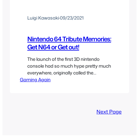
Luigi Kawasaki
·
09/23/2021
Nintendo 64 Tribute Memories:
Get N64 or Get out!
The launch of the first 3D nintendo
console had so much hype pretty much
everywhere, originally called the
Gaming Again
Nintendo Ultra 64, you would see
gaming magazines and tv shows like
Nintendomania talking about it all the
time. I was able to get the console just a
month after it launched despite selling
Next Page
out everywhere and…