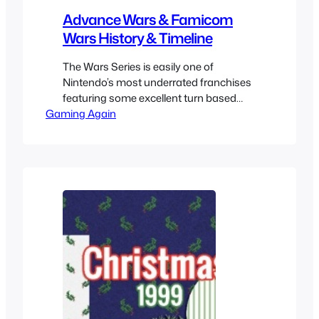
Advance Wars & Famicom
Wars History & Timeline
The Wars Series is easily one of
Nintendo’s most underrated franchises
featuring some excellent turn based
Gaming Again
strategy gameplay and while the game
only came out in the west starting with
Advance Wars where it became the new
region where it was mostly popular it
also included quite a few games before
that that came out…