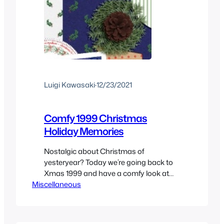
Luigi Kawasaki
·
12/23/2021
Comfy 1999 Christmas
Holiday Memories
Nostalgic about Christmas of
yesteryear? Today we’re going back to
Xmas 1999 and have a comfy look at
Miscellaneous
what made the holiday season of the
end of the millennium so special.
Christmas 1999 through a kids
memories of what was happening at