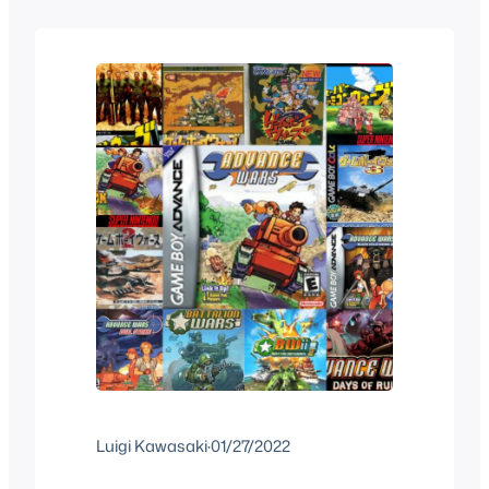
since it’s actually more than that, here…
Luigi Kawasaki
·
01/27/2022