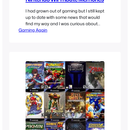
I had grown out of gaming but I still kept
up to date with some news that would
find my way and I was curious about
Gaming Again
what this Nintendo Revolution thing
was, they reveal the name which was
“Wii”, not Nintendo Wii but just Wii.
Everyone was making fun of it but I
thought it…