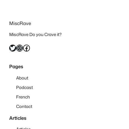
MiscRave
MiscRave Do you Crave it?
Twitter
Instagram
Facebook
Pages
About
Podcast
French
Contact
Articles