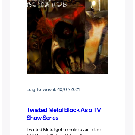
Luigi Kawasaki
·
10/07/2021
Twisted Metal Black As a TV
Show Series
Twisted Metal got a make over in the