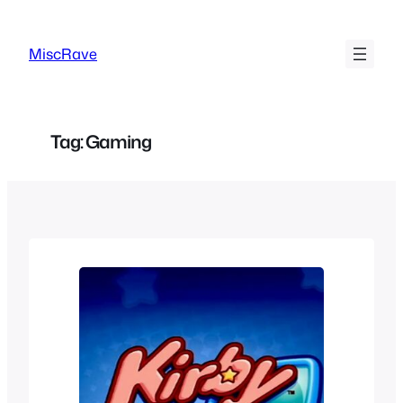
Skip
to
MiscRave
content
Tag:
Gaming