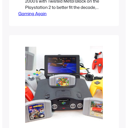
2000’s with Twisted Metal Black on the
Playstation 2 to better fit the decade,
Gaming Again
gone were the goofy, slapstick cartoony
horror characters the original games
had. They were traded for grim, gritty
realistic versions of them to better fit the
nu-metal lead world of mallgoths and
darkness…