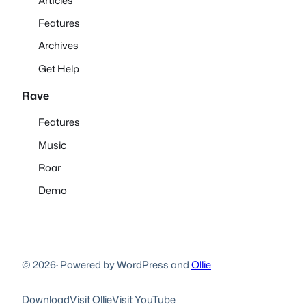
Articles
Features
Archives
Get Help
Rave
Features
Music
Roar
Demo
© 2026
·
Powered by WordPress and
Ollie
Download
Visit Ollie
Visit YouTube