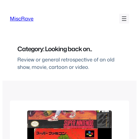
Skip
to
MiscRave
content
Category:
Looking back on..
Review or general retrospective of an old
show, movie, cartoon or video.