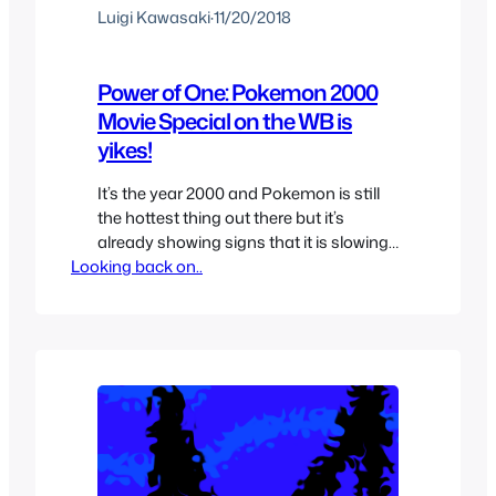
Luigi Kawasaki
·
11/20/2018
Power of One: Pokemon 2000
Movie Special on the WB is
yikes!
It’s the year 2000 and Pokemon is still
the hottest thing out there but it’s
already showing signs that it is slowing
Looking back on..
down slightly, still you want to milk all
the money you can out of the second
theatrical movie. The year was 2000
and nobody could still believe that they
were now living in…