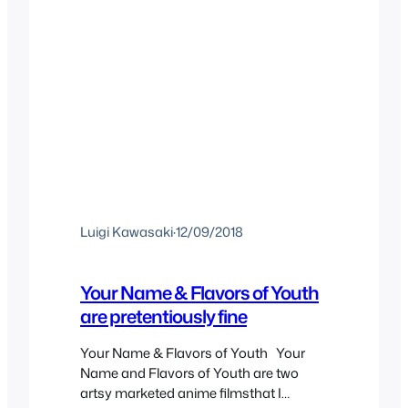
Luigi Kawasaki
·
12/09/2018
Your Name & Flavors of Youth
are pretentiously fine
Your Name & Flavors of Youth Your
Name and Flavors of Youth are two
artsy marketed anime filmsthat I