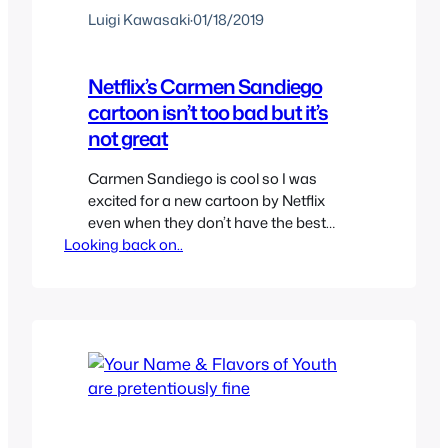
Luigi Kawasaki
·
01/18/2019
Netflix’s Carmen Sandiego
cartoon isn’t too bad but it’s
not great
Carmen Sandiego is cool so I was
excited for a new cartoon by Netflix
even when they don’t have the best
Looking back on..
track record of shows but I was excited.
The initial trailer had a lot of complains
and I shared them like Carmen
Sandiego looking too young but I guess
it worked since it’s an…