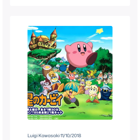
about similar topics we see on
MiscRave, some will be translated
articles while others will be original
content, they’ll be something extra…
Luigi Kawasaki
·
11/10/2018