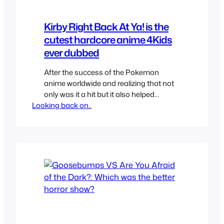
Kirby Right Back At Ya! is the
cutest hardcore anime 4Kids
ever dubbed
After the success of the Pokemon
anime worldwide and realizing that not
only was it a hit but it also helped
Looking back on..
promote their game perfectly Nintendo
decided to try anime and Kirby was the
first with Hoshi no Kirby (Kirby of the
Stars). It was localized as Kirby Right
Back At Ya by 4Kids since…