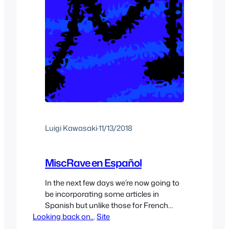
Luigi Kawasaki
·
11/13/2018
MiscRave en Español
In the next few days we’re now going to
be incorporating some articles in
Spanish but unlike those for French
Looking back on..
which are more for people learning
, 
Site
French they’ll be full articles in Spanish