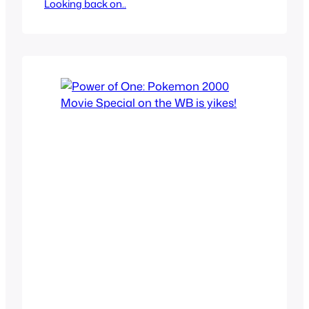
Looking back on..
decided to watch, I think both are by the
same directors and both are Japanese
movies or one is japanese and the other
is Chinese since it’s a co-production.
Kimi no Na wa and Shikioriori…