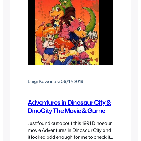
Luigi Kawasaki
·
06/17/2019
Adventures in Dinosaur City &
DinoCity The Movie & Game
Just found out about this 1991 Dinosaur
movie Adventures in Dinosaur City and
it looked odd enough for me to check it