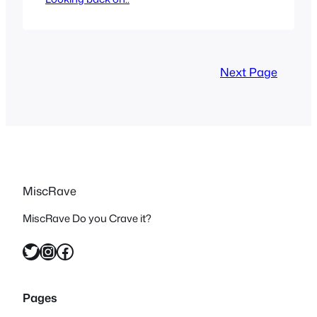
different. Today I’ll settle this easy
question once and for all and see if Are
You Afraid of the Dark or Goosebumps
was the better TV show. The…
Next Page
MiscRave
MiscRave Do you Crave it?
Twitter
Instagram
Facebook
Pages