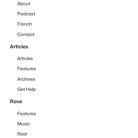
About
Podcast
French
Contact
Articles
Articles
Features
Archives
Get Help
Rave
Features
Music
Roar