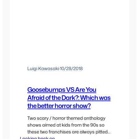
Luigi Kawasaki
·
10/28/2018
Goosebumps VS Are You
Afraid of the Dark?: Which was
the better horror show?
Two scary / horror themed anthology
shows aimed at kids from the 90s so
these two franchises are always pitted
Looking back on..
against each other even if they’re quite