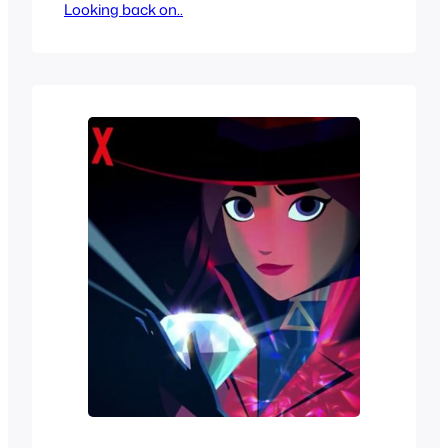
Looking back on..
out, after all, it couldn’t be worse than
the PreHysteria! Trilogy right? Popular
enough that it sort of got a video game
based off of it with DinoCity even
though they took plenty…