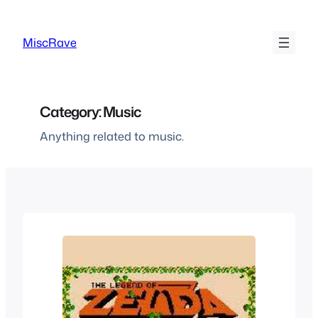
Skip
to
MiscRave
content
Category:
Music
Anything related to music.