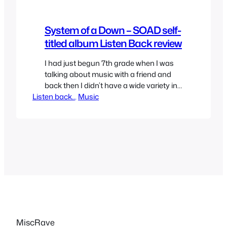
System of a Down – SOAD self-
titled album Listen Back review
I had just begun 7th grade when I was
talking about music with a friend and
back then I didn’t have a wide variety in
Listen back..
my taste in music but each of us
, 
Music
mentioned “one” was a great album, the
one he mentioned was System of A
Down’s self-titled album. We each lent
each other…
MiscRave