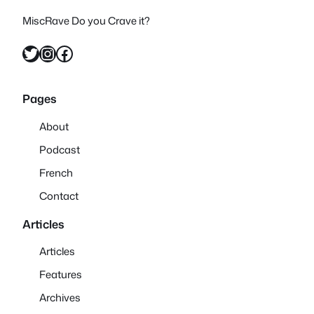
MiscRave Do you Crave it?
Twitter
Instagram
Facebook
Pages
About
Podcast
French
Contact
Articles
Articles
Features
Archives