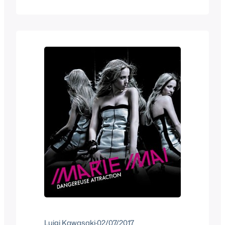
“Zelda” and sure enough I was able to
find something. Zelda Rap by 5-3
Federation. I downloaded it and after 20
minutes or so…
Luigi Kawasaki
·
02/07/2017