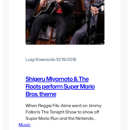
Luigi Kawasaki
·
12/19/2016
Shigeru Miyamoto & The
Roots perform Super Mario
Bros. theme
When Reggie Fils-Aime went on Jimmy
Fallon’s The Tonight Show to show off
Super Mario Run and the Nintendo
Music
Switch he also brought in Miyamoto. As