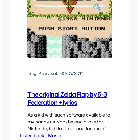
Luigi Kawasaki
·
03/07/2017
The original Zelda Rap by 5-3
Federation + lyrics
As a kid with such software available to
my hands as Napster and a love for
Nintendo, it didn’t take long for one of
Listen back..
the terms I searched for would be
, 
Music