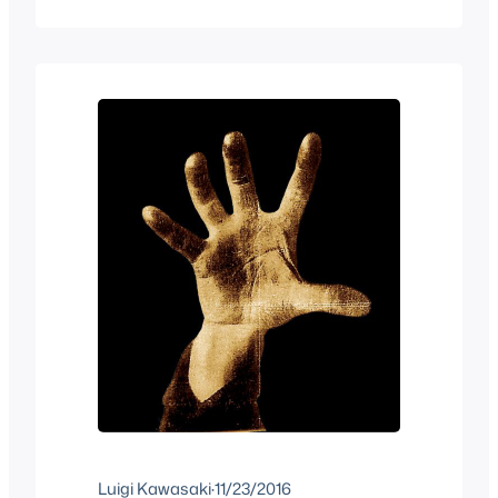
some of you know Shigeru Miyamoto
loves music hence why he made the
much hated Wii Music game but it’s
really one of his passions probably
more than video…
Luigi Kawasaki
·
11/23/2016