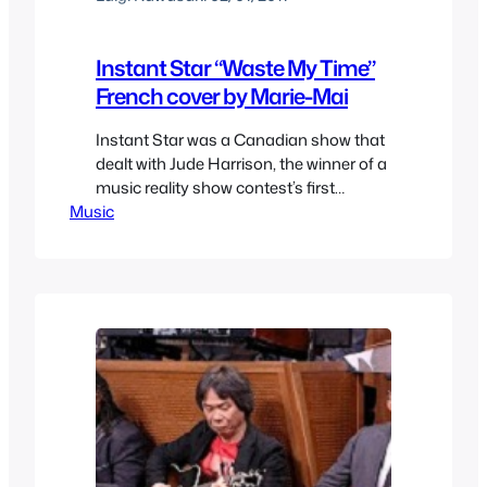
Instant Star “Waste My Time”
French cover by Marie-Mai
Instant Star was a Canadian show that
dealt with Jude Harrison, the winner of a
music reality show contest’s first
Music
season and her life after it. It’s a fairly
interesting show and one of the best
songs ever featured was “Waste my
Time” who Alexz Johnson (Jude
Harrison) performs. Not long after a
singer from…