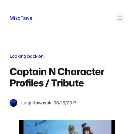
Skip
to
MiscRave
content
Looking back on..
Captain N Character
Profiles / Tribute
Luigi Kawasaki
·
06/16/2017