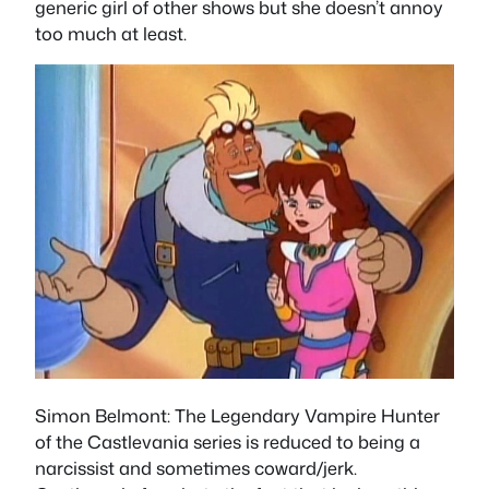
generic girl of other shows but she doesn’t annoy
too much at least.
Simon Belmont
: The Legendary Vampire Hunter
of the Castlevania series is reduced to being a
narcissist and sometimes coward/jerk.