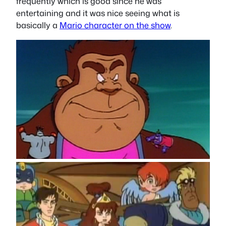
frequently which is good since he was
entertaining and it was nice seeing what is
basically a
Mario character on the show
.