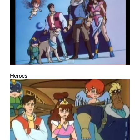
Heroes