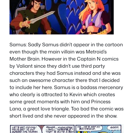
Samus
: Sadly Samus didn’t appear in the cartoon
even though the main villain was Metroid’s
Mother Brain. However in the Captain N comics
by Valiant since they didn’t use third party
characters they had Samus instead and she was
such an awesome character there that I decided
to include her here. Samus is a badass mercenary
who clearly is attracted to Kevin which creates
some great moments with him and Princess
Lana, a great love triangle. Too bad the comic was
short lived and she never appeared in the show.