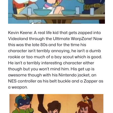
Kevin Keene
: A real life kid that gets zapped into
Videoland through the Ultimate WarpZone! Now
this was the late 80s and for the time his
character isn’t terribly annoying, he isn’t a dumb
rookie or too much of a boy scout which is good.
He isn’t a terribly interesting character either
though but you won’t mind him. His get up is
awesome though with his Nintendo jacket, an
NES controller as his belt buckle and a Zapper as
a weapon.