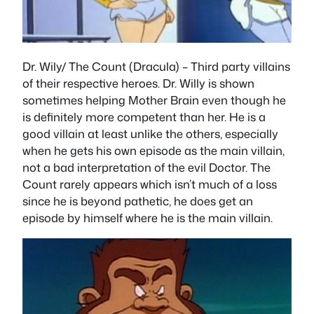
Dr. Wily/ The Count (Dracula)
– Third party villains
of their respective heroes. Dr. Willy is shown
sometimes helping Mother Brain even though he
is definitely more competent than her. He is a
good villain at least unlike the others, especially
when he gets his own episode as the main villain,
not a bad interpretation of the evil Doctor. The
Count rarely appears which isn’t much of a loss
since he is beyond pathetic, he does get an
episode by himself where he is the main villain.