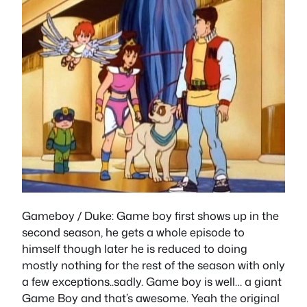
Gameboy / Duke
: Game boy first shows up in the
second season, he gets a whole episode to
himself though later he is reduced to doing
mostly nothing for the rest of the season with only
a few exceptions..sadly. Game boy is well… a giant
Game Boy and that’s awesome. Yeah the original