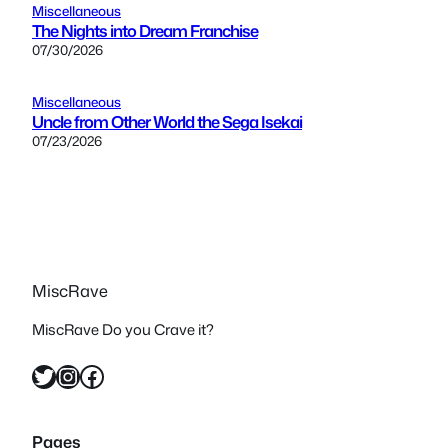
Miscellaneous
The Nights into Dream Franchise
07/30/2026
Miscellaneous
Uncle from Other World the Sega Isekai
07/23/2026
MiscRave
MiscRave Do you Crave it?
Twitter
Instagram
Facebook
Pages