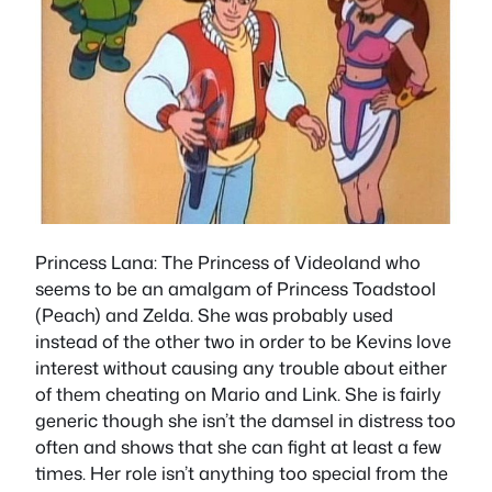
Princess Lana
: The Princess of Videoland who
seems to be an amalgam of Princess Toadstool
(Peach) and Zelda. She was probably used
instead of the other two in order to be Kevins love
interest without causing any trouble about either
of them cheating on Mario and Link. She is fairly
generic though she isn’t the damsel in distress too
often and shows that she can fight at least a few
times. Her role isn’t anything too special from the