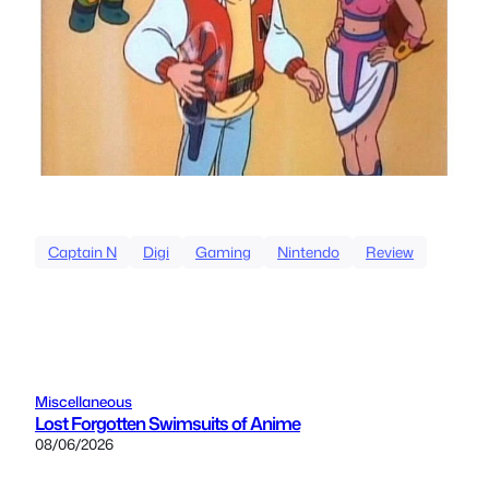
Captain N
Digi
Gaming
Nintendo
Review
Miscellaneous
Lost Forgotten Swimsuits of Anime
08/06/2026