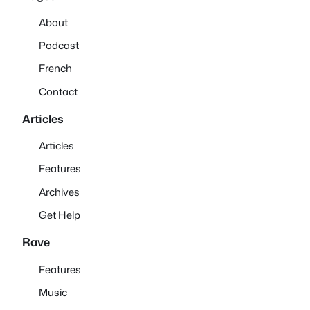
About
Podcast
French
Contact
Articles
Articles
Features
Archives
Get Help
Rave
Features
Music