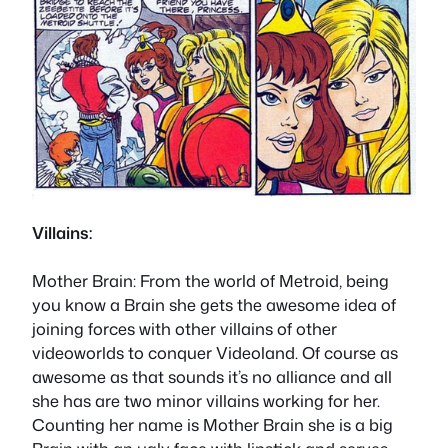
Villains:
Mother Brain
: From the world of Metroid, being
you know a Brain she gets the awesome idea of
joining forces with other villains of other
videoworlds to conquer Videoland. Of course as
awesome as that sounds it’s no alliance and all
she has are two minor villains working for her.
Counting her name is Mother Brain she is a big