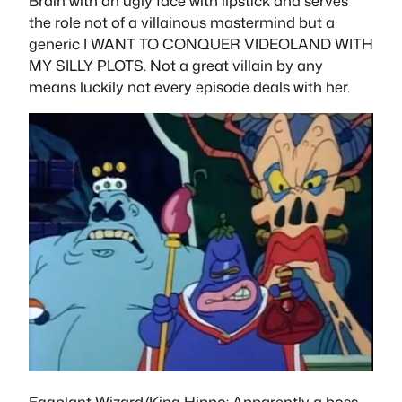
Brain with an ugly face with lipstick and serves
the role not of a villainous mastermind but a
generic I WANT TO CONQUER VIDEOLAND WITH
MY SILLY PLOTS. Not a great villain by any
means luckily not every episode deals with her.
Eggplant Wizard/King Hippo
: Apparently a boss