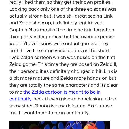
really liked them so they get their own profiles.
Looking back only one of the three episodes was
actually strong but it was still great seeing Link
and Zelda show up, it definitely legitimized
Captain N as most of the time he is in forgotten
third party videogames that the average person
wouldn’t even know were actual games. They
both have the same voice actors as the short
lived Zelda cartoon which was based on the first
Zelda game. This time they are based on Zelda II,
their personalities definitely changed a bit, Link is
a bit more mature and Zelda more hands on but
they are totally the same characters and its clear
to me
the Zelda cartoon is meant to be in
continuity
, heck it even gives a conclusion to the
show since Ganon is now defeated. Excuuuuse
me if I want them to be in continuity.