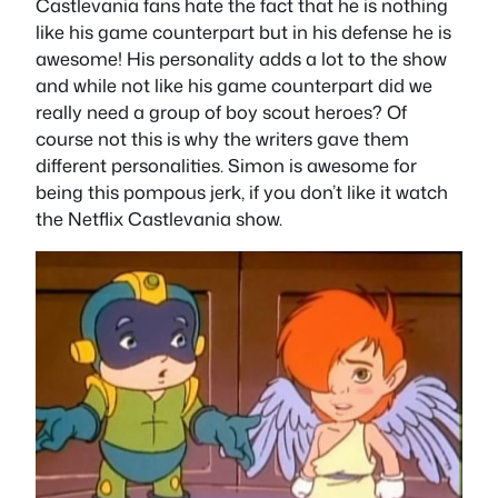
Castlevania fans hate the fact that he is nothing
like his game counterpart but in his defense he is
awesome! His personality adds a lot to the show
and while not like his game counterpart did we
really need a group of boy scout heroes? Of
course not this is why the writers gave them
different personalities. Simon is awesome for
being this pompous jerk, if you don’t like it watch
the Netflix Castlevania show.