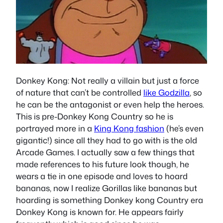
Donkey Kong
: Not really a villain but just a force
of nature that can’t be controlled
like Godzilla
, so
he can be the antagonist or even help the heroes.
This is pre-Donkey Kong Country so he is
portrayed more in a
King Kong fashion
(he’s even
gigantic!) since all they had to go with is the old
Arcade Games. I actually saw a few things that
made references to his future look though, he
wears a tie in one episode and loves to hoard
bananas, now I realize Gorillas like bananas but
hoarding is something Donkey kong Country era
Donkey Kong is known for. He appears fairly