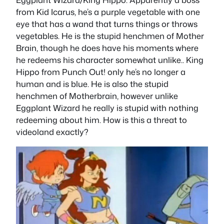
from Kid Icarus, he’s a purple vegetable with one
eye that has a wand that turns things or throws
vegetables. He is the stupid henchmen of Mother
Brain, though he does have his moments where
he redeems his character somewhat unlike.. King
Hippo from Punch Out! only he’s no longer a
human and is blue. He is also the stupid
henchmen of Motherbrain, however unlike
Eggplant Wizard he really is stupid with nothing
redeeming about him. How is this a threat to
videoland exactly?