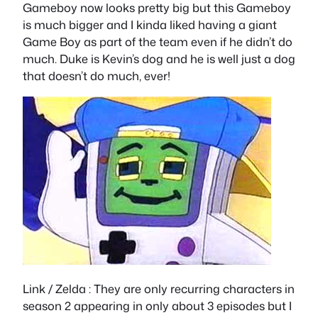
Gameboy now looks pretty big but this Gameboy
is much bigger and I kinda liked having a giant
Game Boy as part of the team even if he didn’t do
much. Duke is Kevin’s dog and he is well just a dog
that doesn’t do much, ever!
Link / Zelda
: They are only recurring characters in
season 2 appearing in only about 3 episodes but I