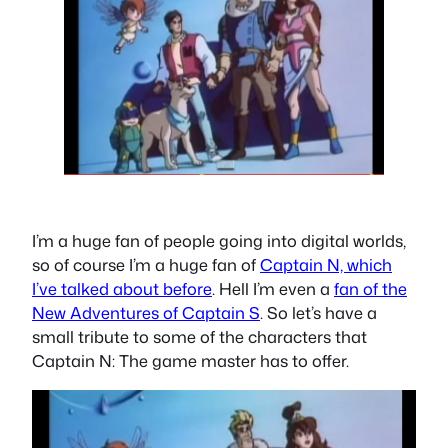
I’m a huge fan of people going into digital worlds,
so of course I’m a huge fan of
Captain N, which
I’ve talked about before
. Hell I’m even a
fan of the
New Adventures of Captain S
. So let’s have a
small tribute to some of the characters that
Captain N: The game master has to offer.