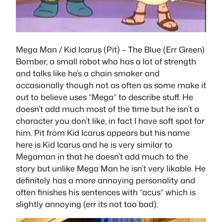
Mega Man / Kid Icarus (Pit)
– The Blue (Err Green)
Bomber, a small robot who has a lot of strength
and talks like he’s a chain smoker and
occasionally though not as often as some make it
out to believe uses “Mega” to describe stuff. He
doesn’t add much most of the time but he isn’t a
character you don’t like, in fact I have soft spot for
him. Pit from Kid Icarus appears but his name
here is Kid Icarus and he is very similar to
Megaman in that he doesn’t add much to the
story but unlike Mega Man he isn’t very likable. He
definitely has a more annoying personality and
often finishes his sentences with “acus” which is
slightly annoying (err its not too bad).