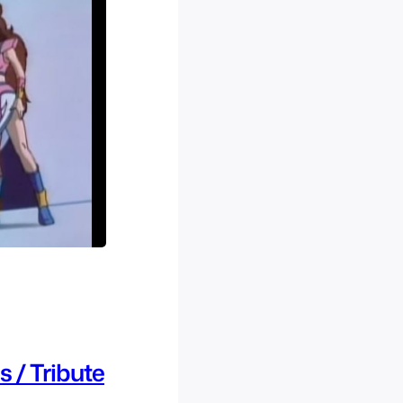
 / Tribute