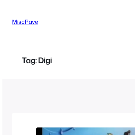
Skip
to
MiscRave
content
Tag:
Digi