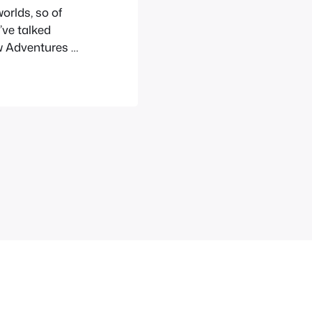
worlds, so of
’ve talked
ew Adventures of
 some of the
ter has…