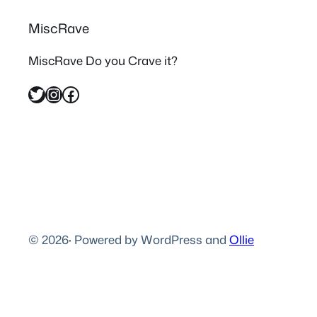
MiscRave
MiscRave Do you Crave it?
Twitter
Instagram
Facebook
© 2026
·
Powered by WordPress and
Ollie