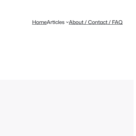
Home
Articles
About / Contact / FAQ