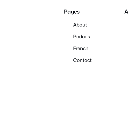
Pages
A
About
Podcast
French
Contact