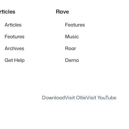
rticles
Rave
Articles
Features
Features
Music
Archives
Roar
Get Help
Demo
Download
Visit Ollie
Visit YouTube