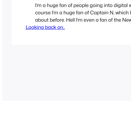
I’m a huge fan of people going into digital 
course I’m a huge fan of Captain N, which I
about before. Hell I’m even a fan of the N
Looking back on..
Captain S. So let’s have a small tribute to
characters that Captain N: The game mas