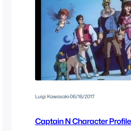
Luigi Kawasaki
·
06/16/2017
Captain N Character Profiles