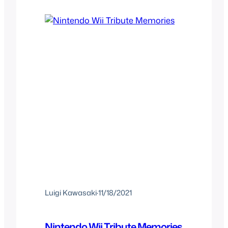
the time and what you expected if you
were at the right age…
Luigi Kawasaki
·
11/18/2021
Nintendo Wii Tribute Memories