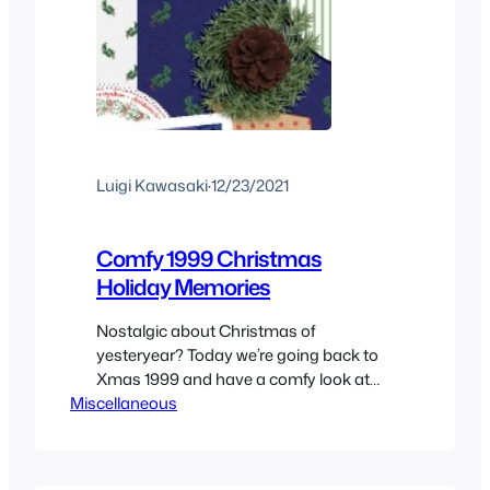
Luigi Kawasaki
·
12/23/2021
Comfy 1999 Christmas
Holiday Memories
Nostalgic about Christmas of
yesteryear? Today we’re going back to
Xmas 1999 and have a comfy look at
Miscellaneous
what made the holiday season of the
end of the millennium so special.
Christmas 1999 through a kids
memories of what was happening at