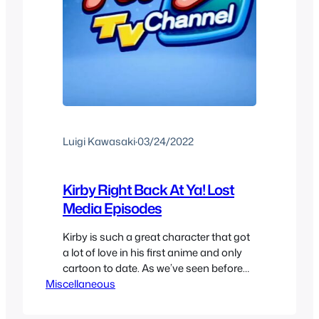
Luigi Kawasaki
·
03/24/2022
Kirby Right Back At Ya! Lost
Media Episodes
Kirby is such a great character that got
a lot of love in his first anime and only
cartoon to date. As we’ve seen before
Miscellaneous
Kirby Right Back At Ya! is a classic
nintendo anime at 100 episodes for its
full run, or that’s what you might think