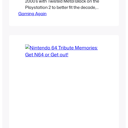
2000’s with Twisted Metal Black on the
Playstation 2 to better fit the decade,
Gaming Again
gone were the goofy, slapstick cartoony
horror characters the original games
had. They were traded for grim, gritty
realistic versions of them to better fit the
nu-metal lead world of mallgoths and
darkness…