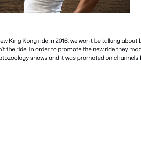
new King Kong ride in 2016, we won’t be talking about
’t the ride. In order to promote the new ride they ma
ryptozoology shows and it was promoted on channels 