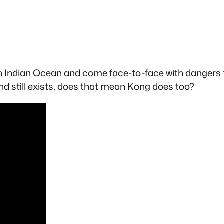
h Indian Ocean and come face-to-face with dangers t
and still exists, does that mean Kong does too?