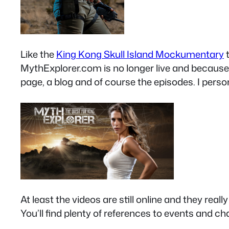
Like the
King Kong Skull Island Mockumentary
t
MythExplorer.com is no longer live and because i
page, a blog and of course the episodes. I person
At least the videos are still online and they real
You’ll find plenty of references to events and c