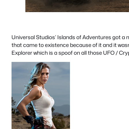
Universal Studios’ Islands of Adventures got a 
that came to existence because of it and it wasn
Explorer which is a spoof on all those UFO / C