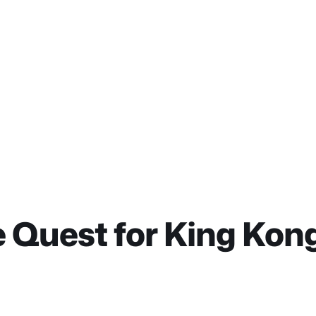
 Quest for King Kong 