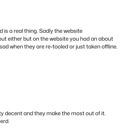
d is a real thing. Sadly the website
 out either but on the website you had an about
sad when they are re-tooled or just taken offline.
etty decent and they make the most out of it.
erd.