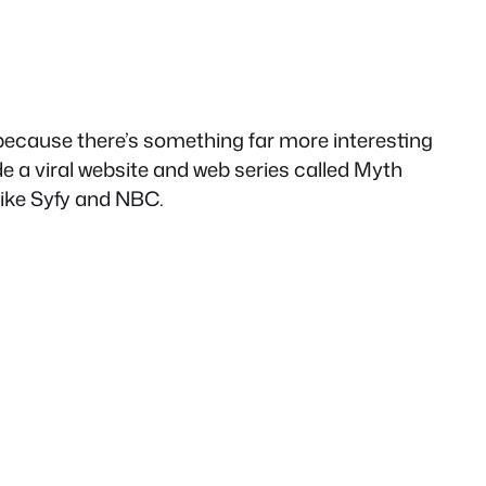
 because there’s something far more interesting
de a viral website and web series called Myth
like Syfy and NBC.