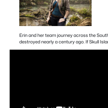
Erin and her team journey across the Sout
destroyed nearly a century ago. If Skull Isl