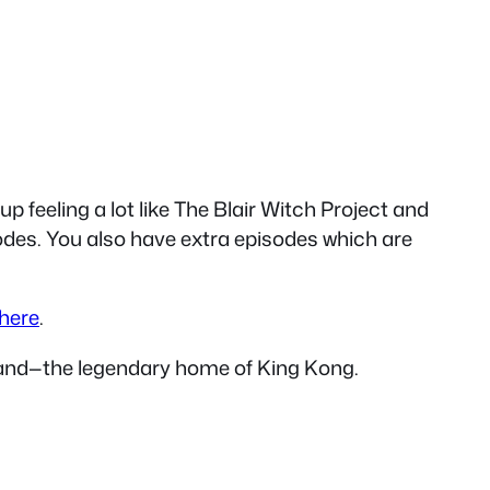
up feeling a lot like The Blair Witch Project and
sodes. You also have extra episodes which are
here
.
Island—the legendary home of King Kong.