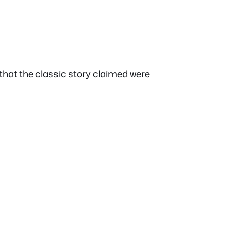
hat the classic story claimed were