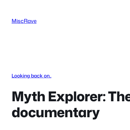
Skip
to
MiscRave
content
Looking back on..
Myth Explorer: The
documentary