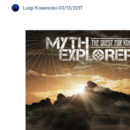
Luigi Kawasaki
·
03/13/2017