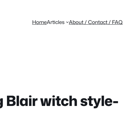
Home
Articles
About / Contact / FAQ
Blair witch style-