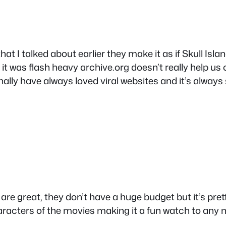
hat I talked about earlier they make it as if Skull Islan
t was flash heavy archive.org doesn’t really help us
ally have always loved viral websites and it’s always 
ly are great, they don’t have a huge budget but it’s pr
haracters of the movies making it a fun watch to any n