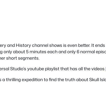
ery and History channel shows is even better. It ends 
 long only about 5 minutes each and only 6 normal epi
her short segments.
rsal Studio’s youtube playlist that has all the videos
 a thrilling expedition to find the truth about Skull 