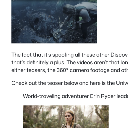
The fact that it’s spoofing all these other Discov
that’s definitely a plus. The videos aren’t that
either teasers, the 360° camera footage and ot
Check out the teaser below and here is the Unive
World-traveling adventurer Erin Ryder leads