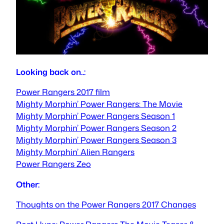
Looking back on..:
Power Rangers 2017 film
Mighty Morphin’ Power Rangers: The Movie
Mighty Morphin’ Power Rangers Season 1
Mighty Morphin’ Power Rangers Season 2
Mighty Morphin’ Power Rangers Season 3
Mighty Morphin’ Alien Rangers
Power Rangers Zeo
Other:
Thoughts on the Power Rangers 2017 Changes