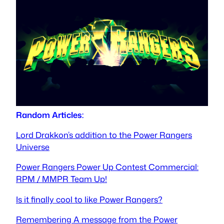
Random Articles:
Lord Drakkon’s addition to the Power Rangers
Universe
Power Rangers Power Up Contest Commercial:
RPM / MMPR Team Up!
Is it finally cool to like Power Rangers?
Remembering A message from the Power