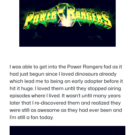
I was able to get into the Power Rangers fad as it
had just begun since I loved dinosaurs already
which lead me to being an early adopter before it
hit it huge. I loved them until they stopped airing
episodes where I lived. It wasn’t until many years
later that I re-discovered them and realized they
were still as awesome as they had ever been and
I’m still a fan today.