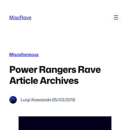
Skip
to
MiscRave
content
Miscellaneous
Power Rangers Rave
Article Archives
Luigi Kawasaki
·
05/03/2018