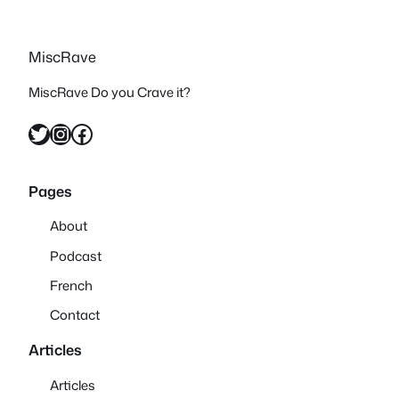
MiscRave
MiscRave Do you Crave it?
Twitter
Instagram
Facebook
Pages
About
Podcast
French
Contact
Articles
Articles