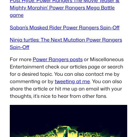
Post Hype: Power Rangers The Movie Teaser &
Mighty Morphin’ Power Rangers Mega Battle
game
Saban’s Masked Rider Power Rangers Spin-Off
Ninja turtles: The Next Mutation Power Rangers
Spin-Off
For more
Power Rangers posts
or Miscellaneous
Entertainment check our articles page or search
for a desired topic. You can also contact me by
commenting or by
tweeting at me
. You can also
share the article or hit me up an email with your
thoughts, it’s nice to hear from other fans.