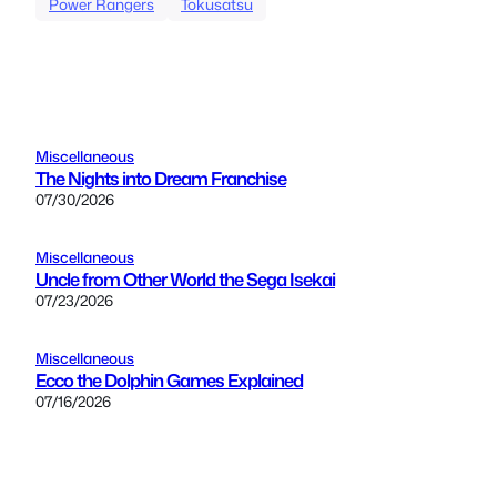
Power Rangers
Tokusatsu
Miscellaneous
The Nights into Dream Franchise
07/30/2026
Miscellaneous
Uncle from Other World the Sega Isekai
07/23/2026
Miscellaneous
Ecco the Dolphin Games Explained
07/16/2026