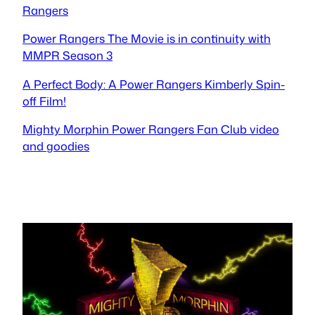
Rangers
Power Rangers The Movie is in continuity with
MMPR Season 3
A Perfect Body: A Power Rangers Kimberly Spin-
off Film!
Mighty Morphin Power Rangers Fan Club video
and goodies