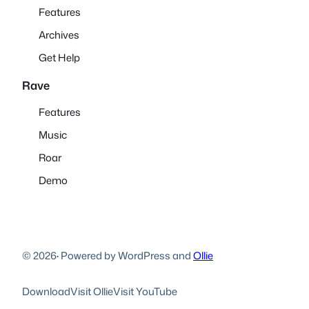
Features
Archives
Get Help
Rave
Features
Music
Roar
Demo
© 2026
·
Powered by WordPress and
Ollie
Download
Visit Ollie
Visit YouTube