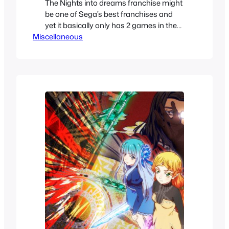
The Nights into dreams franchise might
be one of Sega’s best franchises and
yet it basically only has 2 games in the
Miscellaneous
main series.. Except it actually does
have more games that you might not
be familiar with. It’s a rather confusing
history. We’ll take a look at all the special
releases, cameos and mini…