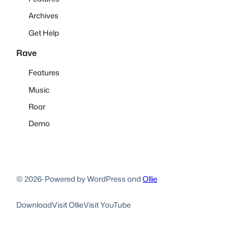
Archives
Get Help
Rave
Features
Music
Roar
Demo
© 2026
·
Powered by WordPress and
Ollie
Download
Visit Ollie
Visit YouTube