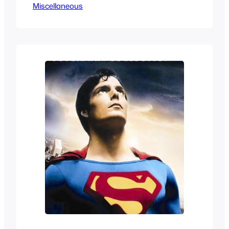
Miscellaneous
dinosaurs I was always curious but the
screencaps made me wary. But at only
26 episodes I decided to check it out
and well it’ ssomething. It’s definitely a
product of its time of…