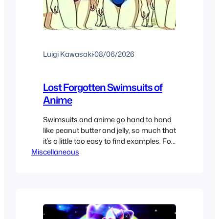
Luigi Kawasaki
·
08/06/2026
Lost Forgotten Swimsuits of
Anime
Swimsuits and anime go hand to hand
like peanut butter and jelly, so much that
it’s a little too easy to find examples. For
Miscellaneous
this years Swimsuit special we decided
to go a bit specific to make it more
interesting in our finds. We are going for
forgotten one piece swimsuits in anime,
whether because…