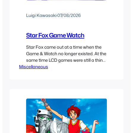
Luigi Kawasaki
·
07/08/2026
Star Fox Game Watch
Star Fox came out at a time when the
Game & Watch no longer existed. At the
same time LCD games were still a thing
Miscellaneous
and Nintendo had a partnership with
Nelsonic to make Game Watch games
and because of this we did get a
portable Star Fox game in December
1993 just called Star…