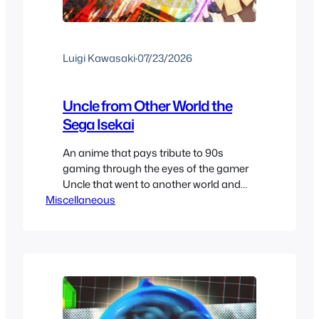
Luigi Kawasaki
·
07/23/2026
Uncle from Other World the
Sega Isekai
An anime that pays tribute to 90s
gaming through the eyes of the gamer
Uncle that went to another world and
Miscellaneous
missed the evolution of modern
gaming. If you want a show that gives
you a fun comedic story to follow as
they also reminisce over the 90s era of
gaming, this is your go…