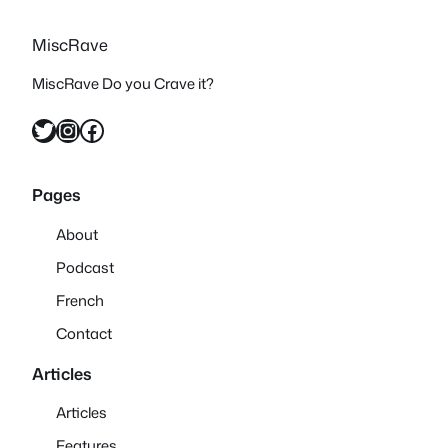
MiscRave
MiscRave Do you Crave it?
Twitter
Instagram
Facebook
Pages
About
Podcast
French
Contact
Articles
Articles
Features