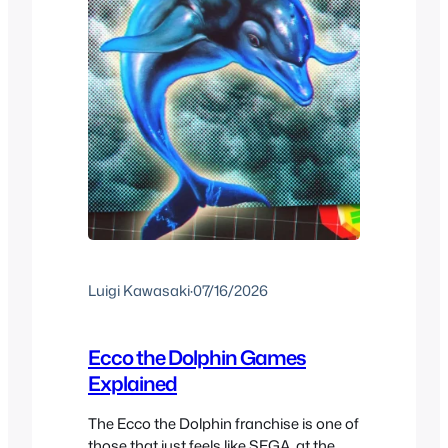
Luigi Kawasaki
·
07/16/2026
Ecco the Dolphin Games
Explained
The Ecco the Dolphin franchise is one of
those that just feels like SEGA, at the