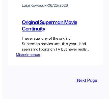
Luigi Kawasaki
·
06/25/2026
Original Superman Movie
Continuity
I never saw any of the original
Superman movies until this year. I had
seen small parts on TV but never really
Miscellaneous
watched them. I felt I needed to watch
the Christopher Reeve’s movies one day
and that finally came. But that meant
watching everything that was in
continuity or somewhat canon. So after
Next Page
many…