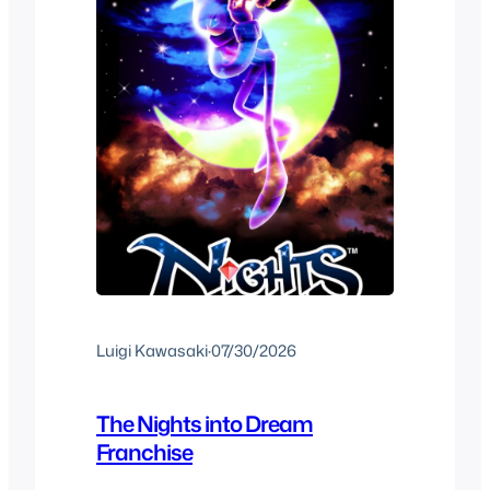
Luigi Kawasaki
·
07/30/2026
The Nights into Dream
Franchise