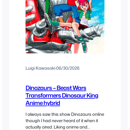
Luigi Kawasaki
·
06/30/2026
Dinozaurs – Beast Wars
Transformers Dinosaur King
Anime hybrid
I always saw this show Dinozaurs online
though I had never heard of it when it
actually aired. Liking anime and