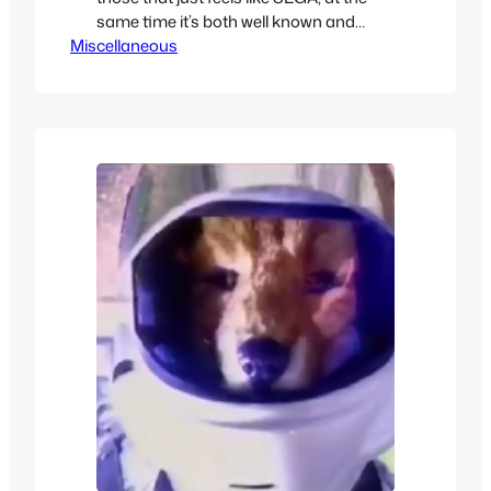
same time it’s both well known and
Miscellaneous
forgotten about. It is also one very
confusing franchise, so here you can
find a brief explanation of all the
different ports, versions, sequels, and
collections of this sea creatures legacy.
The…