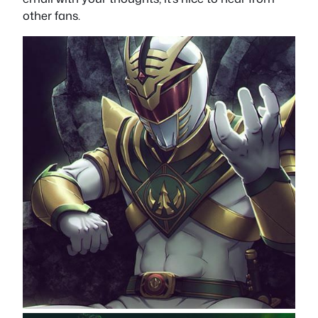
other fans.