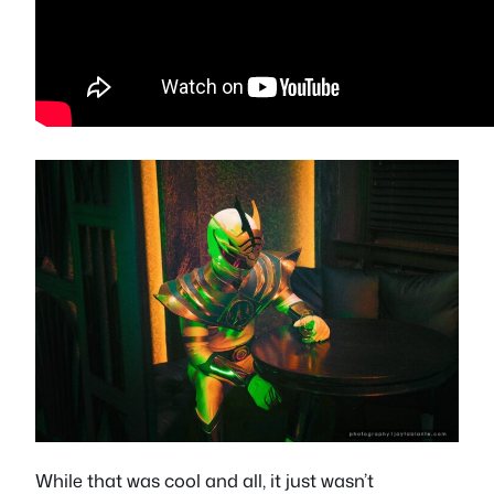
While that was cool and all, it just wasn’t