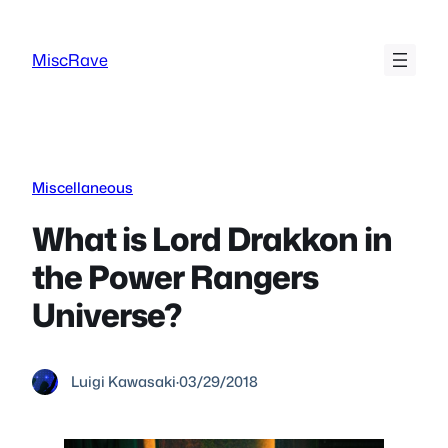
Skip
to
MiscRave
content
Miscellaneous
What is Lord Drakkon in
the Power Rangers
Universe?
Luigi Kawasaki
·
03/29/2018