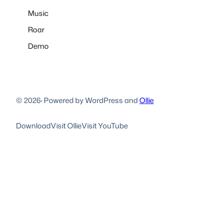
Music
Roar
Demo
© 2026
·
Powered by WordPress and
Ollie
Download
Visit Ollie
Visit YouTube