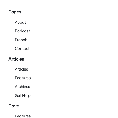
Pages
About
Podcast
French
Contact
Articles
Articles
Features
Archives
Get Help
Rave
Features