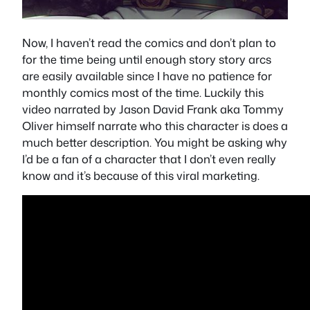
Now, I haven’t read the comics and don’t plan to
for the time being until enough story story arcs
are easily available since I have no patience for
monthly comics most of the time. Luckily this
video narrated by Jason David Frank aka Tommy
Oliver himself narrate who this character is does a
much better description. You might be asking why
I’d be a fan of a character that I don’t even really
know and it’s because of this viral marketing.