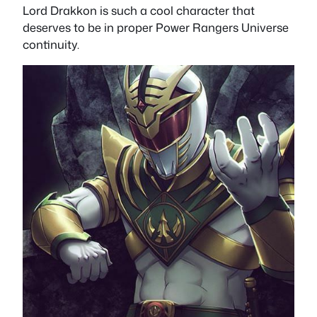
Lord Drakkon is such a cool character that
deserves to be in proper Power Rangers Universe
continuity.