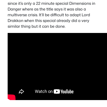
since it’s only a 22 minute special Dimensions in
Danger where as the title says it was also a
multiverse crisis. It’ll be difficult to adapt Lord
Drakkon when this special already did a very
similar thing but it can be done.