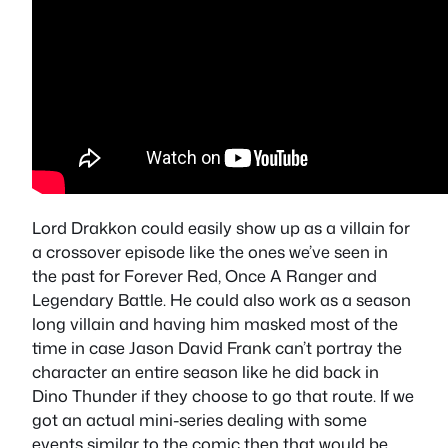
Lord Drakkon could easily show up as a villain for
a crossover episode like the ones we’ve seen in
the past for Forever Red, Once A Ranger and
Legendary Battle. He could also work as a season
long villain and having him masked most of the
time in case Jason David Frank can’t portray the
character an entire season like he did back in
Dino Thunder if they choose to go that route. If we
got an actual mini-series dealing with some
events similar to the comic then that would be