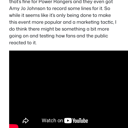
that’s fine for Power Rangers and they even got
Amy Jo Johnson to record some lines for it. So
while it seems like it’s only being done to make
this event more popular and a marketing tactic, I
do think there might be something a bit more
going on and testing how fans and the public
reacted to it.