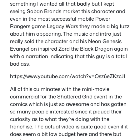
something I wanted all that badly but I kept
seeing Saban Brands market this character and
even in the most successful mobile Power
Rangers game Legacy Wars they made a big fuzz
about him appearing. The music and intro just
really sold the character and his Neon Genesis
Evangelion inspired Zord the Black Dragon again
with a narration indicating that this guy is a total
bad ass.
https://www.youtube.com/watch?v=Osz6eZKzcJI
All of this culminates with the mini-movie
commercial for the Shattered Grid event in the
comics which is just so awesome and has gotten
so many people interested since it piqued their
curiosity as to what they’re doing with the
franchise. The actual video is quite good even if it
does seem a bit low budget here and there but