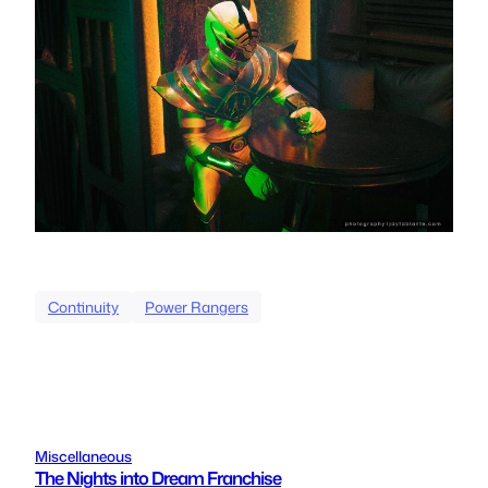
Continuity
Power Rangers
Miscellaneous
The Nights into Dream Franchise