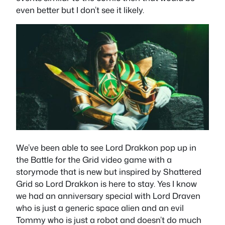
even better but I don’t see it likely.
We’ve been able to see Lord Drakkon pop up in
the Battle for the Grid video game with a
storymode that is new but inspired by Shattered
Grid so Lord Drakkon is here to stay. Yes I know
we had an anniversary special with Lord Draven
who is just a generic space alien and an evil
Tommy who is just a robot and doesn’t do much