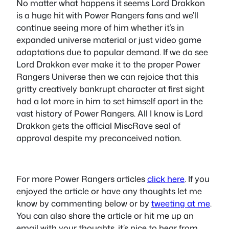
No matter what happens it seems Lord Drakkon
is a huge hit with Power Rangers fans and we’ll
continue seeing more of him whether it’s in
expanded universe material or just video game
adaptations due to popular demand. If we do see
Lord Drakkon ever make it to the proper Power
Rangers Universe then we can rejoice that this
gritty creatively bankrupt character at first sight
had a lot more in him to set himself apart in the
vast history of Power Rangers. All I know is Lord
Drakkon gets the official MiscRave seal of
approval despite my preconceived notion.
For more Power Rangers articles
click here
. If you
enjoyed the article or have any thoughts let me
know by commenting below or by
tweeting at me
.
You can also share the article or hit me up an
email with your thoughts, it’s nice to hear from