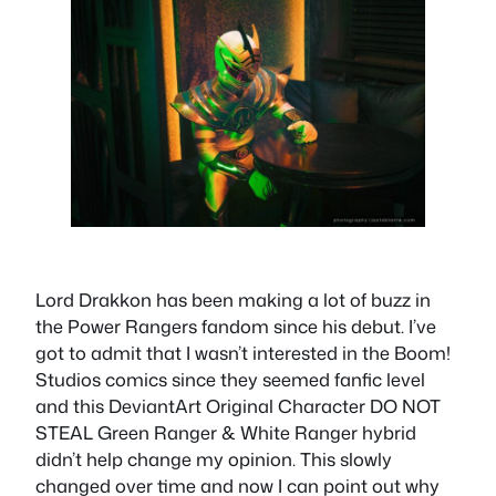
Lord Drakkon has been making a lot of buzz in
the Power Rangers fandom since his debut. I’ve
got to admit that I wasn’t interested in the Boom!
Studios comics since they seemed fanfic level
and this DeviantArt Original Character DO NOT
STEAL Green Ranger & White Ranger hybrid
didn’t help change my opinion. This slowly
changed over time and now I can point out why