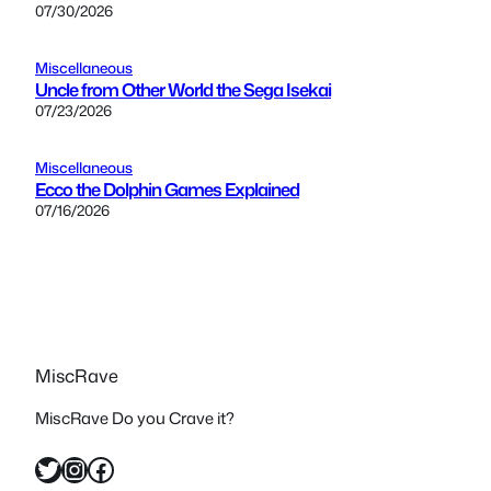
07/30/2026
Miscellaneous
Uncle from Other World the Sega Isekai
07/23/2026
Miscellaneous
Ecco the Dolphin Games Explained
07/16/2026
MiscRave
MiscRave Do you Crave it?
Twitter
Instagram
Facebook