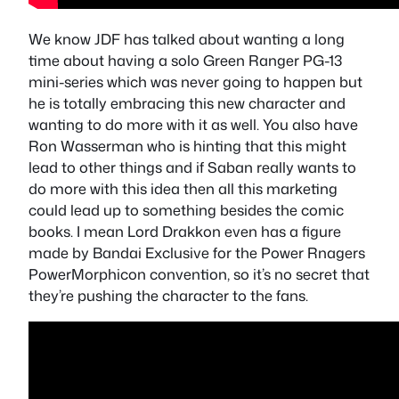
We know JDF has talked about wanting a long
time about having a solo Green Ranger PG-13
mini-series which was never going to happen but
he is totally embracing this new character and
wanting to do more with it as well. You also have
Ron Wasserman who is hinting that this might
lead to other things and if Saban really wants to
do more with this idea then all this marketing
could lead up to something besides the comic
books. I mean Lord Drakkon even has a figure
made by Bandai Exclusive for the Power Rnagers
PowerMorphicon convention, so it’s no secret that
they’re pushing the character to the fans.