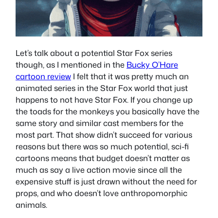
Let’s talk about a potential Star Fox series
though, as I mentioned in the
Bucky O’Hare
cartoon review
I felt that it was pretty much an
animated series in the Star Fox world that just
happens to not have Star Fox. If you change up
the toads for the monkeys you basically have the
same story and similar cast members for the
most part. That show didn’t succeed for various
reasons but there was so much potential, sci-fi
cartoons means that budget doesn’t matter as
much as say a live action movie since all the
expensive stuff is just drawn without the need for
props, and who doesn’t love anthropomorphic
animals.