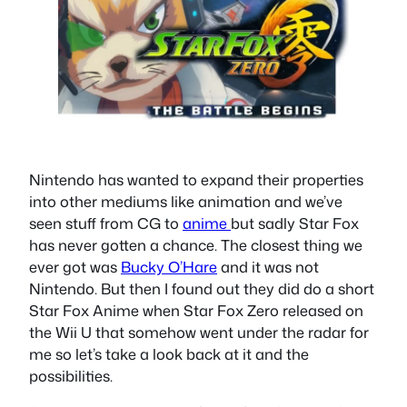
Nintendo has wanted to expand their properties
into other mediums like animation and we’ve
seen stuff from CG to
anime
but sadly Star Fox
has never gotten a chance. The closest thing we
ever got was
Bucky O’Hare
and it was not
Nintendo. But then I found out they did do a short
Star Fox Anime when Star Fox Zero released on
the Wii U that somehow went under the radar for
me so let’s take a look back at it and the
possibilities.