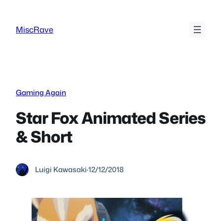
Skip
to
MiscRave
content
Gaming Again
Star Fox Animated Series
& Short
Luigi Kawasaki
·
12/12/2018