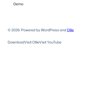
Demo
© 2026
·
Powered by WordPress and
Ollie
Download
Visit Ollie
Visit YouTube