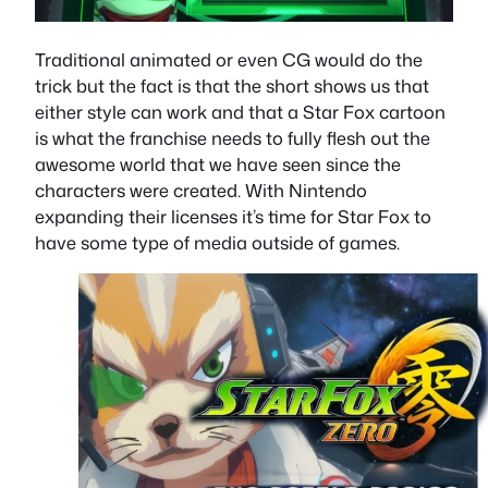
Traditional animated or even CG would do the
trick but the fact is that the short shows us that
either style can work and that a Star Fox cartoon
is what the franchise needs to fully flesh out the
awesome world that we have seen since the
characters were created. With Nintendo
expanding their licenses it’s time for Star Fox to
have some type of media outside of games.