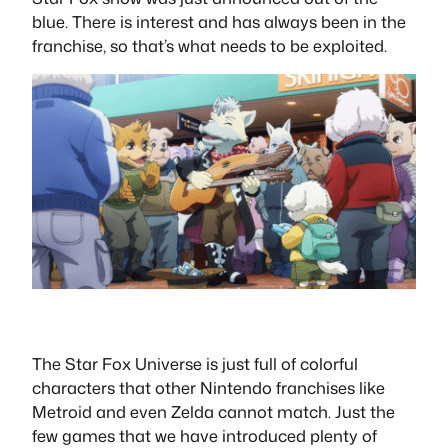
blue. There is interest and has always been in the
franchise, so that’s what needs to be exploited.
The Star Fox Universe is just full of colorful
characters that other Nintendo franchises like
Metroid and even Zelda cannot match. Just the
few games that we have introduced plenty of