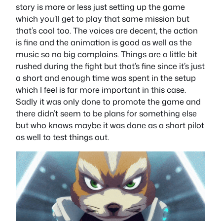
story is more or less just setting up the game
which you’ll get to play that same mission but
that’s cool too. The voices are decent, the action
is fine and the animation is good as well as the
music so no big complains. Things are a little bit
rushed during the fight but that’s fine since it’s just
a short and enough time was spent in the setup
which I feel is far more important in this case.
Sadly it was only done to promote the game and
there didn’t seem to be plans for something else
but who knows maybe it was done as a short pilot
as well to test things out.