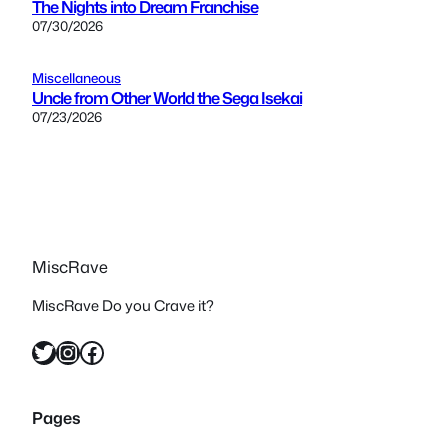
The Nights into Dream Franchise
07/30/2026
Miscellaneous
Uncle from Other World the Sega Isekai
07/23/2026
MiscRave
MiscRave Do you Crave it?
Twitter
Instagram
Facebook
Pages