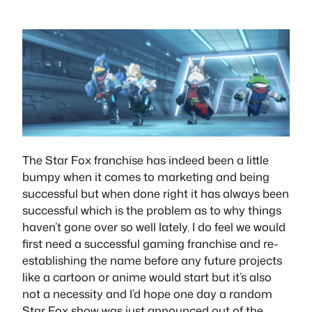
The Star Fox franchise has indeed been a little
bumpy when it comes to marketing and being
successful but when done right it has always been
successful which is the problem as to why things
haven’t gone over so well lately. I do feel we would
first need a successful gaming franchise and re-
establishing the name before any future projects
like a cartoon or anime would start but it’s also
not a necessity and I’d hope one day a random
Star Fox show was just announced out of the