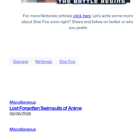
For more Nintendo articles
click here
. Let’s write some morr
about Star Fox soon right? Share and follow on twitter or wh
you prefer.
Gaming
Nintendo
Star Fox
Miscellaneous
Lost Forgotten Swimsuits of Anime
08/06/2026
Miscellaneous