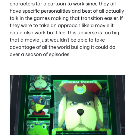
characters for a cartoon to work since they all
have specific personalities and best of all actually
talk in the games making that transition easier. If
they were to take an approach like a movie it
could also work but I feel this universe is too big
that a movie just wouldn’t be able to take
advantage of all the world building it could do
over a season of episodes.