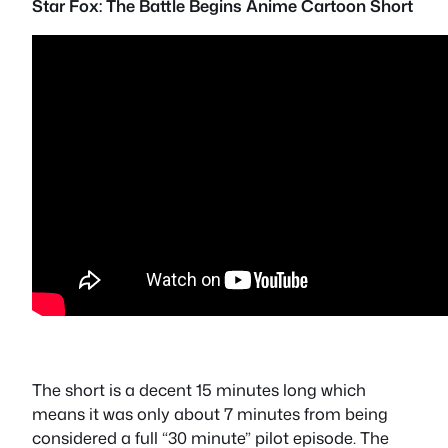
Star Fox: The Battle Begins Anime Cartoon Short
The short is a decent 15 minutes long which
means it was only about 7 minutes from being
considered a full “30 minute” pilot episode. The