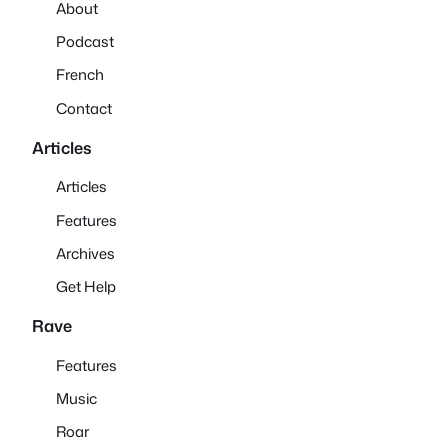
About
Podcast
French
Contact
Articles
Articles
Features
Archives
Get Help
Rave
Features
Music
Roar