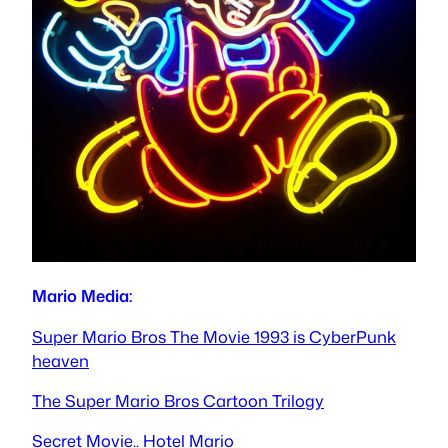
Mario Media:
Super Mario Bros The Movie 1993 is CyberPunk
heaven
The Super Mario Bros Cartoon Trilogy
Secret Movie.. Hotel Mario