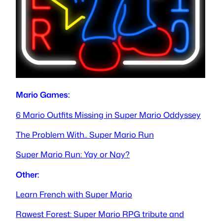
Mario Games:
6 Mario Outfits Missing in Super Mario Oddyssey
The Problem With.. Super Mario Run
Super Mario Run: Yay or Nay?
Other:
Learn French with Super Mario
Rawest Forest: Super Mario RPG tribute and