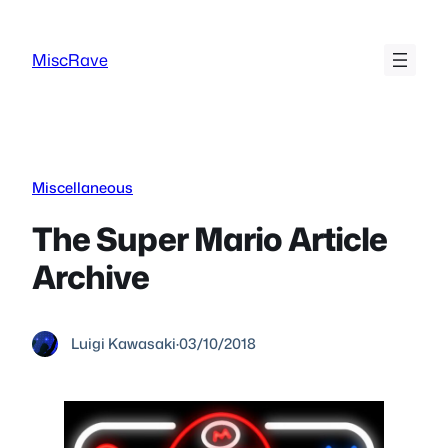
Skip
to
MiscRave
content
Miscellaneous
The Super Mario Article
Archive
Luigi Kawasaki
·
03/10/2018