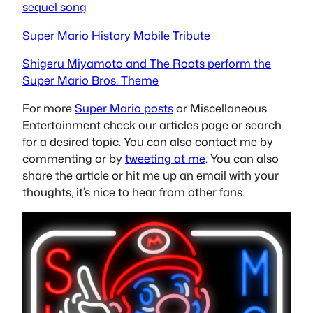
sequel song
Super Mario History Mobile Tribute
Shigeru Miyamoto and The Roots perform the
Super Mario Bros. Theme
For more
Super Mario posts
or Miscellaneous
Entertainment check our articles page or search
for a desired topic. You can also contact me by
commenting or by
tweeting at me
. You can also
share the article or hit me up an email with your
thoughts, it’s nice to hear from other fans.