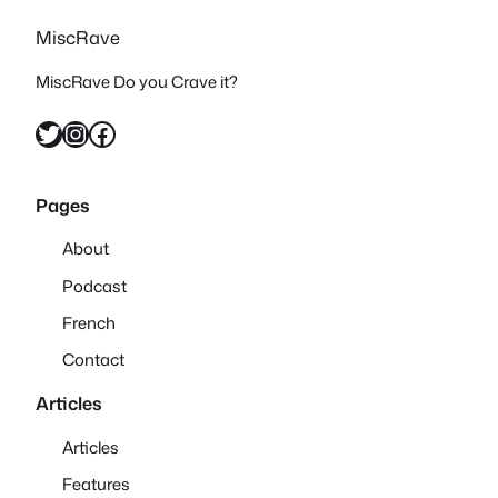
MiscRave
MiscRave Do you Crave it?
Twitter
Instagram
Facebook
Pages
About
Podcast
French
Contact
Articles
Articles
Features