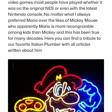
video games most people have played whether it
was on the original NES or even with the latest
Nintendo console. No matter what I always
preferred Mario over the likes of Mickey Mouse
who apparently Mario is more recongnizable
among kids than Mickey and this has been true
for many decades. Here you can find a tribute to
our favorite Italian Plumber with all articles
written about him