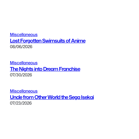
Miscellaneous
Lost Forgotten Swimsuits of Anime
08/06/2026
Miscellaneous
The Nights into Dream Franchise
07/30/2026
Miscellaneous
Uncle from Other World the Sega Isekai
07/23/2026