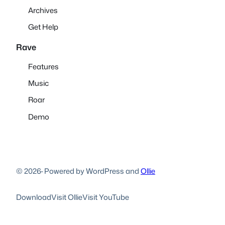
Archives
Get Help
Rave
Features
Music
Roar
Demo
© 2026
·
Powered by WordPress and
Ollie
Download
Visit Ollie
Visit YouTube