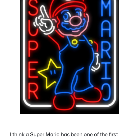
I think a Super Mario has been one of the first