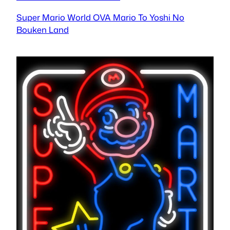
Super Mario World OVA Mario To Yoshi No
Bouken Land