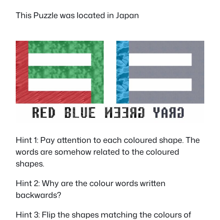
This Puzzle was located in Japan
Hint 1: Pay attention to each coloured shape. The
words are somehow related to the coloured
shapes.
Hint 2: Why are the colour words written
backwards?
Hint 3: Flip the shapes matching the colours of