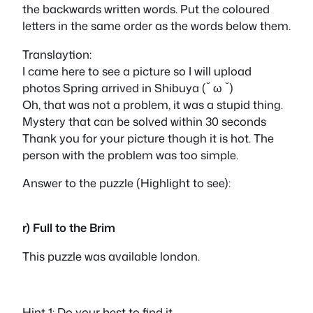
the backwards written words. Put the coloured
letters in the same order as the words below them.
Translaytion:
I came here to see a picture so I will upload
photos Spring arrived in Shibuya (˘ ω ˘)
Oh, that was not a problem, it was a stupid thing.
Mystery that can be solved within 30 seconds
Thank you for your picture though it is hot. The
person with the problem was too simple.
Answer to the puzzle (Highlight to see):
life
r) Full to the Brim
This puzzle was available london.
Hint 1: Do your best to find it.