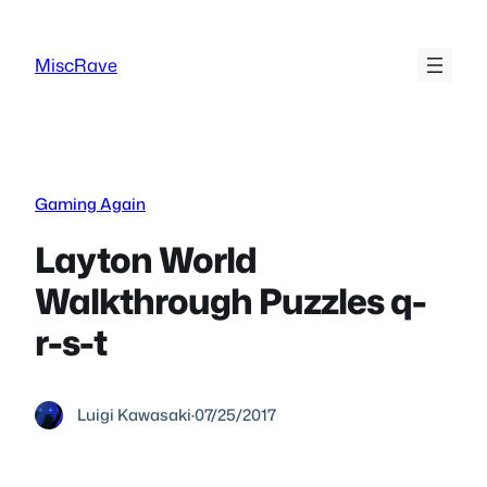
Skip
to
MiscRave
content
Gaming Again
Layton World
Walkthrough Puzzles q-
r-s-t
Luigi Kawasaki
·
07/25/2017