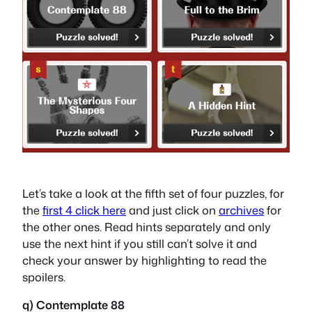
Let’s take a look at the fifth set of four puzzles, for
the
first 4 click here
and just click on
archives
for
the other ones. Read hints separately and only
use the next hint if you still can’t solve it and
check your answer by highlighting to read the
spoilers.
q) Contemplate 88