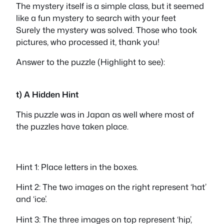
The mystery itself is a simple class, but it seemed
like a fun mystery to search with your feet
Surely the mystery was solved. Those who took
pictures, who processed it, thank you!
Answer to the puzzle (Highlight to see):
star
t) A Hidden Hint
This puzzle was in Japan as well where most of
the puzzles have taken place.
Hint 1: Place letters in the boxes.
Hint 2: The two images on the right represent ‘hat’
and ‘ice’.
Hint 3: The three images on top represent ‘hip’,