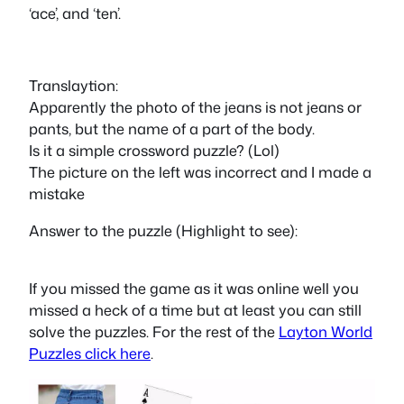
‘ace’, and ‘ten’.
Translaytion:
Apparently the photo of the jeans is not jeans or
pants, but the name of a part of the body.
Is it a simple crossword puzzle? (Lol)
The picture on the left was incorrect and I made a
mistake
Answer to the puzzle (Highlight to see):
pen
If you missed the game as it was online well you
missed a heck of a time but at least you can still
solve the puzzles. For the rest of the
Layton World
Puzzles click here
.