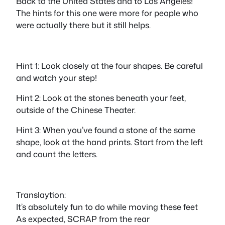
Back to the United States and to Los Angeles!
The hints for this one were more for people who
were actually there but it still helps.
Hint 1: Look closely at the four shapes. Be careful
and watch your step!
Hint 2: Look at the stones beneath your feet,
outside of the Chinese Theater.
Hint 3: When you’ve found a stone of the same
shape, look at the hand prints. Start from the left
and count the letters.
Translaytion:
It’s absolutely fun to do while moving these feet
As expected, SCRAP from the rear