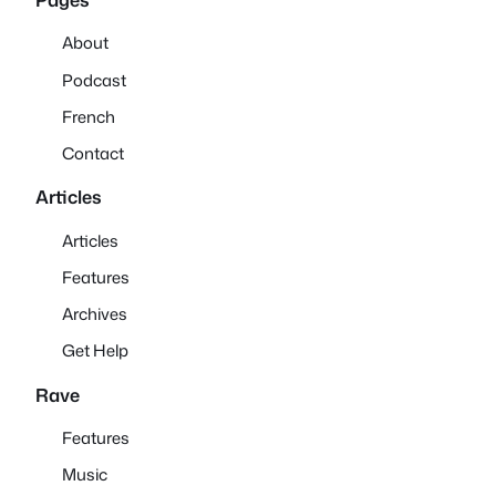
About
Podcast
French
Contact
Articles
Articles
Features
Archives
Get Help
Rave
Features
Music