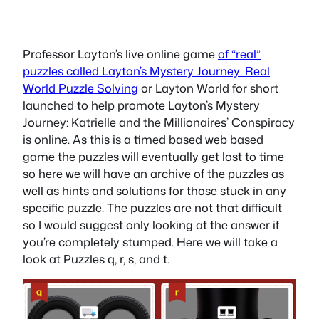
Professor Layton’s live online game
of “real”
puzzles called Layton’s Mystery Journey: Real
World Puzzle Solving
or Layton World for short
launched to help promote Layton’s Mystery
Journey: Katrielle and the Millionaires’ Conspiracy
is online. As this is a timed based web based
game the puzzles will eventually get lost to time
so here we will have an archive of the puzzles as
well as hints and solutions for those stuck in any
specific puzzle. The puzzles are not that difficult
so I would suggest only looking at the answer if
you’re completely stumped. Here we will take a
look at Puzzles q, r, s, and t.