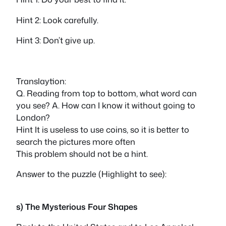
Hint 2: Look carefully.
Hint 3: Don’t give up.
Translaytion:
Q. Reading from top to bottom, what word can
you see? A. How can I know it without going to
London?
Hint It is useless to use coins, so it is better to
search the pictures more often
This problem should not be a hint.
Answer to the puzzle (Highlight to see):
rain
s) The Mysterious Four Shapes