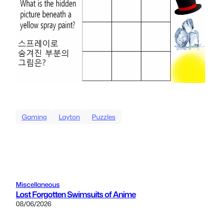
Gaming
Layton
Puzzles
Miscellaneous
Lost Forgotten Swimsuits of Anime
08/06/2026