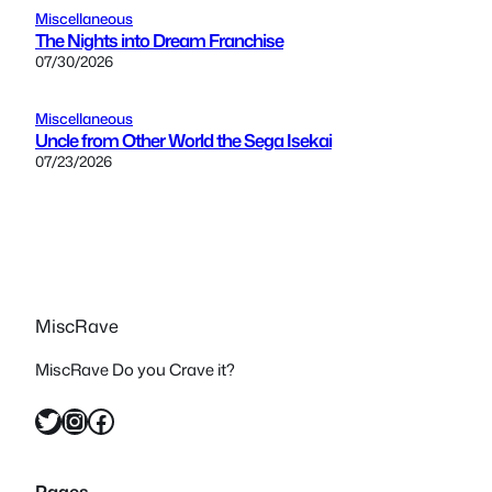
Miscellaneous
The Nights into Dream Franchise
07/30/2026
Miscellaneous
Uncle from Other World the Sega Isekai
07/23/2026
MiscRave
MiscRave Do you Crave it?
Twitter
Instagram
Facebook
Pages