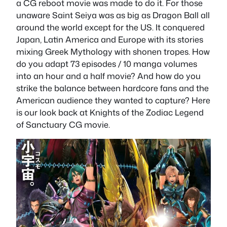
a CG reboot movie was made to do it. For those
unaware Saint Seiya was as big as Dragon Ball all
around the world except for the US. It conquered
Japan, Latin America and Europe with its stories
mixing Greek Mythology with shonen tropes. How
do you adapt 73 episodes / 10 manga volumes
into an hour and a half movie? And how do you
strike the balance between hardcore fans and the
American audience they wanted to capture? Here
is our look back at Knights of the Zodiac Legend
of Sanctuary CG movie.