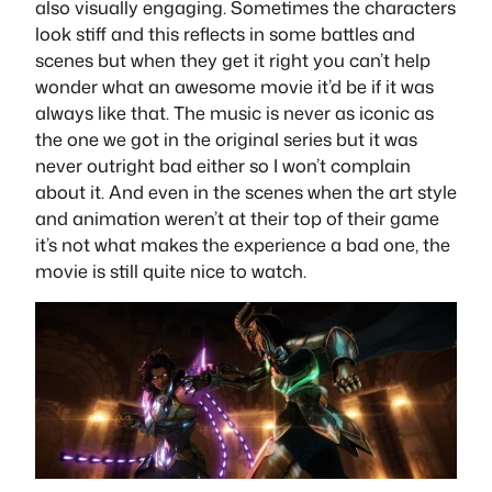
also visually engaging. Sometimes the characters
look stiff and this reflects in some battles and
scenes but when they get it right you can’t help
wonder what an awesome movie it’d be if it was
always like that. The music is never as iconic as
the one we got in the original series but it was
never outright bad either so I won’t complain
about it. And even in the scenes when the art style
and animation weren’t at their top of their game
it’s not what makes the experience a bad one, the
movie is still quite nice to watch.