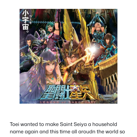
Toei wanted to make Saint Seiya a household
name again and this time all aroudn the world so