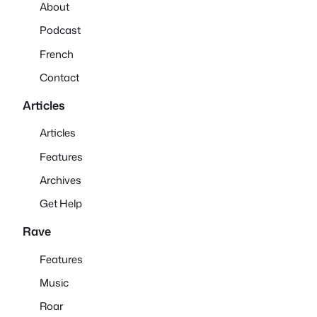
About
Podcast
French
Contact
Articles
Articles
Features
Archives
Get Help
Rave
Features
Music
Roar