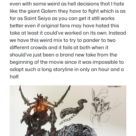
even with some weird as hell decisions that I hate
like the giant Golem they have to fight which is as
far as Saint Seiya as you can get it still works
better even if original fans may have hated this
take at least it could’ve worked on its own. Instead
we have this weird mix to try to pander to two
different crowds and it fails at both when it
should’ve just been a brand new take from the
beginning of the movie since it was impossible to
adapt such a long storyline in only an hour and a
half.