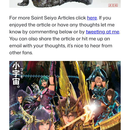
For more Saint Seiya Articles click
here
. If you
enjoyed the article or have any thoughts let me
know by commenting below or by
tweeting at me
.
You can also share the article or hit me up an
email with your thoughts, it’s nice to hear from
other fans.