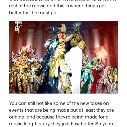
rest of the movie and this is where things get
better for the most part.
You can still not like some of the new takes on
events that are being made but at least they are
original and because they’re being made for a
movie length story they just flow better. So yeah