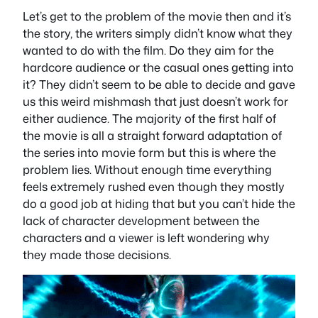
Let’s get to the problem of the movie then and it’s
the story, the writers simply didn’t know what they
wanted to do with the film. Do they aim for the
hardcore audience or the casual ones getting into
it? They didn’t seem to be able to decide and gave
us this weird mishmash that just doesn’t work for
either audience. The majority of the first half of
the movie is all a straight forward adaptation of
the series into movie form but this is where the
problem lies. Without enough time everything
feels extremely rushed even though they mostly
do a good job at hiding that but you can’t hide the
lack of character development between the
characters and a viewer is left wondering why
they made those decisions.