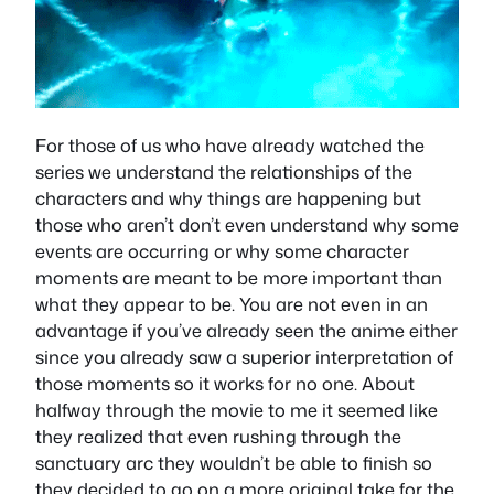
For those of us who have already watched the
series we understand the relationships of the
characters and why things are happening but
those who aren’t don’t even understand why some
events are occurring or why some character
moments are meant to be more important than
what they appear to be. You are not even in an
advantage if you’ve already seen the anime either
since you already saw a superior interpretation of
those moments so it works for no one. About
halfway through the movie to me it seemed like
they realized that even rushing through the
sanctuary arc they wouldn’t be able to finish so
they decided to go on a more original take for the