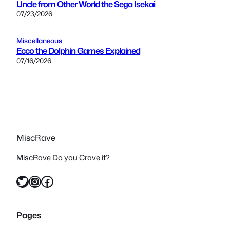
Uncle from Other World the Sega Isekai
07/23/2026
Miscellaneous
Ecco the Dolphin Games Explained
07/16/2026
MiscRave
MiscRave Do you Crave it?
Twitter
Instagram
Facebook
Pages