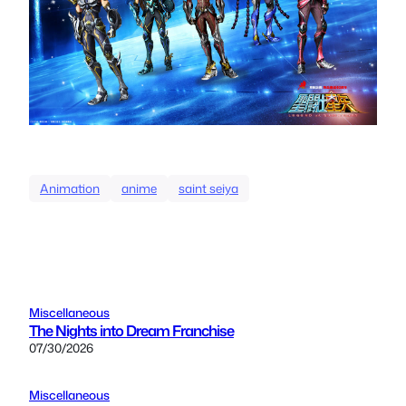
Animation
anime
saint seiya
Miscellaneous
The Nights into Dream Franchise
07/30/2026
Miscellaneous