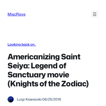
Skip
to
MiscRave
content
Looking back on..
Americanizing Saint
Seiya: Legend of
Sanctuary movie
(Knights of the Zodiac)
Luigi Kawasaki
·
08/25/2018