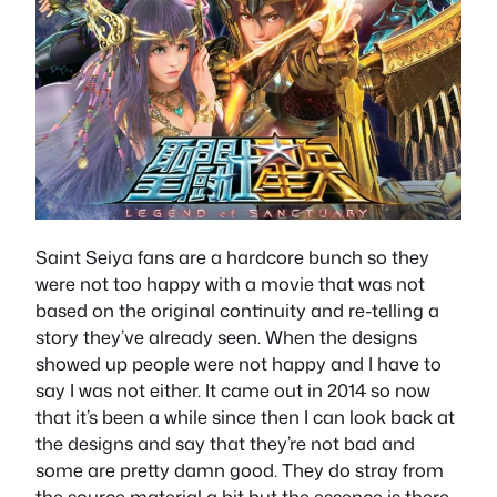
Saint Seiya fans are a hardcore bunch so they
were not too happy with a movie that was not
based on the original continuity and re-telling a
story they’ve already seen. When the designs
showed up people were not happy and I have to
say I was not either. It came out in 2014 so now
that it’s been a while since then I can look back at
the designs and say that they’re not bad and
some are pretty damn good. They do stray from
the source material a bit but the essence is there