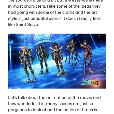
in most characters. I like some of the ideas they
had going with some of the cloths and the art
style is just beautiful even if it doesn’t really feel
like Saint Seiya.
Let’s talk about the animation of the movie and
how wonderful it is, many scenes are just so
gorgeous to look at and the action at times is