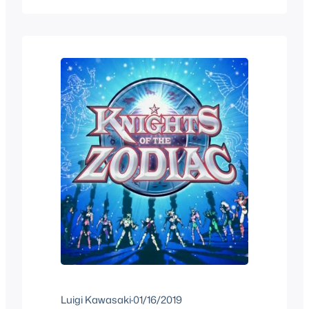
the Manga. People didn’t understand
why it was also called Knights of the
Zodiac. After the first trailer the opinion…
Luigi Kawasaki
·
01/16/2019