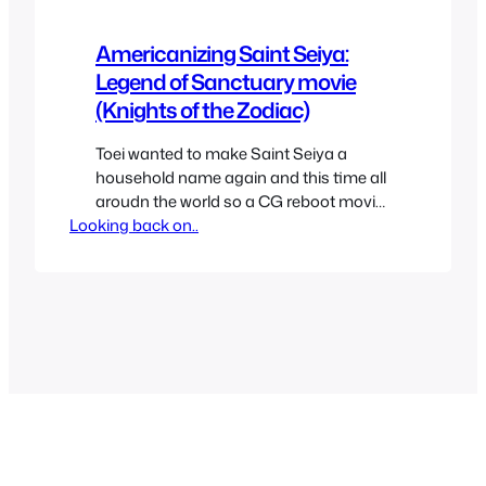
Americanizing Saint Seiya:
Legend of Sanctuary movie
(Knights of the Zodiac)
Toei wanted to make Saint Seiya a
household name again and this time all
aroudn the world so a CG reboot movie
Looking back on..
was made to do it. For those unaware
Saint Seiya was as big as Dragon Ball
all around the world except for the US. It
conquered Japan, Latin America and
Europe with its…