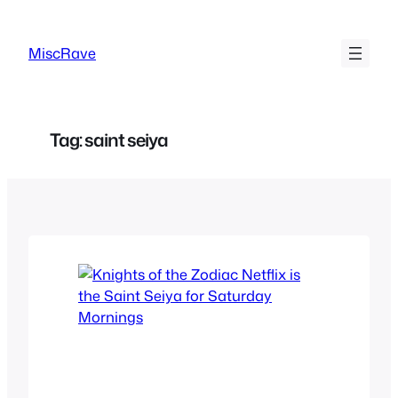
Skip
to
MiscRave
content
Tag:
saint seiya