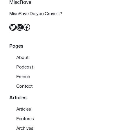
MiscRave
MiscRave Do you Crave it?
Twitter
Instagram
Facebook
Pages
About
Podcast
French
Contact
Articles
Articles
Features
Archives