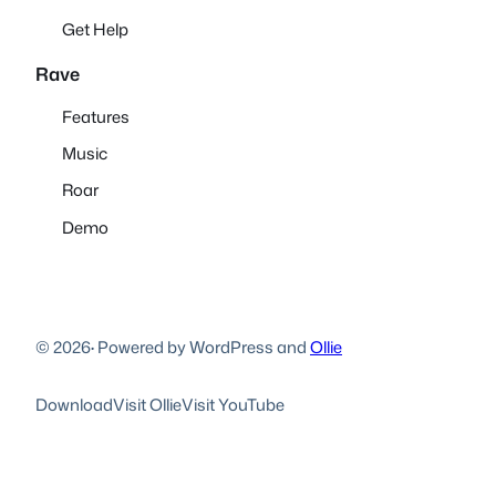
Get Help
Rave
Features
Music
Roar
Demo
© 2026
·
Powered by WordPress and
Ollie
Download
Visit Ollie
Visit YouTube