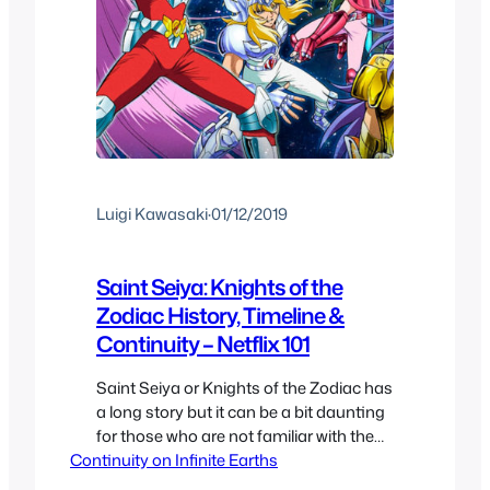
Luigi Kawasaki
·
01/12/2019
Saint Seiya: Knights of the
Zodiac History, Timeline &
Continuity – Netflix 101
Saint Seiya or Knights of the Zodiac has
a long story but it can be a bit daunting
for those who are not familiar with the
Continuity on Infinite Earths
history of the franchise so here we are
going to take a look at all the different