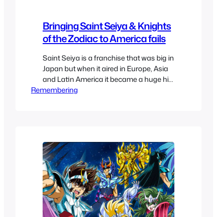
Bringing Saint Seiya & Knights
of the Zodiac to America fails
Saint Seiya is a franchise that was big in
Japan but when it aired in Europe, Asia
and Latin America it became a huge hit
Remembering
bigger than it ever was back in the land
of the rising sun. Mexico, France, Spain
among others all had a huge fad where
it was renamed Knights of the…