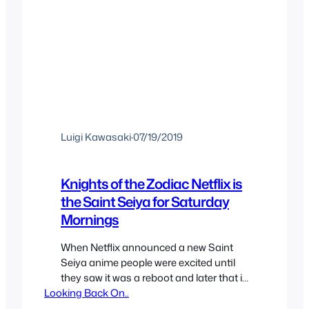
Luigi Kawasaki
·
07/19/2019
Knights of the Zodiac Netflix is
the Saint Seiya for Saturday
Mornings
When Netflix announced a new Saint
Seiya anime people were excited until
they saw it was a reboot and later that it
Looking Back On..
was CG but there was optimism,
especially since it’d be based more on