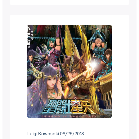
anime, OVA, specials and whatnot that
the series has had, as well…
Luigi Kawasaki
·
08/25/2018