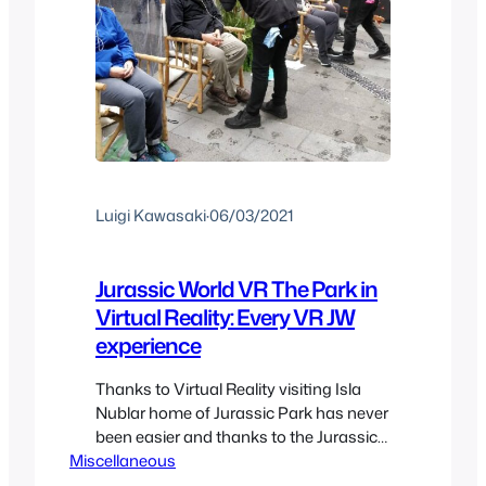
Luigi Kawasaki
·
06/03/2021
Jurassic World VR The Park in
Virtual Reality: Every VR JW
experience
Thanks to Virtual Reality visiting Isla
Nublar home of Jurassic Park has never
been easier and thanks to the Jurassic
Miscellaneous
World revival and all the VR content
available for it. Here we’ll take a look at