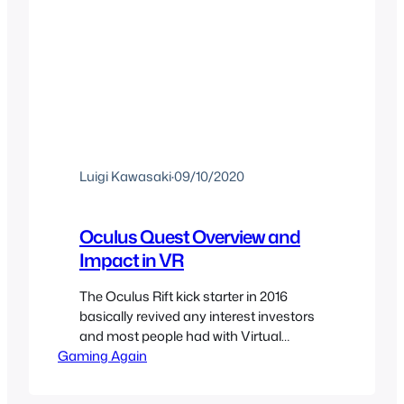
Luigi Kawasaki
·
09/10/2020
Oculus Quest Overview and
Impact in VR
The Oculus Rift kick starter in 2016
basically revived any interest investors
and most people had with Virtual
Gaming Again
Reality. I had waited so many years for
VR to become a thing again and that
did it, soon after the kickstarter met its