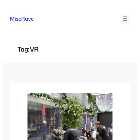
Skip
to
MiscRave
content
Tag:
VR