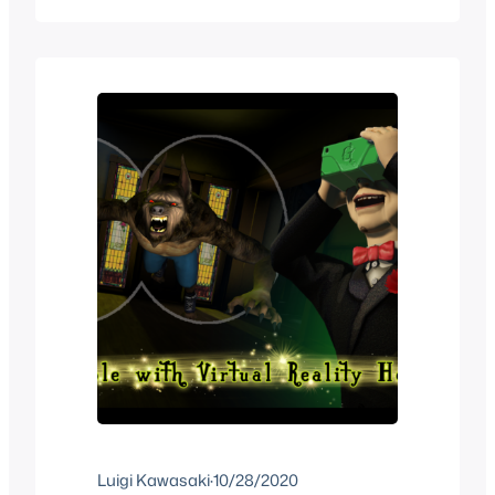
the history of Jurassic World in VR and
everything that’s available which
includes some movies and games. All
of…
Luigi Kawasaki
·
10/28/2020