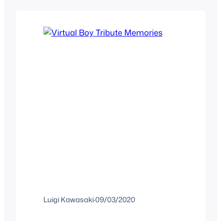
goal, we saw Facebook want a pie on
VR and other companies jump…
Luigi Kawasaki
·
09/03/2020