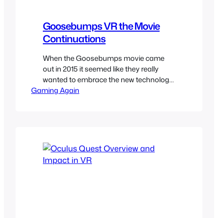
Goosebumps VR the Movie
Continuations
When the Goosebumps movie came
out in 2015 it seemed like they really
wanted to embrace the new technology
Gaming Again
of VR and we got some cool of the cool
R.L. Stine’s creations in VR to tie-in with
the movie. They give a little extra details
on the movie universe and serve as a
continuation of…