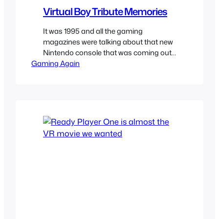
Virtual Boy Tribute Memories
It was 1995 and all the gaming
magazines were talking about that new
Nintendo console that was coming out
Gaming Again
which was 32 bits instead of the 16 bit
SNES. I do not remember the Virtual
Boy marketed as a handheld but as
new Nintendo gaming system I needed
to have. I was already super curious…