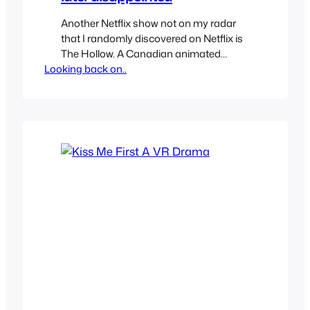
Another Netflix show not on my radar
that I randomly discovered on Netflix is
The Hollow. A Canadian animated
Looking back on..
series described as science fantasy
adventure mystery, oh my! It looked
unique and decided to check it out since
it’s only 13 episodes and I was in for a
treat. The show is all kinds of…