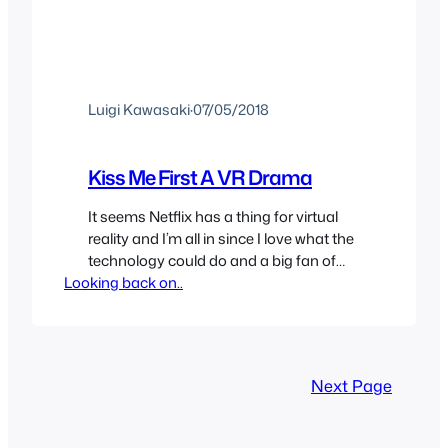
Luigi Kawasaki
·
07/05/2018
Kiss Me First A VR Drama
It seems Netflix has a thing for virtual
reality and I’m all in since I love what the
technology could do and a big fan of
Looking back on..
the digital world trope. I had no idea
what Kiss Me First was but I assumed it
was something not for me. For some
reason I read the synopsis…
Next Page