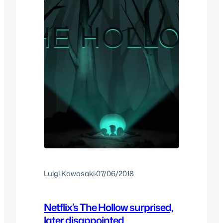
Luigi Kawasaki
·
07/06/2018
Netflix’s The Hollow surprised,
later disappointed