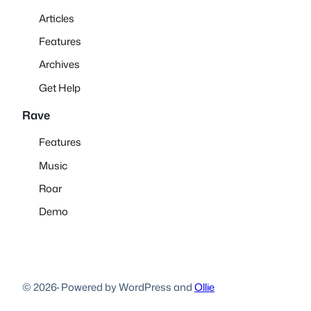
Articles
Features
Archives
Get Help
Rave
Features
Music
Roar
Demo
© 2026
·
Powered by WordPress and
Ollie