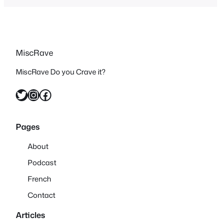
MiscRave
MiscRave Do you Crave it?
Twitter
Instagram
Facebook
Pages
About
Podcast
French
Contact
Articles