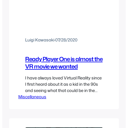
Luigi Kawasaki
·
07/28/2020
Ready Player One is almost the
VR movie we wanted
I have always loved Virtual Reality since
I first heard about it as a kid in the 90s
and seeing what that could be in the
Miscellaneous
future. I was disappointed when the
hype for VR died in that decade and
was glad that we would get a revival of
VR in the mid 2010’s, the…