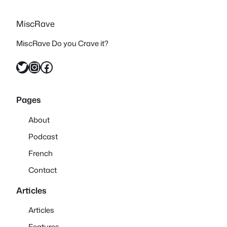
MiscRave
MiscRave Do you Crave it?
Twitter
Instagram
Facebook
Pages
About
Podcast
French
Contact
Articles
Articles
Features