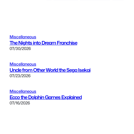
Miscellaneous
The Nights into Dream Franchise
07/30/2026
Miscellaneous
Uncle from Other World the Sega Isekai
07/23/2026
Miscellaneous
Ecco the Dolphin Games Explained
07/16/2026