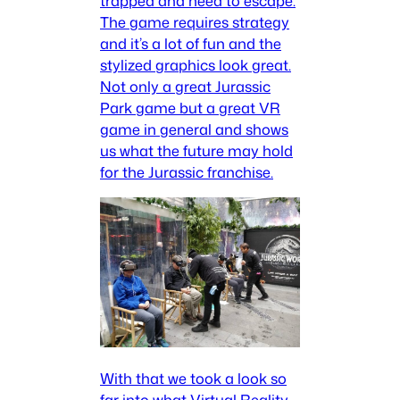
trapped and need to escape.
The game requires strategy
and it’s a lot of fun and the
stylized graphics look great.
Not only a great Jurassic
Park game but a great VR
game in general and shows
us what the future may hold
for the Jurassic franchise.
With that we took a look so
far into what Virtual Reality