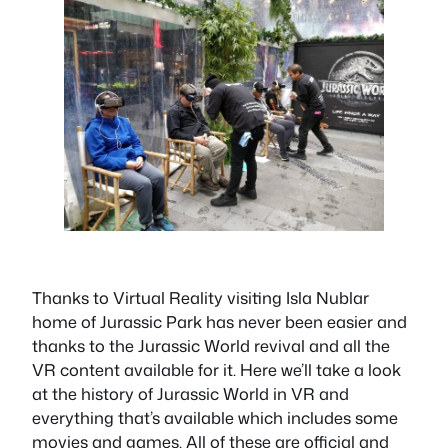
Thanks to Virtual Reality visiting Isla Nublar
home of Jurassic Park has never been easier and
thanks to the Jurassic World revival and all the
VR content available for it. Here we’ll take a look
at the history of Jurassic World in VR and
everything that’s available which includes some
movies and games. All of these are official and