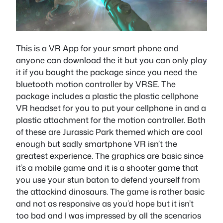
This is a VR App for your smart phone and
anyone can download the it but you can only play
it if you bought the package since you need the
bluetooth motion controller by VRSE. The
package includes a plastic the plastic cellphone
VR headset for you to put your cellphone in and a
plastic attachment for the motion controller. Both
of these are Jurassic Park themed which are cool
enough but sadly smartphone VR isn’t the
greatest experience. The graphics are basic since
it’s a mobile game and it is a shooter game that
you use your stun baton to defend yourself from
the attackind dinosaurs. The game is rather basic
and not as responsive as you’d hope but it isn’t
too bad and I was impressed by all the scenarios