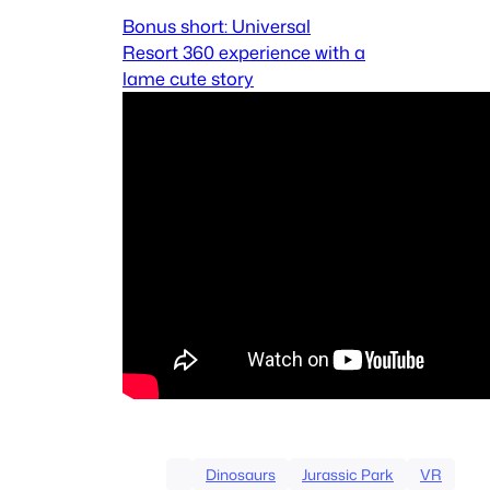
Bonus short: Universal
Resort 360 experience with a
lame cute story
Dinosaurs
Jurassic Park
VR