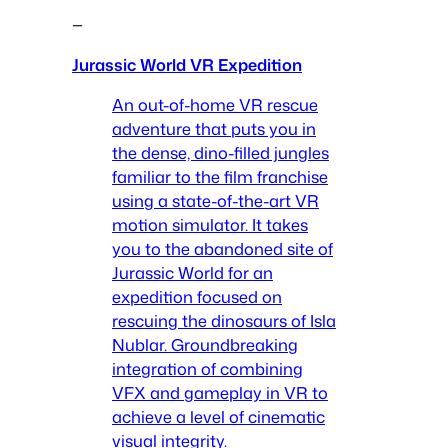
—
Jurassic World VR Expedition
An out-of-home VR rescue
adventure that puts you in
the dense, dino-filled jungles
familiar to the film franchise
using a state-of-the-art VR
motion simulator. It takes
you to the abandoned site of
Jurassic World for an
expedition focused on
rescuing the dinosaurs of Isla
Nublar. Groundbreaking
integration of combining
VFX and gameplay in VR to
achieve a level of cinematic
visual integrity.