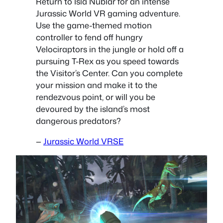
Return to Isla Nublar for an intense
Jurassic World VR gaming adventure.
Use the game-themed motion
controller to fend off hungry
Velociraptors in the jungle or hold off a
pursuing T-Rex as you speed towards
the Visitor’s Center. Can you complete
your mission and make it to the
rendezvous point, or will you be
devoured by the island’s most
dangerous predators?
—
Jurassic World VRSE