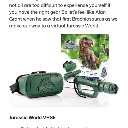
not all are too difficult to experience yourself if
you have the right gear So let’s feel like Alan
Grant when he saw that first Brachiosaurus as we
make our way to a virtual Jurassic World.
Jurassic World VRSE