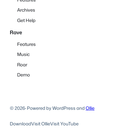
Archives
Get Help
Rave
Features
Music
Roar
Demo
© 2026
·
Powered by WordPress and
Ollie
Download
Visit Ollie
Visit YouTube