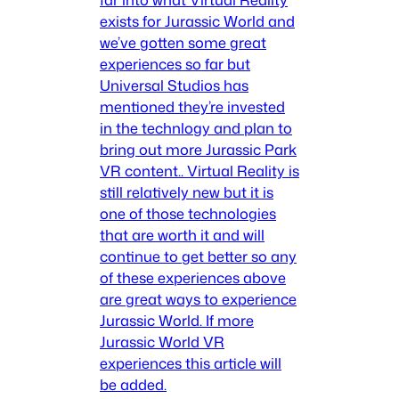
exists for Jurassic World and
we’ve gotten some great
experiences so far but
Universal Studios has
mentioned they’re invested
in the technlogy and plan to
bring out more Jurassic Park
VR content.. Virtual Reality is
still relatively new but it is
one of those technologies
that are worth it and will
continue to get better so any
of these experiences above
are great ways to experience
Jurassic World. If more
Jurassic World VR
experiences this article will
be added.