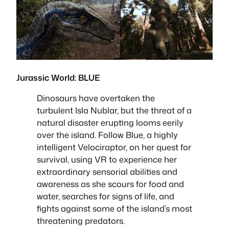
Jurassic World: BLUE
Dinosaurs have overtaken the
turbulent Isla Nublar, but the threat of a
natural disaster erupting looms eerily
over the island. Follow Blue, a highly
intelligent Velociraptor, on her quest for
survival, using VR to experience her
extraordinary sensorial abilities and
awareness as she scours for food and
water, searches for signs of life, and
fights against some of the island’s most
threatening predators.