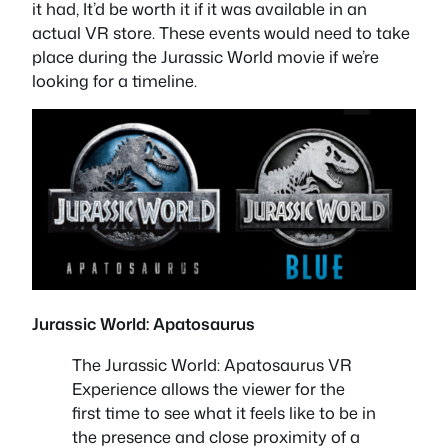
it had, It’d be worth it if it was available in an
actual VR store. These events would need to take
place during the Jurassic World movie if we’re
looking for a timeline.
Jurassic World: Apatosaurus
The Jurassic World: Apatosaurus VR
Experience allows the viewer for the
first time to see what it feels like to be in
the presence and close proximity of a