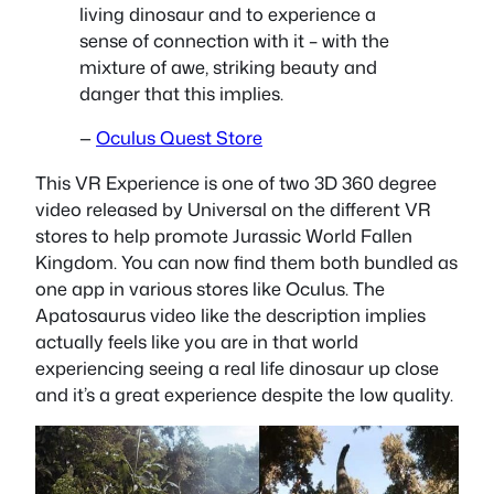
living dinosaur and to experience a
sense of connection with it – with the
mixture of awe, striking beauty and
danger that this implies.
—
Oculus Quest Store
This VR Experience is one of two 3D 360 degree
video released by Universal on the different VR
stores to help promote Jurassic World Fallen
Kingdom. You can now find them both bundled as
one app in various stores like Oculus. The
Apatosaurus video like the description implies
actually feels like you are in that world
experiencing seeing a real life dinosaur up close
and it’s a great experience despite the low quality.