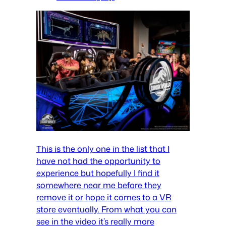
This is the only one in the list that I
have not had the opportunity to
experience but hopefully I find it
somewhere near me before they
remove it or hope it comes to a VR
store eventually. From what you can
see in the video it’s really more