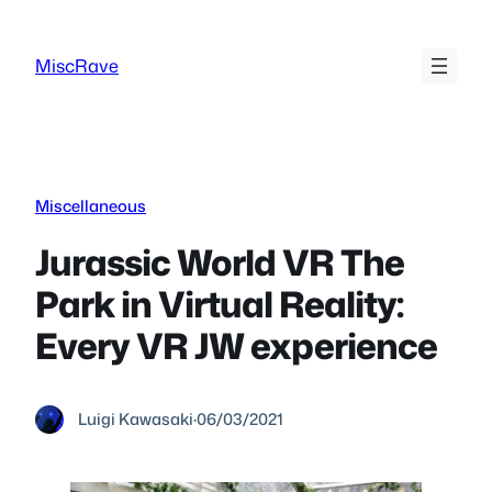
Skip
to
MiscRave
content
Miscellaneous
Jurassic World VR The
Park in Virtual Reality:
Every VR JW experience
Luigi Kawasaki
·
06/03/2021