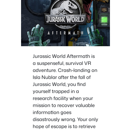
Jurassic World Aftermath is
a suspenseful, survival VR
adventure. Crash-landing on
Isla Nublar after the fall of
Jurassic World, you find
yourself trapped in a
research facility when your
mission to recover valuable
information goes
disastrously wrong. Your only
hope of escape is to retrieve