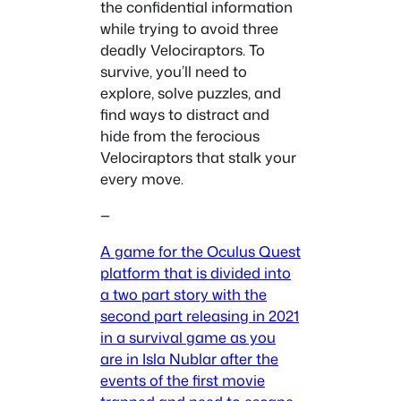
the confidential information
while trying to avoid three
deadly Velociraptors. To
survive, you’ll need to
explore, solve puzzles, and
find ways to distract and
hide from the ferocious
Velociraptors that stalk your
every move.
—
A game for the Oculus Quest
platform that is divided into
a two part story with the
second part releasing in 2021
in a survival game as you
are in Isla Nublar after the
events of the first movie