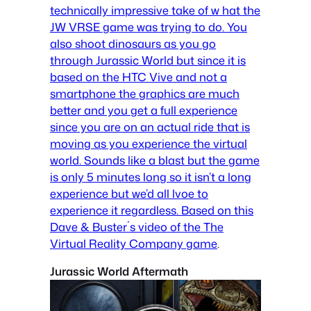
technically impressive take of w hat the
JW VRSE game was trying to do. You
also shoot dinosaurs as you go
through Jurassic World but since it is
based on the HTC Vive and not a
smartphone the graphics are much
better and you get a full experience
since you are on an actual ride that is
moving as you experience the virtual
world. Sounds like a blast but the game
is only 5 minutes long so it isn’t a long
experience but we’d all lvoe to
experience it regardless.
Based on this
Dave & Buster´s video of the The
Virtual Reality Company game
.
Jurassic World Aftermath