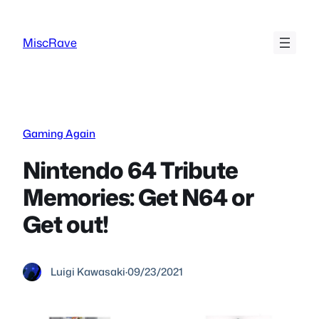
Skip
to
MiscRave
content
Gaming Again
Nintendo 64 Tribute
Memories: Get N64 or
Get out!
Luigi Kawasaki
·
09/23/2021