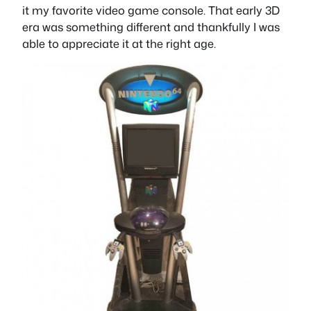
it my favorite video game console. That early 3D
era was something different and thankfully I was
able to appreciate it at the right age.