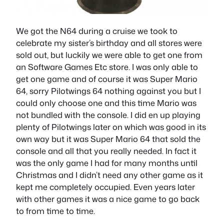
We got the N64 during a cruise we took to
celebrate my sister’s birthday and all stores were
sold out, but luckily we were able to get one from
an Software Games Etc store. I was only able to
get one game and of course it was Super Mario
64, sorry Pilotwings 64 nothing against you but I
could only choose one and this time Mario was
not bundled with the console. I did en up playing
plenty of Pilotwings later on which was good in its
own way but it was Super Mario 64 that sold the
console and all that you really needed. In fact it
was the only game I had for many months until
Christmas and I didn’t need any other game as it
kept me completely occupied. Even years later
with other games it was a nice game to go back
to from time to time.