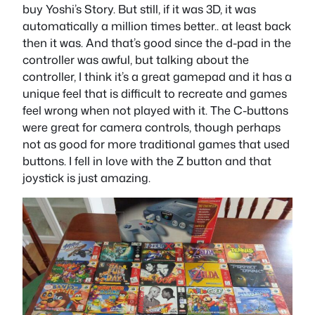
buy Yoshi’s Story. But still, if it was 3D, it was
automatically a million times better.. at least back
then it was. And that’s good since the d-pad in the
controller was awful, but talking about the
controller, I think it’s a great gamepad and it has a
unique feel that is difficult to recreate and games
feel wrong when not played with it. The C-buttons
were great for camera controls, though perhaps
not as good for more traditional games that used
buttons. I fell in love with the Z button and that
joystick is just amazing.