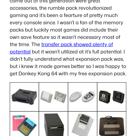
came out of this generation were great
accessories, the rumble pack revolutionized
gaming and it’s been a fearture of pretty much
every console since. I wasn’t a fan of the memory
packs but luckily most games did include their
own save feature so it wasn’t necessary most of
the time. The
transfer pack showed plenty of
potential
but it wasn’t utilized at it’s full potential. I
didn’t fully understand what expansion pack was,
but i knew it made games better so I was happy to
get Donkey Kong 64 with my free expansion pack.