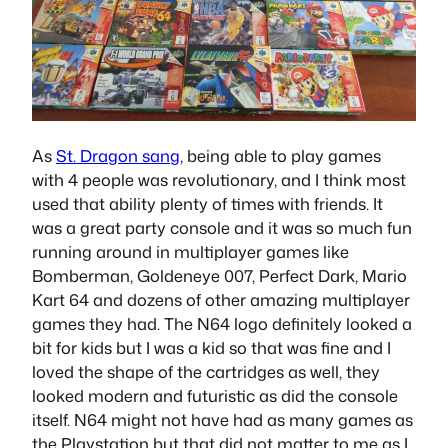
As
St. Dragon sang
, being able to play games
with 4 people was revolutionary, and I think most
used that ability plenty of times with friends. It
was a great party console and it was so much fun
running around in multiplayer games like
Bomberman, Goldeneye 007, Perfect Dark, Mario
Kart 64 and dozens of other amazing multiplayer
games they had. The N64 logo definitely looked a
bit for kids but I was a kid so that was fine and I
loved the shape of the cartridges as well, they
looked modern and futuristic as did the console
itself. N64 might not have had as many games as
the Playstation but that did not matter to me as I