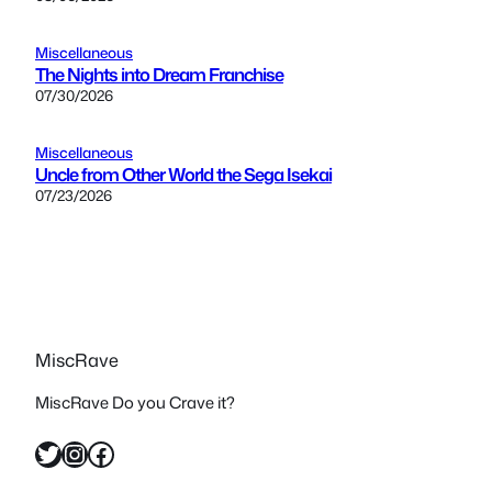
Miscellaneous
The Nights into Dream Franchise
07/30/2026
Miscellaneous
Uncle from Other World the Sega Isekai
07/23/2026
MiscRave
MiscRave Do you Crave it?
Twitter
Instagram
Facebook