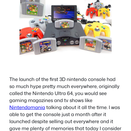
The launch of the first 3D nintendo console had
so much hype pretty much everywhere, originally
called the Nintendo Ultra 64, you would see
gaming magazines and tv shows like
Nintendomania
talking about it all the time. I was
able to get the console just a month after it
launched despite selling out everywhere and it
gave me plenty of memories that today I consider