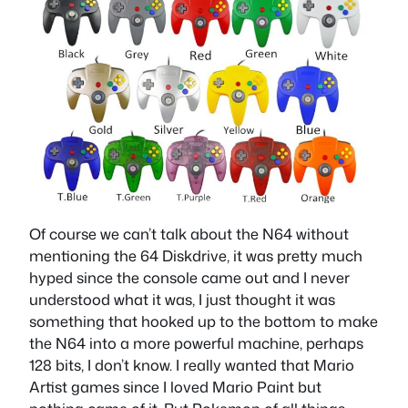
Of course we can’t talk about the N64 without
mentioning the 64 Diskdrive, it was pretty much
hyped since the console came out and I never
understood what it was, I just thought it was
something that hooked up to the bottom to make
the N64 into a more powerful machine, perhaps
128 bits, I don’t know. I really wanted that Mario
Artist games since I loved Mario Paint but