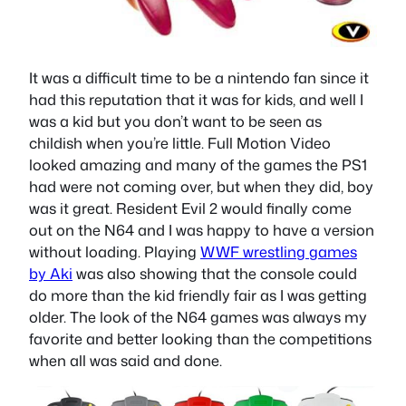
It was a difficult time to be a nintendo fan since it
had this reputation that it was for kids, and well I
was a kid but you don’t want to be seen as
childish when you’re little. Full Motion Video
looked amazing and many of the games the PS1
had were not coming over, but when they did, boy
was it great. Resident Evil 2 would finally come
out on the N64 and I was happy to have a version
without loading. Playing
WWF wrestling games
by Aki
was also showing that the console could
do more than the kid friendly fair as I was getting
older. The look of the N64 games was always my
favorite and better looking than the competitions
when all was said and done.