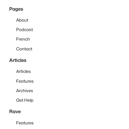
Pages
About
Podcast
French
Contact
Articles
Articles
Features
Archives
Get Help
Rave
Features