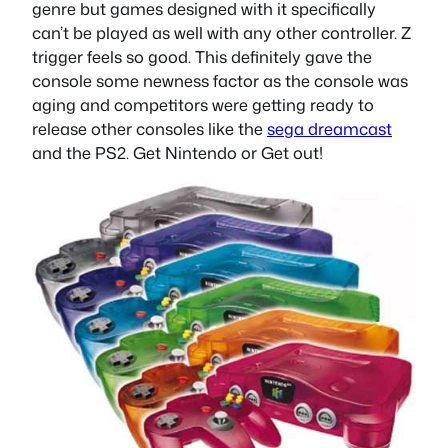
genre but games designed with it specifically
can’t be played as well with any other controller. Z
trigger feels so good. This definitely gave the
console some newness factor as the console was
aging and competitors were getting ready to
release other consoles like the
sega dreamcast
and the PS2. Get Nintendo or Get out!