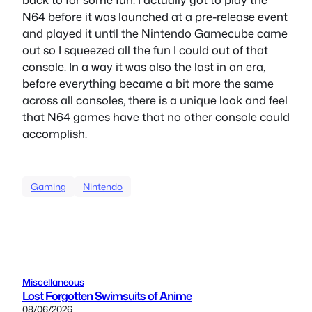
N64 before it was launched at a pre-release event
and played it until the Nintendo Gamecube came
out so I squeezed all the fun I could out of that
console. In a way it was also the last in an era,
before everything became a bit more the same
across all consoles, there is a unique look and feel
that N64 games have that no other console could
accomplish.
Gaming
Nintendo
Miscellaneous
Lost Forgotten Swimsuits of Anime
08/06/2026