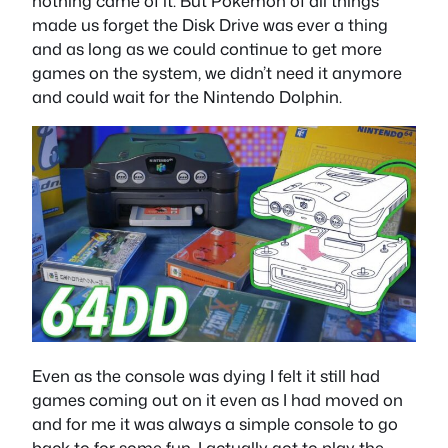
nothing came of it. But Pokemon of all things
made us forget the Disk Drive was ever a thing
and as long as we could continue to get more
games on the system, we didn’t need it anymore
and could wait for the Nintendo Dolphin.
Even as the console was dying I felt it still had
games coming out on it even as I had moved on
and for me it was always a simple console to go
back to for some fun. I actually got to play the