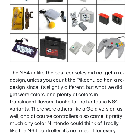
The N64 unlike the past consoles did not get a re-
design, unless you count the Pikachu edition a re-
design since it’s slightly different, but what we did
get were colors, and plenty of colors in
translucent flavors thanks tot he funtastic N64
variants. There were others like a Gold version as
well, and of course controllers also came it pretty
much any color Nintendo could think of. I really
like the N64 controller, it’s not meant for every