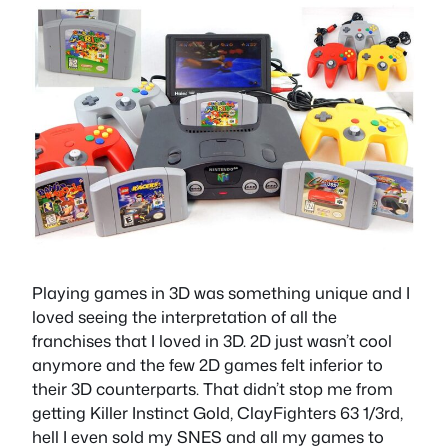
Playing games in 3D was something unique and I
loved seeing the interpretation of all the
franchises that I loved in 3D. 2D just wasn’t cool
anymore and the few 2D games felt inferior to
their 3D counterparts. That didn’t stop me from
getting Killer Instinct Gold, ClayFighters 63 1/3rd,
hell I even sold my SNES and all my games to