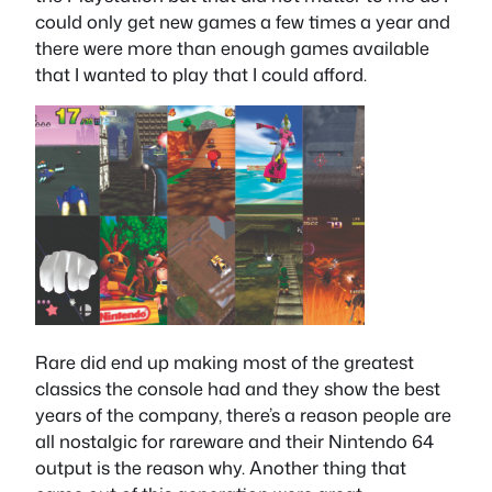
could only get new games a few times a year and
there were more than enough games available
that I wanted to play that I could afford.
Rare did end up making most of the greatest
classics the console had and they show the best
years of the company, there’s a reason people are
all nostalgic for rareware and their Nintendo 64
output is the reason why. Another thing that