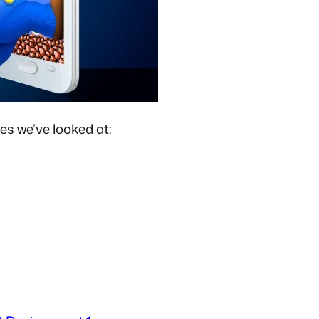
es we’ve looked at: