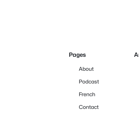
Pages
A
About
Podcast
French
Contact