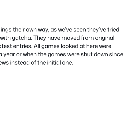
ings their own way, as we’ve seen they’ve tried
ly with gatcha. They have moved from original
test entries. All games looked at here were
n a year or when the games were shut down since
ws instead of the initial one.