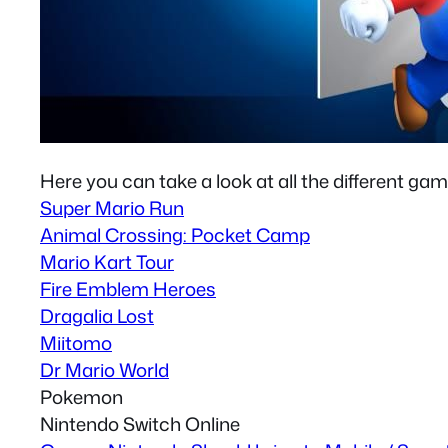
Here you can take a look at all the different gam
Super Mario Run
Animal Crossing: Pocket Camp
Mario Kart Tour
Fire Emblem Heroes
Dragalia Lost
Miitomo
Dr Mario World
Pokemon
Nintendo Switch Online