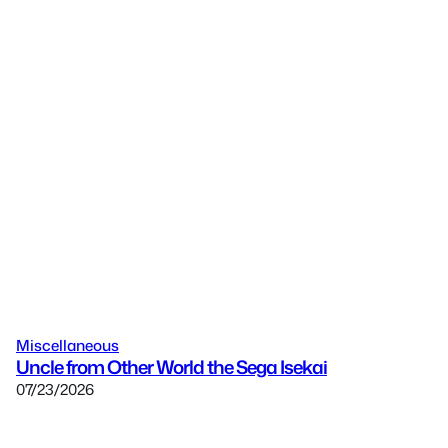
Miscellaneous
Uncle from Other World the Sega Isekai
07/23/2026