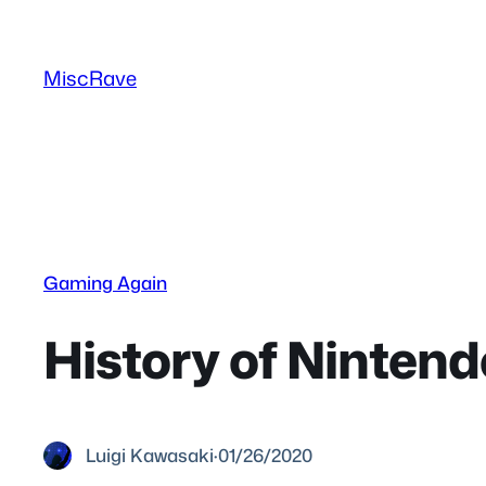
Skip
to
MiscRave
content
Gaming Again
History of Ninten
Luigi Kawasaki
·
01/26/2020