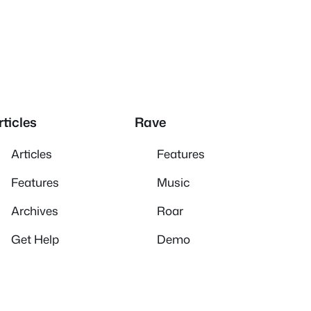
rticles
Rave
Articles
Features
Features
Music
Archives
Roar
Get Help
Demo