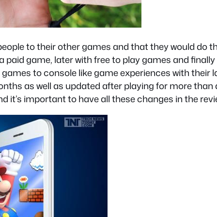
 people to their other games and that they would do th
h a paid game, later with free to play games and final
 games to console like game experiences with their la
months as well as updated after playing for more tha
d it’s important to have all these changes in the revie