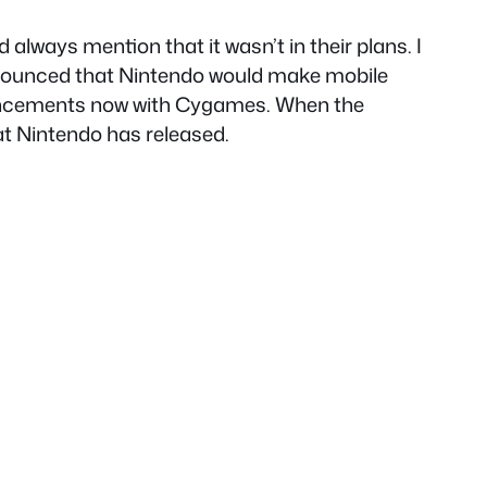
ways mention that it wasn’t in their plans. I
 announced that Nintendo would make mobile
nouncements now with Cygames. When the
at Nintendo has released.