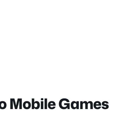
do Mobile Games