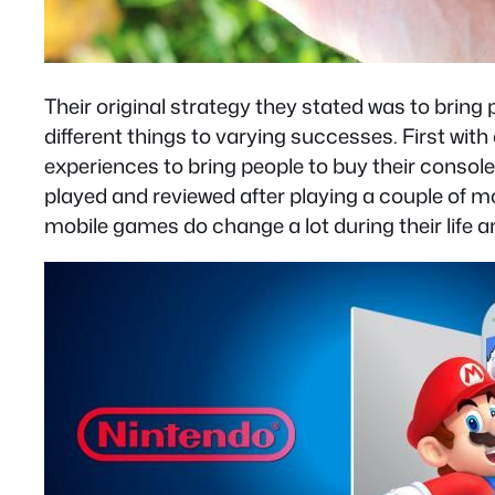
Their original strategy they stated was to bring
different things to varying successes. First wit
experiences to bring people to buy their console
played and reviewed after playing a couple of 
mobile games do change a lot during their life an