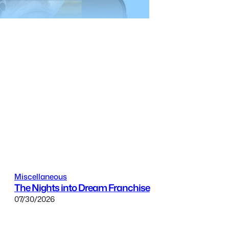
Miscellaneous
The Nights into Dream Franchise
07/30/2026