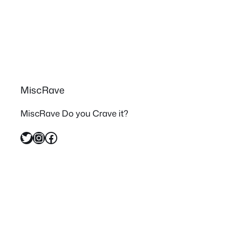
MiscRave
MiscRave Do you Crave it?
Twitter
Instagram
Facebook