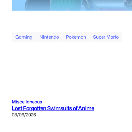
Gaming
Nintendo
Pokemon
Super Mario
Miscellaneous
Lost Forgotten Swimsuits of Anime
08/06/2026