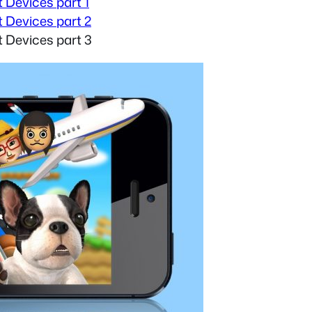
 Devices part 1
 Devices part 2
 Devices part 3