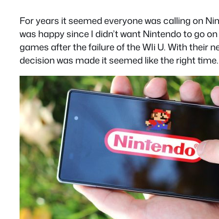
For years it seemed everyone was calling on Nin
was happy since I didn’t want Nintendo to go on
games after the failure of the WIi U. With th
decision was made it seemed like the right time