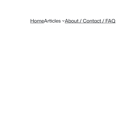
Home
Articles
About / Contact / FAQ