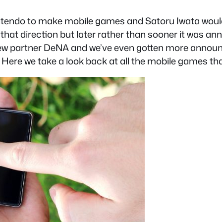
tendo to make mobile games and Satoru Iwata would al
 that direction but later rather than sooner it was
eir new partner DeNA and we’ve even gotten more an
. Here we take a look back at all the mobile games th