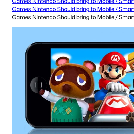
Games Nintendo Should bring to Mobile / Smart
Games Nintendo Should bring to Mobile / Smart
Games Nintendo Should bring to Mobile / Smart