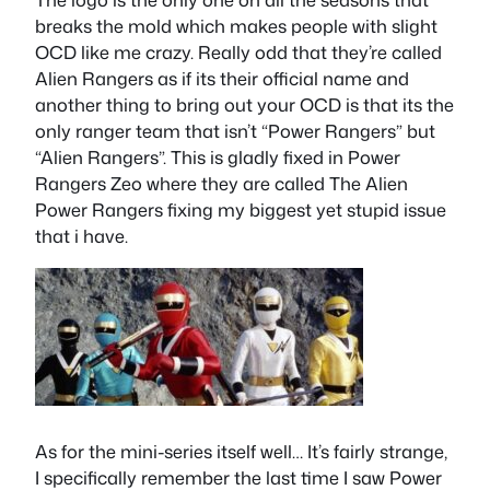
breaks the mold which makes people with slight
OCD like me crazy. Really odd that they’re called
Alien Rangers as if its their official name and
another thing to bring out your OCD is that its the
only ranger team that isn’t “Power Rangers” but
“Alien Rangers”. This is gladly fixed in Power
Rangers Zeo where they are called The Alien
Power Rangers fixing my biggest yet stupid issue
that i have.
As for the mini-series itself well… It’s fairly strange,
I specifically remember the last time I saw Power