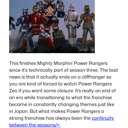
This finishes Mighty Morphin’ Power Rangers
since it’s technically part of season three. The bad
news is that it actually ends on a cliffhanger so
you are kind of forced to watch Power Rangers
Zeo if you want some closure. It’s really an end of
an era while transitioning to what the franchise
became in constantly changing themes just like
in Japan. But what makes Power Rangers a
strong franchise has always been the
continuity
between the seasons/>.