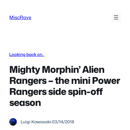
Skip
to
MiscRave
content
Looking back on..
Mighty Morphin’ Alien
Rangers – the mini Power
Rangers side spin-off
season
Luigi Kawasaki
·
03/14/2018