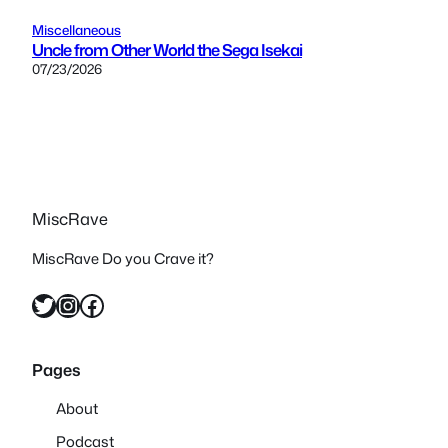
Miscellaneous
Uncle from Other World the Sega Isekai
07/23/2026
MiscRave
MiscRave Do you Crave it?
Twitter
Instagram
Facebook
Pages
About
Podcast