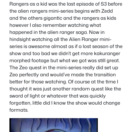
Rangers as a kid was the last episode of S3 before
the alien rangers mini-series begins with Zedd
and the others gigantic and the rangers as kids
however I also remember watching what
happened in the alien ranger saga. Now in
hindsight watching all the Alien Ranger mini-
series is awesome almost as if a lost season of the
show and too bad we didn’t get more kakuranger
morphed footage but what we got was still great.
The Zeo quest in the mini-series really did set up
Zeo perfectly and would’ve made the transition
better for those watching. Of course at the time I
thought it was just another random quest like the
sword of light or whatever that was quickly
forgotten, little did I know the show would change
formats.