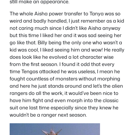
still make an appearance.
The whole Aisha power transfer to Tanya was so
weird and badly handled, I just remember as a kid
not caring much since I didn’t like Aisha anyway
but this time I liked her and it was sad seeing her
go like that. Billy being the only one who wasn’t a
kid was cool, I liked seeing him and wow! He really
does look like he evolved a lot character wise
from the first season. I found it odd that every
time Tengas attacked he was useless, I mean he
fought countless of monsters without morphing
and here he just stands around and let’s the alien
rangers do all the work, it would’ve been nice to
have him fight and even morph into the classic
suit one last time especially since they knew he
wouldn’t be a ranger next season.