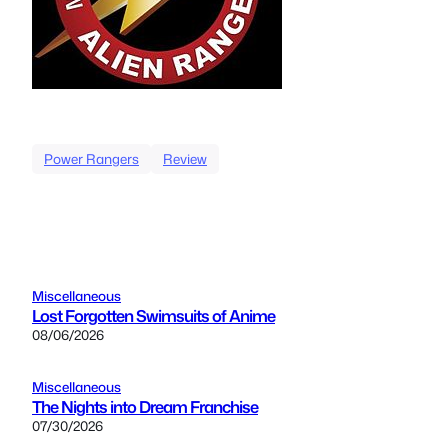
Power Rangers
Review
Miscellaneous
Lost Forgotten Swimsuits of Anime
08/06/2026
Miscellaneous
The Nights into Dream Franchise
07/30/2026