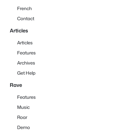
French
Contact
Articles
Articles
Features
Archives
Get Help
Rave
Features
Music
Roar
Demo