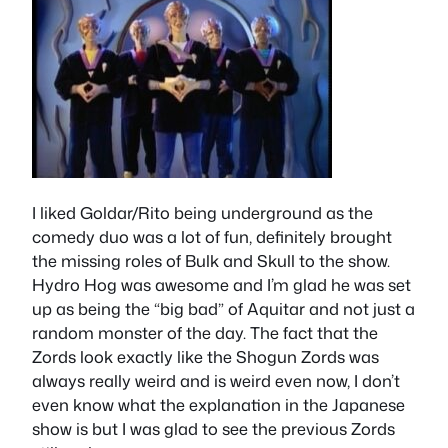
I liked Goldar/Rito being underground as the
comedy duo was a lot of fun, definitely brought
the missing roles of Bulk and Skull to the show.
Hydro Hog was awesome and I’m glad he was set
up as being the “big bad” of Aquitar and not just a
random monster of the day. The fact that the
Zords look exactly like the Shogun Zords was
always really weird and is weird even now, I don’t
even know what the explanation in the Japanese
show is but I was glad to see the previous Zords