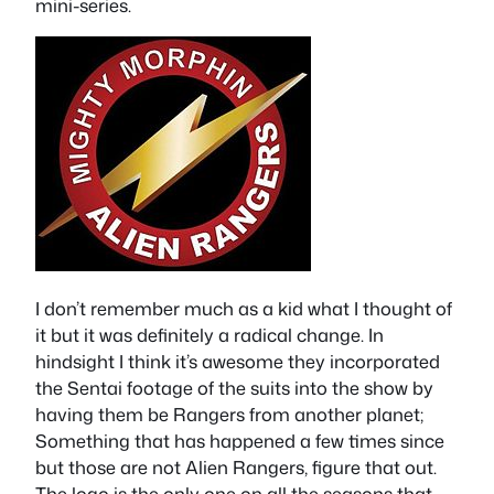
mini-series.
I don’t remember much as a kid what I thought of
it but it was definitely a radical change. In
hindsight I think it’s awesome they incorporated
the Sentai footage of the suits into the show by
having them be Rangers from another planet;
Something that has happened a few times since
but those are not Alien Rangers, figure that out.
The logo is the only one on all the seasons that