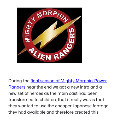
During the
final season of Mighty Morphin’ Power
Rangers
near the end we got a new intro and a
new set of heroes as the main cast had been
transformed to children, that it really was is that
they wanted to use the cheaper Japanese footage
they had available and therefore created this