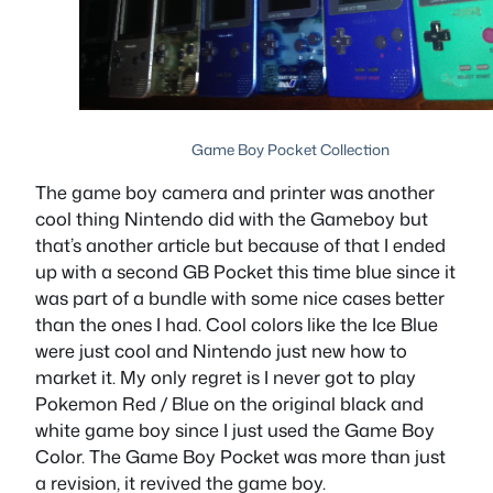
Game Boy Pocket Collection
The game boy camera and printer was another
cool thing Nintendo did with the Gameboy but
that’s another article but because of that I ended
up with a second GB Pocket this time blue since it
was part of a bundle with some nice cases better
than the ones I had. Cool colors like the Ice Blue
were just cool and Nintendo just new how to
market it. My only regret is I never got to play
Pokemon Red / Blue on the original black and
white game boy since I just used the Game Boy
Color. The Game Boy Pocket was more than just
a revision, it revived the game boy.