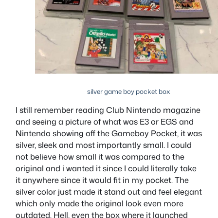
silver game boy pocket box
I still remember reading Club Nintendo magazine
and seeing a picture of what was E3 or EGS and
Nintendo showing off the Gameboy Pocket, it was
silver, sleek and most importantly small. I could
not believe how small it was compared to the
original and i wanted it since I could literally take
it anywhere since it would fit in my pocket. The
silver color just made it stand out and feel elegant
which only made the original look even more
outdated. Hell, even the box where it launched