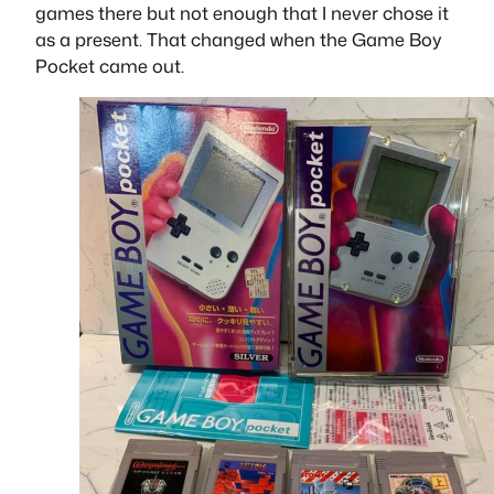
games there but not enough that I never chose it
as a present. That changed when the Game Boy
Pocket came out.