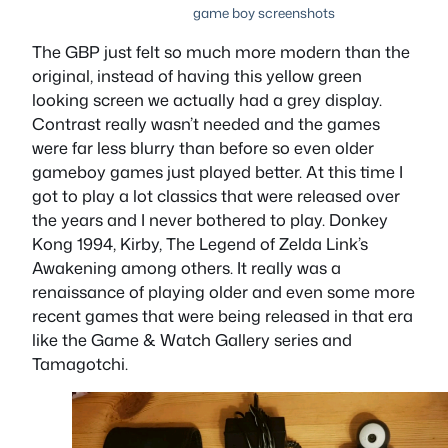
game boy screenshots
The GBP just felt so much more modern than the
original, instead of having this yellow green
looking screen we actually had a grey display.
Contrast really wasn’t needed and the games
were far less blurry than before so even older
gameboy games just played better. At this time I
got to play a lot classics that were released over
the years and I never bothered to play. Donkey
Kong 1994, Kirby, The Legend of Zelda Link’s
Awakening among others. It really was a
renaissance of playing older and even some more
recent games that were being released in that era
like the Game & Watch Gallery series and
Tamagotchi.