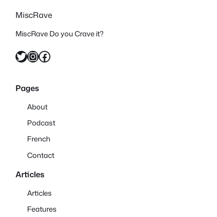
MiscRave
MiscRave Do you Crave it?
Twitter
Instagram
Facebook
Pages
About
Podcast
French
Contact
Articles
Articles
Features