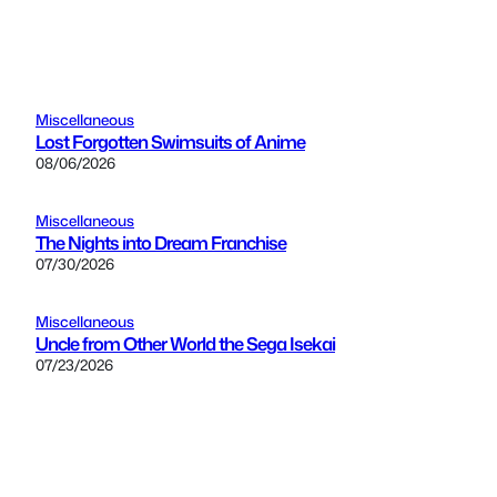
Miscellaneous
Lost Forgotten Swimsuits of Anime
08/06/2026
Miscellaneous
The Nights into Dream Franchise
07/30/2026
Miscellaneous
Uncle from Other World the Sega Isekai
07/23/2026