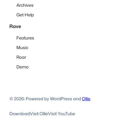
Archives
Get Help
Rave
Features
Music
Roar
Demo
© 2026
·
Powered by WordPress and
Ollie
Download
Visit Ollie
Visit YouTube