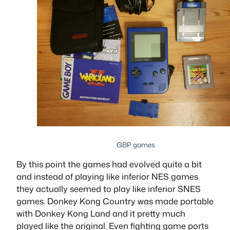
GBP games
By this point the games had evolved quite a bit
and instead of playing like inferior NES games
they actually seemed to play like inferior SNES
games. Donkey Kong Country was made portable
with Donkey Kong Land and it pretty much
played like the original. Even fighting game ports