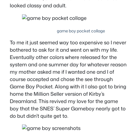
looked classy and adult.
game boy pocket collage
To me it just seemed way too expensive so I never
bothered to ask for it and went on with my life.
Eventually other colors where released for the
system and one summer day for whatever reason
my mother asked me if I wanted one and I of
course accepted and chose the see through
Game Boy Pocket. Along with it I also got to bring
home the Million Seller version of Kirby’s
Dreamland. This revived my love for the game
boy that the SNES’ Super Gameboy nearly got to
do but didn’t quite get to.