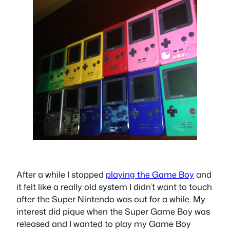
After a while I stopped
playing the Game Boy
and
it felt like a really old system I didn’t want to touch
after the Super Nintendo was out for a while. My
interest did pique when the Super Game Boy was
released and I wanted to play my Game Boy