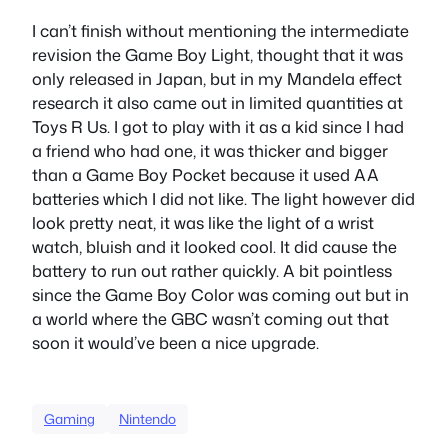
I can’t finish without mentioning the intermediate
revision the Game Boy Light, thought that it was
only released in Japan, but in my Mandela effect
research it also came out in limited quantities at
Toys R Us. I got to play with it as a kid since I had
a friend who had one, it was thicker and bigger
than a Game Boy Pocket because it used AA
batteries which I did not like. The light however did
look pretty neat, it was like the light of a wrist
watch, bluish and it looked cool. It did cause the
battery to run out rather quickly. A bit pointless
since the Game Boy Color was coming out but in
a world where the GBC wasn’t coming out that
soon it would’ve been a nice upgrade.
Gaming
Nintendo