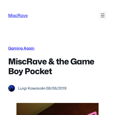
Skip
to
MiscRave
content
Gaming Again
MiscRave & the Game
Boy Pocket
Luigi Kawasaki
·
08/06/2019