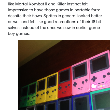
like Mortal Kombat II and Killer Instinct felt
impressive to have those games in portable form
despite their flaws. Sprites in general looked better
as well and felt like good recreations of their 16 bit
selves instead of the ones we saw in earlier game
boy games.