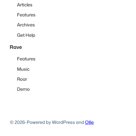
Articles
Features
Archives
Get Help
Rave
Features
Music
Roar
Demo
© 2026
·
Powered by WordPress and
Ollie