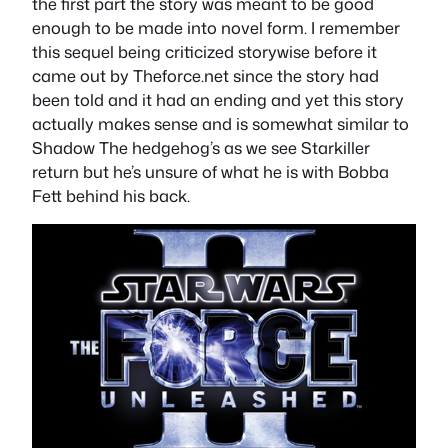
the first part the story was meant to be good
enough to be made into novel form. I remember
this sequel being criticized storywise before it
came out by Theforce.net since the story had
been told and it had an ending and yet this story
actually makes sense and is somewhat similar to
Shadow The hedgehog’s as we see Starkiller
return but he’s unsure of what he is with Bobba
Fett behind his back.