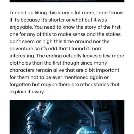
I ended up liking this story a lot more, I don’t know
if it’s because it’s shorter or what but it was
enjoyable. You need to know the story of the first
one for any of this to make sense and the stakes
don’t seem as high this time around nor the
adventure so it’s odd that I found it more
interesting. The ending actually leaves a few more
plotholes than the first though since many
characters remain alive that are a bit important
for them not to be ever mentioned again or
forgotten but maybe there are other stories that
explain it away.