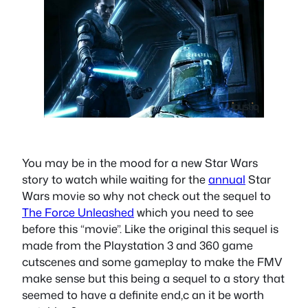
You may be in the mood for a new Star Wars
story to watch while waiting for the
annual
Star
Wars movie so why not check out the sequel to
The Force Unleashed
which you need to see
before this “movie”. Like the original this sequel is
made from the Playstation 3 and 360 game
cutscenes and some gameplay to make the FMV
make sense but this being a sequel to a story that
seemed to have a definite end,c an it be worth