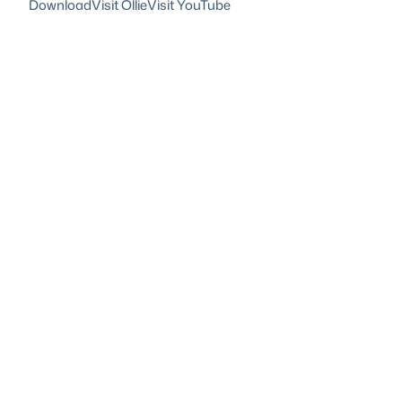
Download
Visit Ollie
Visit YouTube