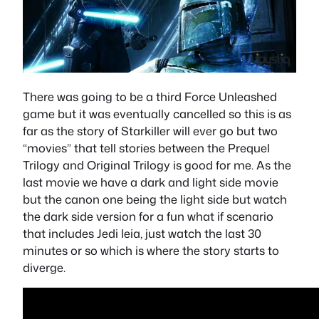
There was going to be a third Force Unleashed
game but it was eventually cancelled so this is as
far as the story of Starkiller will ever go but two
“movies” that tell stories between the Prequel
Trilogy and Original Trilogy is good for me. As the
last movie we have a dark and light side movie
but the canon one being the light side but watch
the dark side version for a fun what if scenario
that includes Jedi leia, just watch the last 30
minutes or so which is where the story starts to
diverge.