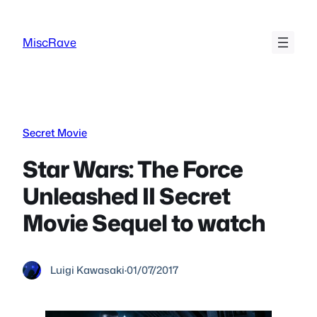
Skip
to
MiscRave
content
Secret Movie
Star Wars: The Force
Unleashed II Secret
Movie Sequel to watch
Luigi Kawasaki
·
01/07/2017