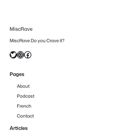
MiscRave
MiscRave Do you Crave it?
Twitter
Instagram
Facebook
Pages
About
Podcast
French
Contact
Articles