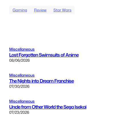
Gaming
Review
Star Wars
Miscellaneous
Lost Forgotten Swimsuits of Anime
08/06/2026
Miscellaneous
The Nights into Dream Franchise
07/30/2026
Miscellaneous
Uncle from Other World the Sega Isekai
07/23/2026