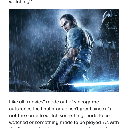
watching?
Like all “movies” made out of videogame
cutscenes the final product isn’t great since it’s
not the same to watch something made to be
watched or something made to be played. As with