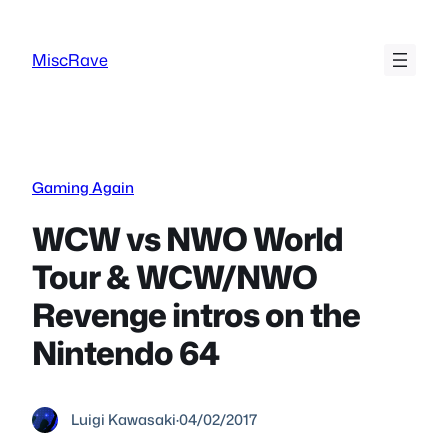
Skip
to
MiscRave
content
Gaming Again
WCW vs NWO World
Tour & WCW/NWO
Revenge intros on the
Nintendo 64
Luigi Kawasaki
·
04/02/2017