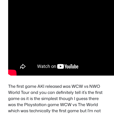
The first game AKI released was WCW vs NWO
World Tour and you can definitely tell it’s the first
game as it is the simplest though I guess there
was the Playstation game WCW vs The World
which was technically the first game but I’m not