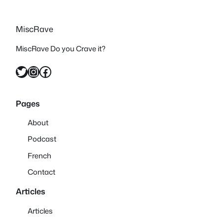
MiscRave
MiscRave Do you Crave it?
Twitter
Instagram
Facebook
Pages
About
Podcast
French
Contact
Articles
Articles