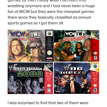
wrestling anymore and I had never been a huge
fan of WCW but they were the cheapest games
there since they basically classified as annual
sports games so I got them all.
I was surprised to find that two of them were