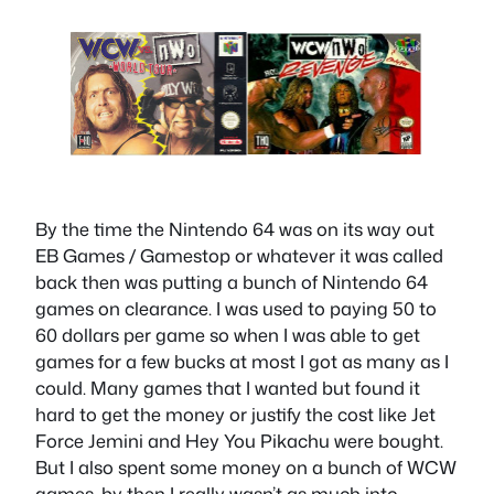
By the time the Nintendo 64 was on its way out
EB Games / Gamestop or whatever it was called
back then was putting a bunch of Nintendo 64
games on clearance. I was used to paying 50 to
60 dollars per game so when I was able to get
games for a few bucks at most I got as many as I
could. Many games that I wanted but found it
hard to get the money or justify the cost like Jet
Force Jemini and Hey You Pikachu were bought.
But I also spent some money on a bunch of WCW
games, by then I really wasn’t as much into