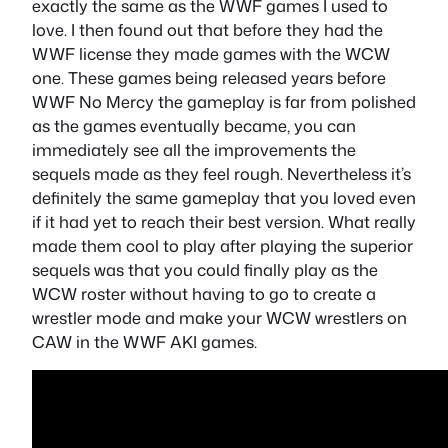
exactly the same as the WWF games I used to
love. I then found out that before they had the
WWF license they made games with the WCW
one. These games being released years before
WWF No Mercy the gameplay is far from polished
as the games eventually became, you can
immediately see all the improvements the
sequels made as they feel rough. Nevertheless it’s
definitely the same gameplay that you loved even
if it had yet to reach their best version. What really
made them cool to play after playing the superior
sequels was that you could finally play as the
WCW roster without having to go to create a
wrestler mode and make your WCW wrestlers on
CAW in the WWF AKI games.