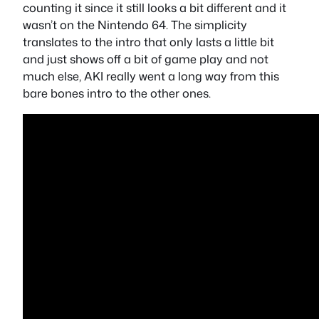
counting it since it still looks a bit different and it
wasn’t on the Nintendo 64. The simplicity
translates to the intro that only lasts a little bit
and just shows off a bit of game play and not
much else, AKI really went a long way from this
bare bones intro to the other ones.