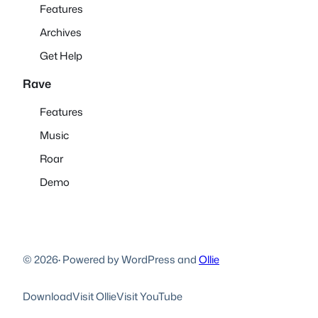
Features
Archives
Get Help
Rave
Features
Music
Roar
Demo
© 2026
·
Powered by WordPress and
Ollie
Download
Visit Ollie
Visit YouTube