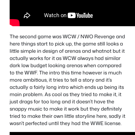
The second game was WCW / NWO Revenge and
here things start to pick up, the game still looks a
little simple in design of arenas and whatnot but it
actually works for it as WCW always had similar
dark low budget looking arenas when compared
to the WWF. The intro this time however is much
more ambitious, it tries to tell a story and it’s
actually a fairly long intro which ends up being its
main problem. As cool as they tried to make it, it
just drags for too long and it doesn’t have the
snappy music to make it work but they definitely
tried to make their own little storyline here, sadly it
wasn’t perfected until they had the WWE license.