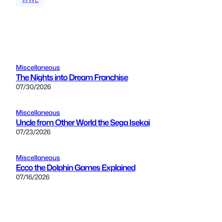
Miscellaneous
The Nights into Dream Franchise
07/30/2026
Miscellaneous
Uncle from Other World the Sega Isekai
07/23/2026
Miscellaneous
Ecco the Dolphin Games Explained
07/16/2026