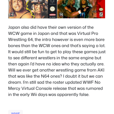
Japan also did have their own version of the
WCW game in Japan and that was Virtual Pro
Wrestling 64, the intro however is even more bare
bones than the WCW ones and that’s saying a lot.
It would still be fun to get to play these games just
to see different wrestlers in the same engine but
then again I’d have no idea who they actually are.
Will we ever get another wrestling game from AKI
that was like the N64 ones? I doubt it but we can
dream. I’m still sad the roster updated WWF No
Mercy Virtual Console release that was rumored
in the early Wii days was apparently false.
WWE