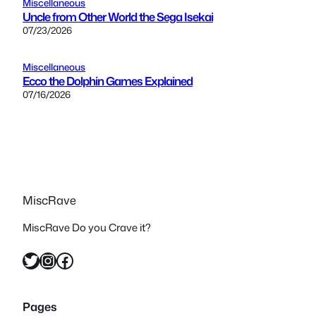
Miscellaneous
Uncle from Other World the Sega Isekai
07/23/2026
Miscellaneous
Ecco the Dolphin Games Explained
07/16/2026
MiscRave
MiscRave Do you Crave it?
Twitter
Instagram
Facebook
Pages