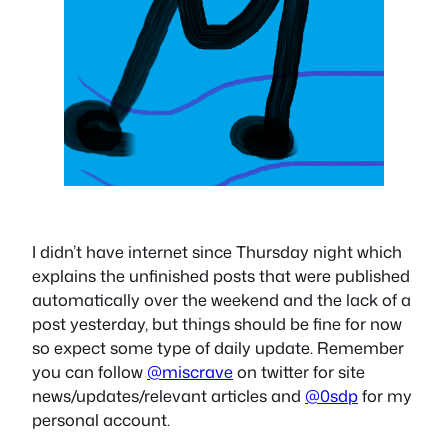
I didn’t have internet since Thursday night which
explains the unfinished posts that were published
automatically over the weekend and the lack of a
post yesterday, but things should be fine for now
so expect some type of daily update. Remember
you can follow
@miscrave
on twitter for site
news/updates/relevant articles and
@0sdp
for my
personal account.