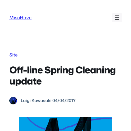
Skip
to
MiscRave
content
Site
Off-line Spring Cleaning
update
Luigi Kawasaki
·
04/04/2017