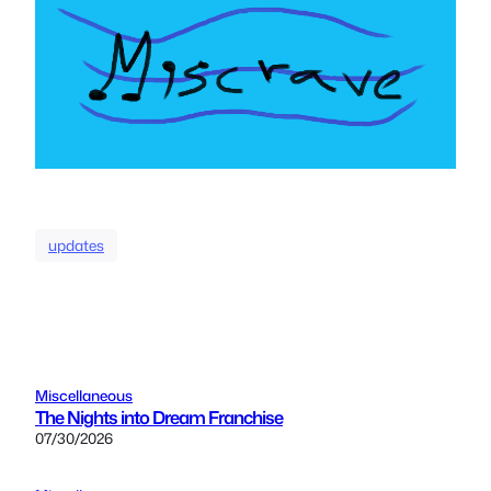
updates
Miscellaneous
The Nights into Dream Franchise
07/30/2026