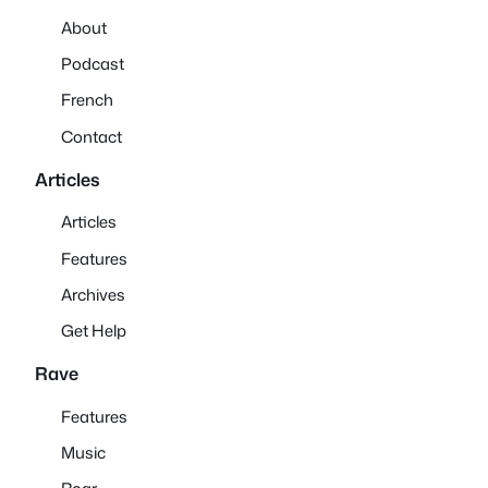
About
Podcast
French
Contact
Articles
Articles
Features
Archives
Get Help
Rave
Features
Music