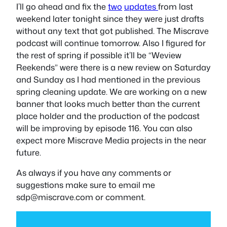
I’ll go ahead and fix the
two
updates
from last
weekend later tonight since they were just drafts
without any text that got published. The Miscrave
podcast will continue tomorrow. Also I figured for
the rest of spring if possible it’ll be “Weview
Reekends” were there is a new review on Saturday
and Sunday as I had mentioned in the previous
spring cleaning update. We are working on a new
banner that looks much better than the current
place holder and the production of the podcast
will be improving by episode 116. You can also
expect more Miscrave Media projects in the near
future.
As always if you have any comments or
suggestions make sure to email me
sdp@miscrave.com
or comment.