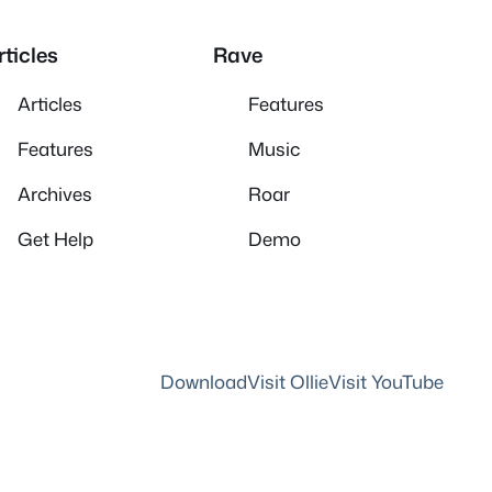
rticles
Rave
Articles
Features
Features
Music
Archives
Roar
Get Help
Demo
Download
Visit Ollie
Visit YouTube