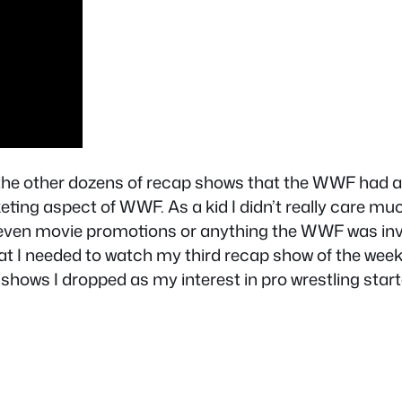
 the other dozens of recap shows that the WWF had a
eting aspect of WWF. As a kid I didn’t really care muc
en movie promotions or anything the WWF was involv
t I needed to watch my third recap show of the week so
shows I dropped as my interest in pro wrestling start