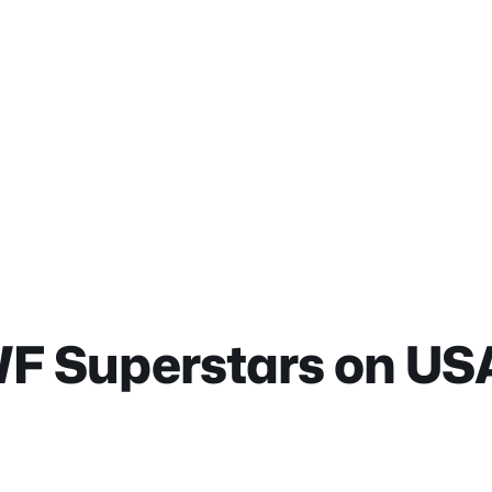
 Superstars on US