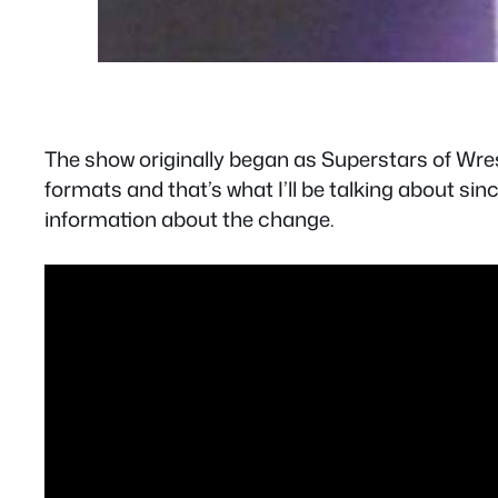
The show originally began as Superstars of Wrest
formats and that’s what I’ll be talking about sin
information about the change.