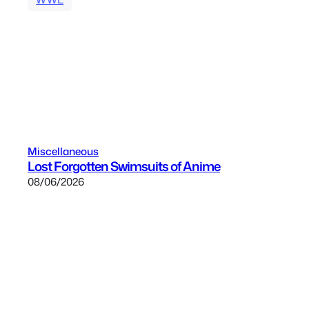
Miscellaneous
Lost Forgotten Swimsuits of Anime
08/06/2026