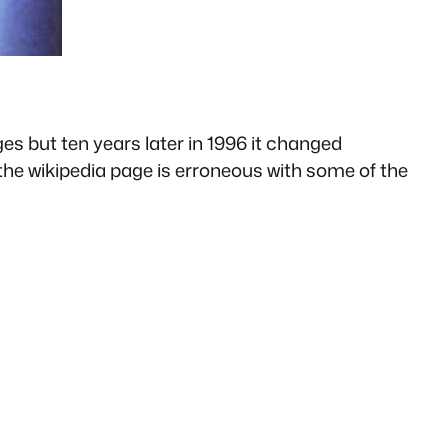
es but ten years later in 1996 it changed
n the wikipedia page is erroneous with some of the