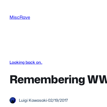
Skip
to
MiscRave
content
Looking back on..
Remembering WWF
Luigi Kawasaki
·
02/19/2017