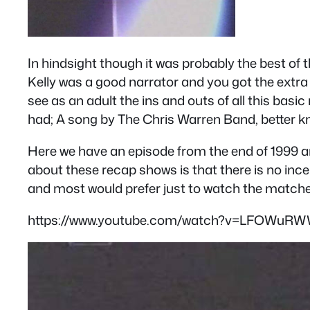
In hindsight though it was probably the best of
Kelly was a good narrator and you got the extra 
see as an adult the ins and outs of all this basi
had; A song by The Chris Warren Band, better kn
Here we have an episode from the end of 1999 and
about these recap shows is that there is no in
and most would prefer just to watch the matches 
https://www.youtube.com/watch?v=LFOWuRW