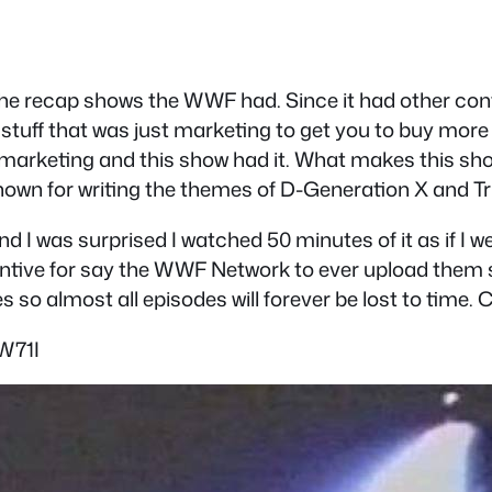
 the recap shows the WWF had. Since it had other cont
stuff that was just marketing to get you to buy more W
c marketing and this show had it. What makes this show 
own for writing the themes of D-Generation X and Tri
 I was surprised I watched 50 minutes of it as if I w
centive for say the WWF Network to ever upload them 
so almost all episodes will forever be lost to time. C
W71I