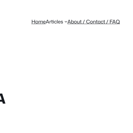
Home
Articles
About / Contact / FAQ
A