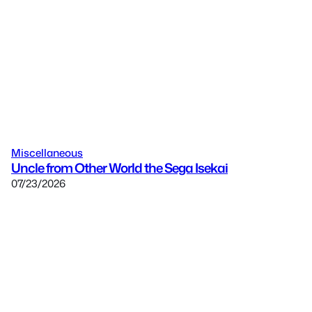
Miscellaneous
Uncle from Other World the Sega Isekai
07/23/2026