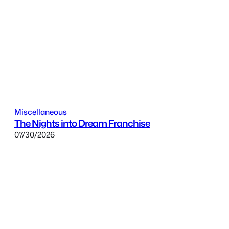
Miscellaneous
The Nights into Dream Franchise
07/30/2026