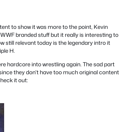
ent to show it was more to the point, Kevin
WF branded stuff but it really is interesting to
still relevant today is the legendary intro it
ple H.
ere hardcore into wrestling again. The sad part
since they don’t have too much original content
heck it out: