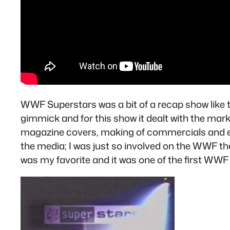
WWF Superstars was a bit of a recap show like
gimmick and for this show it dealt with the mark
magazine covers, making of commercials and ev
the media; I was just so involved on the WWF tha
was my favorite and it was one of the first WWF 