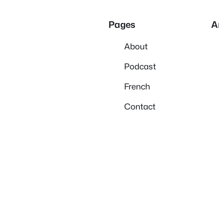
Pages
A
About
Podcast
French
Contact