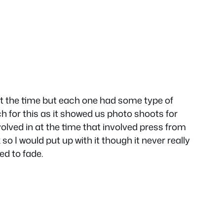
t the time but each one had some type of
h for this as it showed us photo shoots for
ed in at the time that involved press from
 I would put up with it though it never really
ed to fade.