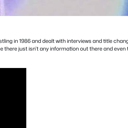
ling in 1986 and dealt with interviews and title chang
ce there just isn’t any information out there and eve