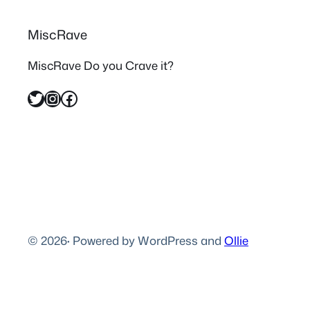
MiscRave
MiscRave Do you Crave it?
Twitter
Instagram
Facebook
© 2026
·
Powered by WordPress and
Ollie