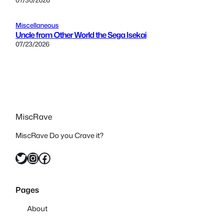
Miscellaneous
Uncle from Other World the Sega Isekai
07/23/2026
MiscRave
MiscRave Do you Crave it?
Twitter
Instagram
Facebook
Pages
About