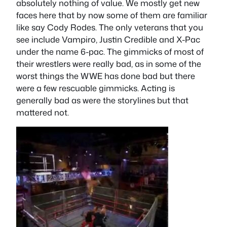
absolutely nothing of value. We mostly get new
faces here that by now some of them are familiar
like say Cody Rodes. The only veterans that you
see include Vampiro, Justin Credible and X-Pac
under the name 6-pac. The gimmicks of most of
their wrestlers were really bad, as in some of the
worst things the WWE has done bad but there
were a few rescuable gimmicks. Acting is
generally bad as were the storylines but that
mattered not.