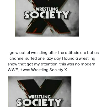
I grew out of wrestling after the attitude era but as
I channel surfed one lazy day I found a wrestling
show that got my attention, this was no modern
WWE, it was Wrestling Society X.