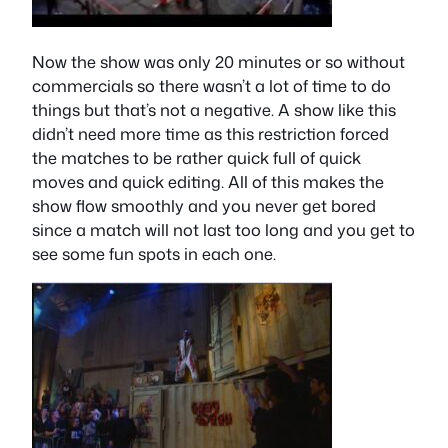
Now the show was only 20 minutes or so without
commercials so there wasn’t a lot of time to do
things but that’s not a negative. A show like this
didn’t need more time as this restriction forced
the matches to be rather quick full of quick
moves and quick editing. All of this makes the
show flow smoothly and you never get bored
since a match will not last too long and you get to
see some fun spots in each one.