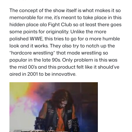
The concept of the show itself is what makes it so
memorable for me, it’s meant to take place in this
hidden place ala Fight Club so at least there goes
some points for originality. Unlike the more
polished WWE, this tries to go for a more humble
look and it works. They also try to notch up the
“hardcore wrestling” that made wrestling so
popular in the late 90s. Only problem is this was
the mid 00’s and this product felt like it should’ve
aired in 2001 to be innovative.