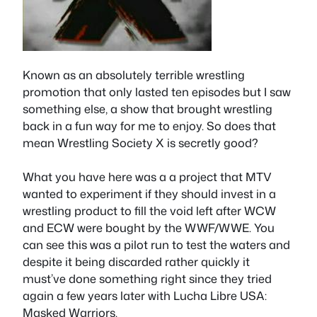
Known as an absolutely terrible wrestling
promotion that only lasted ten episodes but I saw
something else, a show that brought wrestling
back in a fun way for me to enjoy. So does that
mean Wrestling Society X is secretly good?
What you have here was a a project that MTV
wanted to experiment if they should invest in a
wrestling product to fill the void left after WCW
and ECW were bought by the WWF/WWE. You
can see this was a pilot run to test the waters and
despite it being discarded rather quickly it
must’ve done something right since they tried
again a few years later with Lucha Libre USA:
Masked Warriors.