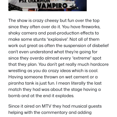
The show is crazy cheesy but fun over the top
since they often over do it. You have fireworks,
shaky camera and post-production effects to
make some stunts “explosive”. Not all of them
work out great as often the suspension of disbelief
can’t even understand what they’re going for
since they overdo almost every “extreme” spot
that they plan. You don’t get really much hardcore
wrestling as you do crazy ideas which is cool.
Having someone thrown on wet cement or a
piranha tank is just fun. I mean literally the last
match they had was about the stage having a
bomb and at the end it explodes.
Since it aired on MTV they had musical guests
helping with the commentary and adding