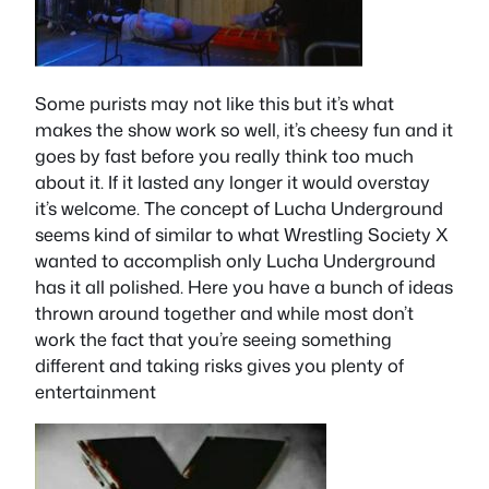
Some purists may not like this but it’s what
makes the show work so well, it’s cheesy fun and it
goes by fast before you really think too much
about it. If it lasted any longer it would overstay
it’s welcome. The concept of Lucha Underground
seems kind of similar to what Wrestling Society X
wanted to accomplish only Lucha Underground
has it all polished. Here you have a bunch of ideas
thrown around together and while most don’t
work the fact that you’re seeing something
different and taking risks gives you plenty of
entertainment