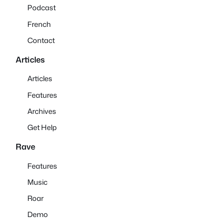
Podcast
French
Contact
Articles
Articles
Features
Archives
Get Help
Rave
Features
Music
Roar
Demo