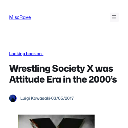
Skip
to
MiscRave
content
Looking back on..
Wrestling Society X was
Attitude Era in the 2000’s
Luigi Kawasaki
·
03/05/2017