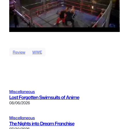
Review
WWE
Miscellaneous
Lost Forgotten Swimsuits of Anime
08/06/2026
Miscellaneous
The Nights into Dream Franchise
07/30/2026