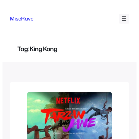
Skip
to
MiscRave
content
Tag:
King Kong