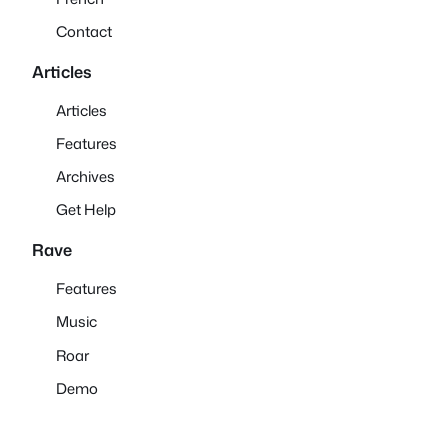
Contact
Articles
Articles
Features
Archives
Get Help
Rave
Features
Music
Roar
Demo