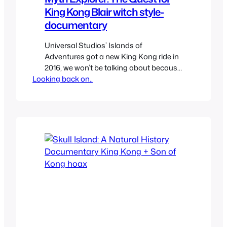
King Kong Blair witch style-
documentary
Universal Studios’ Islands of
Adventures got a new King Kong ride in
2016, we won’t be talking about because
Looking back on..
there’s something far more interesting
that came to existence because of it
and it wasn’t the ride. In order to
promote the new ride they made a viral
website and web series called Myth
Explorer which…