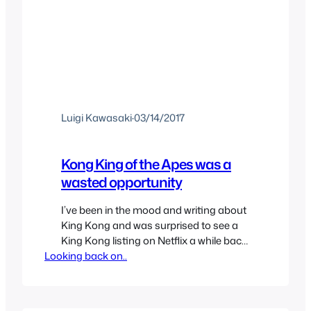
Luigi Kawasaki
·
03/14/2017
Kong King of the Apes was a
wasted opportunity
I’ve been in the mood and writing about
King Kong and was surprised to see a
King Kong listing on Netflix a while back
Looking back on..
for a new show since I hadn’t heard
anything about it but I was definitely
curious and added it to my list so Netflix
would remind me when it finally came…