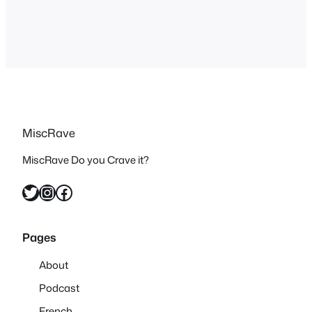
a couple of days. Let’s start off with a…
MiscRave
MiscRave Do you Crave it?
Twitter
Instagram
Facebook
Pages
About
Podcast
French