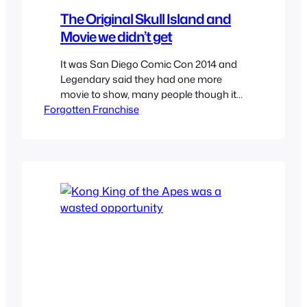
The Original Skull Island and
Movie we didn’t get
It was San Diego Comic Con 2014 and
Legendary said they had one more
movie to show, many people though it
Forgotten Franchise
would be a teaser for Jurassic World but
instead it was for a new King Kong
prequel titled Skull Island. Many were
disappointed including myself as I
wanted any type of Jurassic Park news…