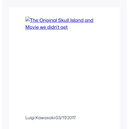
Tarzan, the hero just hasn’t been able to
resonate with him. I think we all know…
Luigi Kawasaki
·
03/17/2017