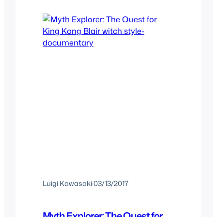
Luigi Kawasaki
·
03/13/2017
Myth Explorer: The Quest for