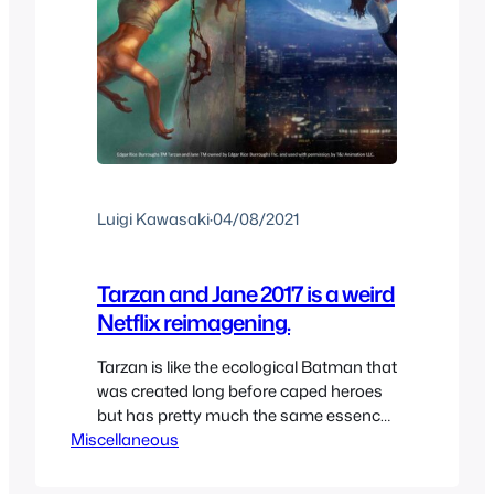
Luigi Kawasaki
·
04/08/2021
Tarzan and Jane 2017 is a weird
Netflix reimagening.
Tarzan is like the ecological Batman that
was created long before caped heroes
but has pretty much the same essence.
Miscellaneous
Tarzan was able to survive for many
decades until the last few decades
where outside of Disney’s version of