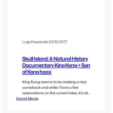
Luigi Kawasaki
·
03/10/2017
Skull Island: A Natural History
Documentary King Kong + Son
of Kong hoax
King Kong seems to be making a nice
comeback and while I have a few
reservations on the current take, it’s still
Secret Movie
nice to see Kong be King once again. To
celebrate his return to glory we’ll be
taking a small detour to Skull Island for