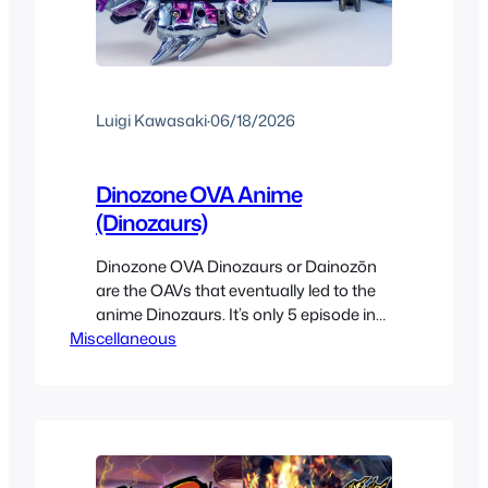
Luigi Kawasaki
·
06/18/2026
Dinozone OVA Anime
(Dinozaurs)
Dinozone OVA Dinozaurs or Dainozōn
are the OAVs that eventually led to the
anime Dinozaurs. It’s only 5 episode in
Miscellaneous
early CG at around 22 minutes each
that came out in 1998. These wer
emostly made by Bandai to sell the
transforming fossil mecha figures.
From what I can see most were on
VHSs included…