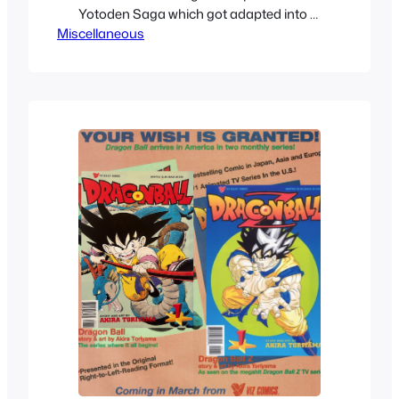
Yotoden Saga which got adapted into a
Miscellaneous
movie called Wrath of the Ninja. While
intense, I never quite loved it, but I did
watch it a couple of times. I felt a bit left
down by it, but in a way it’s…