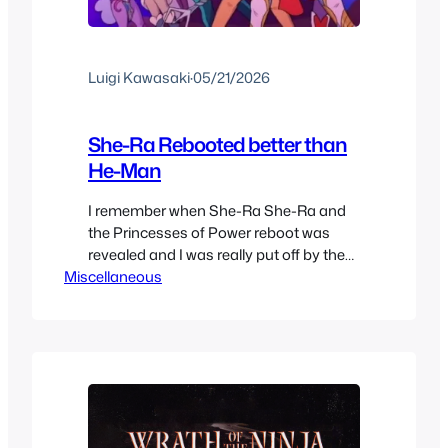
Luigi Kawasaki
·
05/21/2026
She-Ra Rebooted better than
He-Man
I remember when She-Ra She-Ra and
the Princesses of Power reboot was
revealed and I was really put off by the
Miscellaneous
character designs. I couldn’t help but
see She-Ra as a man, and the Diversity
squad designs only worsened things.
This show is a great example of not to
judge a cartoon by its designs,…