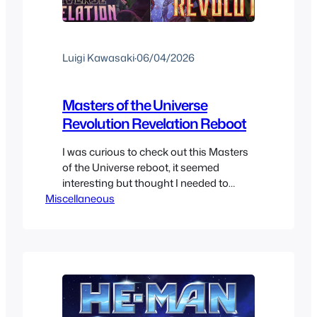
Luigi Kawasaki
·
06/04/2026
Masters of the Universe
Revolution Revelation Reboot
I was curious to check out this Masters
of the Universe reboot, it seemed
interesting but thought I needed to
Miscellaneous
know the franchise a bit more since this
was almost billed as a sequel series to
the original. It seems to be its own thing
so I ended up watching it. This seemed
like the…