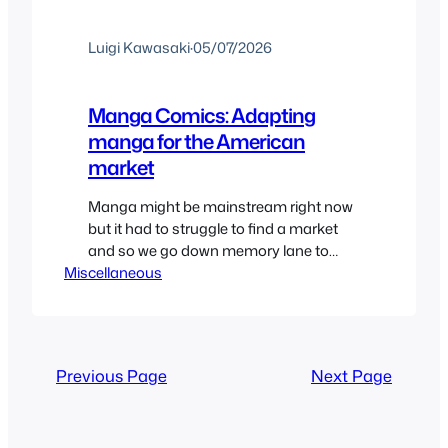
Luigi Kawasaki
·
05/07/2026
Manga Comics: Adapting
manga for the American
market
Manga might be mainstream right now
but it had to struggle to find a market
and so we go down memory lane to
Miscellaneous
remember when Manga came in comic
book form. And while some may laugh
at the way it came out I’d say for the
most part they did a pretty good job
despite…
Previous Page
Next Page