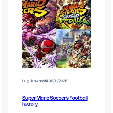
Luigi Kawasaki
·
06/11/2026
Super Mario Soccer’s Football
history