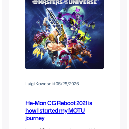
Luigi Kawasaki
·
05/28/2026
He-Man CG Reboot 2021 is
how I started my MOTU
journey