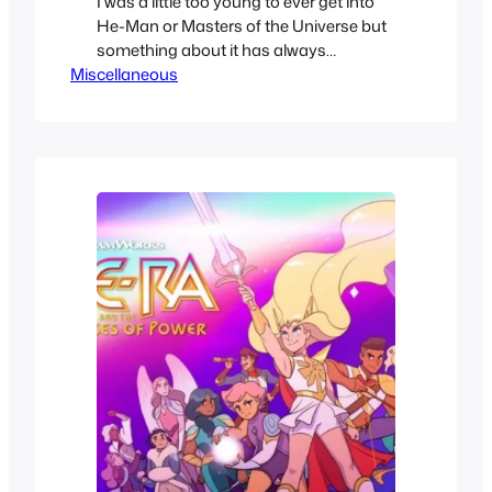
I was a little too young to ever get into
He-Man or Masters of the Universe but
something about it has always
Miscellaneous
interested me. When this CG 2021
reboot got announced, it definitely did
not seem like it’d be my entry point, but I
then thought perhaps it’d be the best
way to get the…