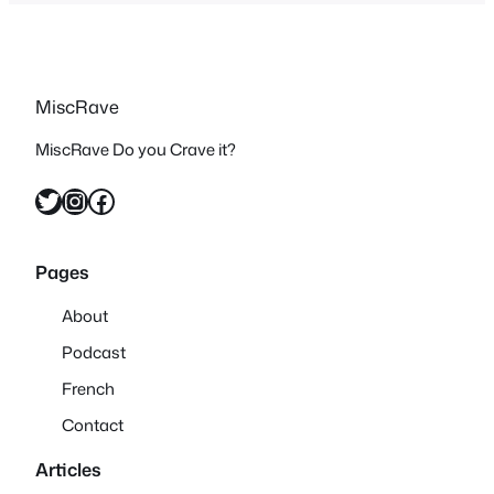
MiscRave
MiscRave Do you Crave it?
Twitter
Instagram
Facebook
Pages
About
Podcast
French
Contact
Articles