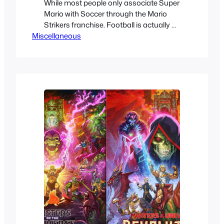
While most people only associate Super
Mario with Soccer through the Mario
Strikers franchise. Football is actually a
Miscellaneous
sport that Mario has a longer history
with. We’ll take a look at every single
point in history where Super Mario has
intersected with one of the most
famous sports in the world Football
Soccer. It’ s…