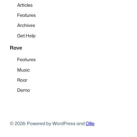
Articles
Features
Archives
Get Help
Rave
Features
Music
Roar
Demo
© 2026
·
Powered by WordPress and
Ollie