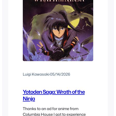
Luigi Kawasaki
·
05/14/2026
Yotoden Saga: Wrath of the
Ninja
Thanks to an ad for anime from
Columbia House I got to experience