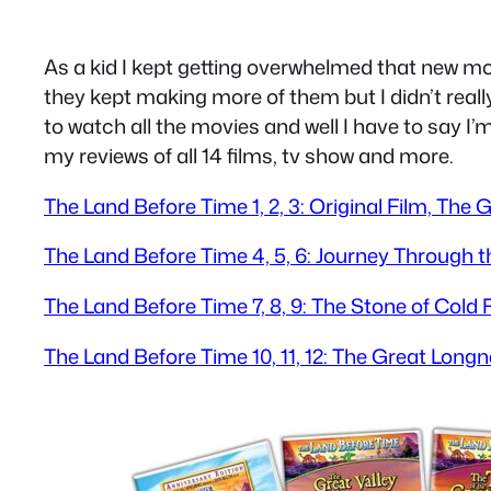
As a kid I kept getting overwhelmed that new m
they kept making more of them but I didn’t reall
to watch all the movies and well I have to say I’
my reviews of all 14 films, tv show and more.
The Land Before Time 1, 2, 3: Original Film, The
The Land Before Time 4, 5, 6: Journey Through 
The Land Before Time 7, 8, 9: The Stone of Cold 
The Land Before Time 10, 11, 12: The Great Long