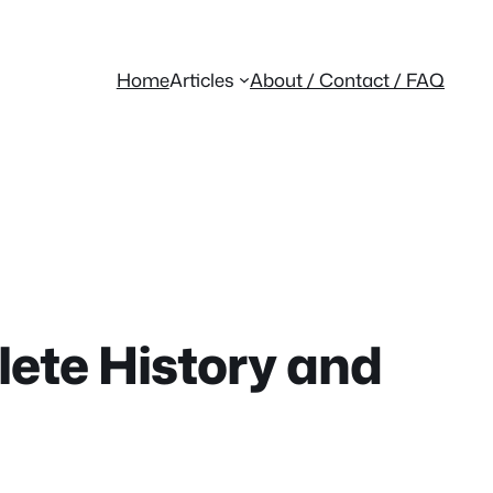
Home
Articles
About / Contact / FAQ
ete History and