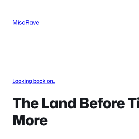
Skip
to
MiscRave
content
Looking back on..
The Land Before T
More