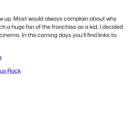
rew up. Most would always complain about why
h a huge fan of the franchise as a kid, I decided
cinema. In the coming days you’ll find links to
g
rus Rock