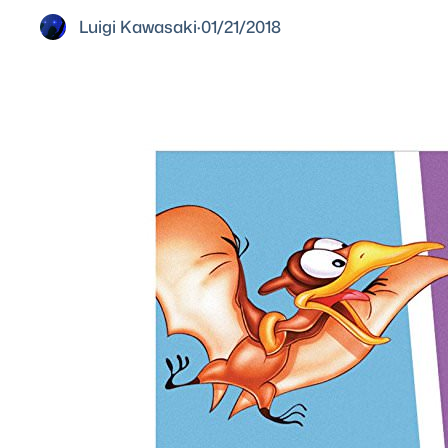
Luigi Kawasaki
·
01/21/2018