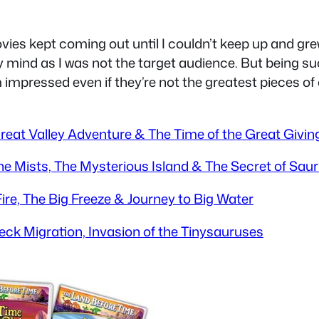
ovies kept coming out until I couldn’t keep up and g
y mind as I was not the target audience. But being suc
m impressed even if they’re not the greatest pieces of 
 Great Valley Adventure & The Time of the Great Givin
the Mists, The Mysterious Island & The Secret of Sau
Fire, The Big Freeze & Journey to Big Water
neck Migration, Invasion of the Tinysauruses