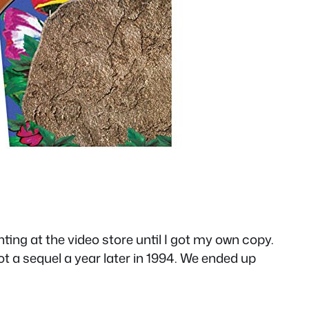
ing at the video store until I got my own copy.
 a sequel a year later in 1994. We ended up