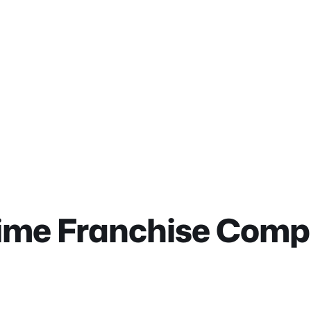
ime Franchise Compl