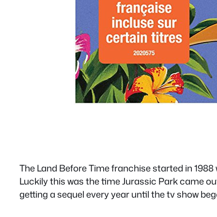
The Land Before Time franchise started in 1988 
Luckily this was the time Jurassic Park came ou
getting a sequel every year until the tv show beg