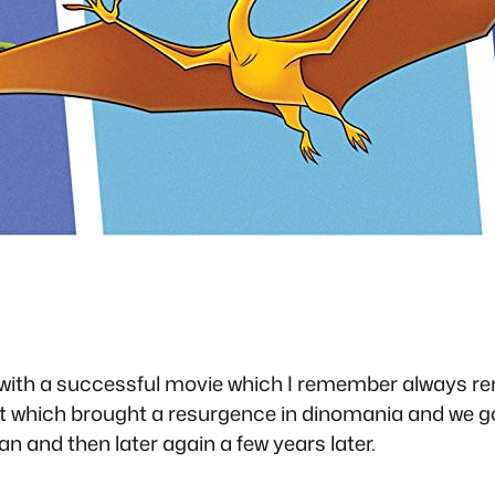
with a successful movie which I remember always rent
t which brought a resurgence in dinomania and we got
an and then later again a few years later.