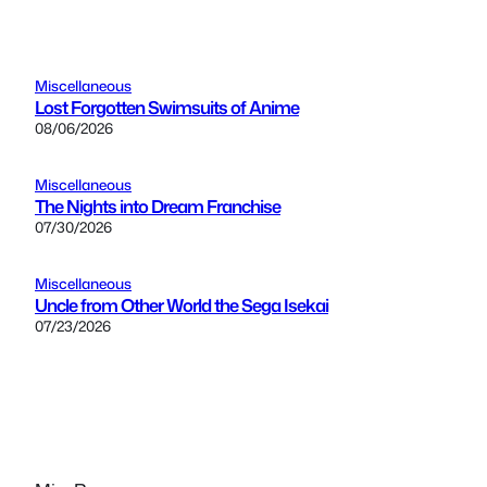
Miscellaneous
Lost Forgotten Swimsuits of Anime
08/06/2026
Miscellaneous
The Nights into Dream Franchise
07/30/2026
Miscellaneous
Uncle from Other World the Sega Isekai
07/23/2026