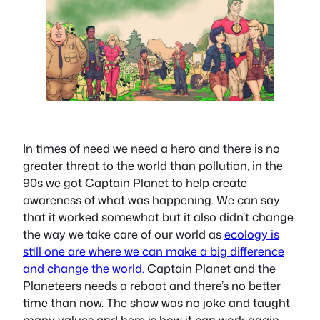
In times of need we need a hero and there is no
greater threat to the world than pollution, in the
90s we got Captain Planet to help create
awareness of what was happening. We can say
that it worked somewhat but it also didn’t change
the way we take care of our world as
ecology is
still one are where we can make a big difference
and change the world.
Captain Planet and the
Planeteers needs a reboot and there’s no better
time than now. The show was no joke and taught
many values and here is how it can work again.