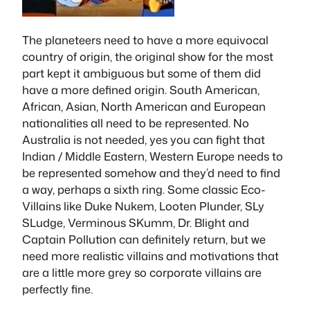
The planeteers need to have a more equivocal
country of origin, the original show for the most
part kept it ambiguous but some of them did
have a more defined origin. South American,
African, Asian, North American and European
nationalities all need to be represented. No
Australia is not needed, yes you can fight that
Indian / Middle Eastern, Western Europe needs to
be represented somehow and they’d need to find
a way, perhaps a sixth ring. Some classic Eco-
Villains like Duke Nukem, Looten Plunder, SLy
SLudge, Verminous SKumm, Dr. Blight and
Captain Pollution can definitely return, but we
need more realistic villains and motivations that
are a little more grey so corporate villains are
perfectly fine.