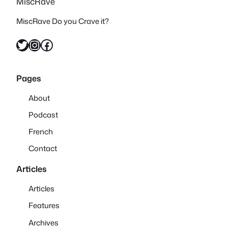
MiscRave
MiscRave Do you Crave it?
Twitter
Instagram
Facebook
Pages
About
Podcast
French
Contact
Articles
Articles
Features
Archives