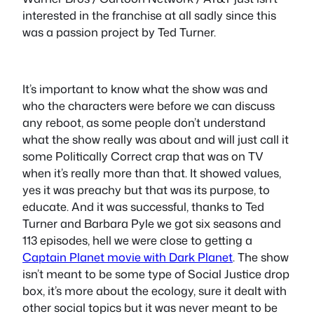
interested in the franchise at all sadly since this
was a passion project by Ted Turner.
It’s important to know what the show was and
who the characters were before we can discuss
any reboot, as some people don’t understand
what the show really was about and will just call it
some Politically Correct crap that was on TV
when it’s really more than that. It showed values,
yes it was preachy but that was its purpose, to
educate. And it was successful, thanks to Ted
Turner and Barbara Pyle we got six seasons and
113 episodes, hell we were close to getting a
Captain Planet movie with Dark Planet
. The show
isn’t meant to be some type of Social Justice drop
box, it’s more about the ecology, sure it dealt with
other social topics but it was never meant to be