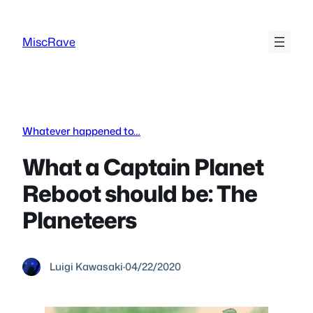
Skip
to
MiscRave
content
Whatever happened to…
What a Captain Planet
Reboot should be: The
Planeteers
Luigi Kawasaki
·
04/22/2020