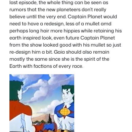
last episode, the whole thing can be seen as
rumors that the new planeteers don’t really
believe until the very end. Captain Planet would
need to have a redesign, less of a mullet amd
perhaps long hair more hippies while retaining his
earth inspired look, even future Captain Planet
from the show looked good with his mullet so just
re-design him a bit. Gaia should also remain
mostly the same since she is the spirit of the
Earth with factions of every race.