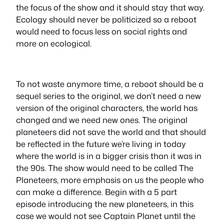
the focus of the show and it should stay that way.
Ecology should never be politicized so a reboot
would need to focus less on social rights and
more on ecological.
To not waste anymore time, a reboot should be a
sequel series to the original, we don’t need a new
version of the original characters, the world has
changed and we need new ones. The original
planeteers did not save the world and that should
be reflected in the future we’re living in today
where the world is in a bigger crisis than it was in
the 90s. The show would need to be called The
Planeteers, more emphasis on us the people who
can make a difference. Begin with a 5 part
episode introducing the new planeteers, in this
case we would not see Captain Planet until the