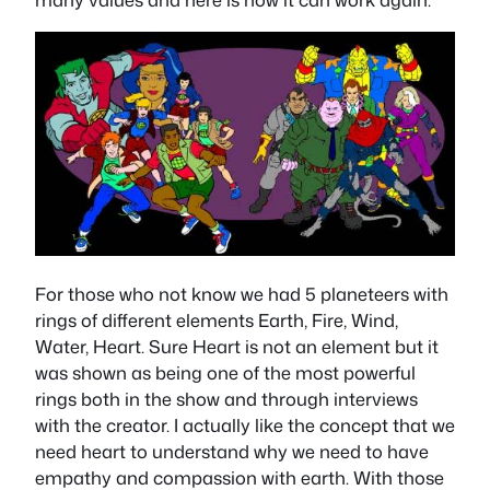
For those who not know we had 5 planeteers with
rings of different elements Earth, Fire, Wind,
Water, Heart. Sure Heart is not an element but it
was shown as being one of the most powerful
rings both in the show and through interviews
with the creator. I actually like the concept that we
need heart to understand why we need to have
empathy and compassion with earth. With those