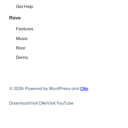
Get Help
Rave
Features
Music
Roar
Demo
© 2026
·
Powered by WordPress and
Ollie
Download
Visit Ollie
Visit YouTube