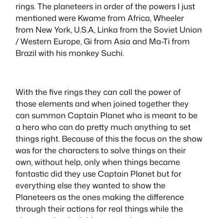
rings. The planeteers in order of the powers I just
mentioned were Kwame from Africa, Wheeler
from New York, U.S.A, Linka from the Soviet Union
/ Western Europe, Gi from Asia and Ma-Ti from
Brazil with his monkey Suchi.
With the five rings they can call the power of
those elements and when joined together they
can summon Captain Planet who is meant to be
a hero who can do pretty much anything to set
things right. Because of this the focus on the show
was for the characters to solve things on their
own, without help, only when things became
fantastic did they use Captain Planet but for
everything else they wanted to show the
Planeteers as the ones making the difference
through their actions for real things while the