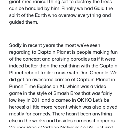
giant mechanical thing set to destroy the trees
can be handled by him. Finally we had Gaia the
spirit of the Earth who oversaw everything and
guided them.
Sadly in recent years the most we’ve seen
regarding to Captain Planet is people making fun
of the concept and praising parodies as if it were
indeed better than the real thing with the Captain
Planet reboot trailer movie with Don Cheadle. We
did get an awesome cameo of Captain Planet in
Punch Time Explosion XL which was a video
game in the style of Smash Bros that was fairly
low key in 2011 and a cameo in OK KO Let’s be
heroes! a little more recent which was also played
mostly for comedy. There hasn’t been anything
else in the works and besides cameos it appears
Warner Bros / Cartoon Network / AT&T just isn’t