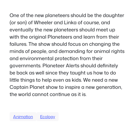
One of the new planeteers should be the daughter
(or son) of Wheeler and Linka of course, and
eventually the new planeteers should meet up
with the original Planeteers and learn from their
failures. The show should focus on changing the
minds of people, and demanding for animal rights
and environmental protection from their
governments. Planeteer Alerts should definitely
be back as well since they taught us how to do
little things to help even as kids. We need a new
Captain Planet show to inspire a new generation,
the world cannot continue as it is.
Animation
Ecology