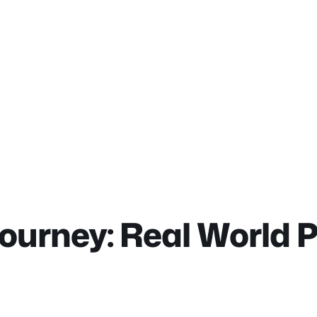
ourney: Real World 