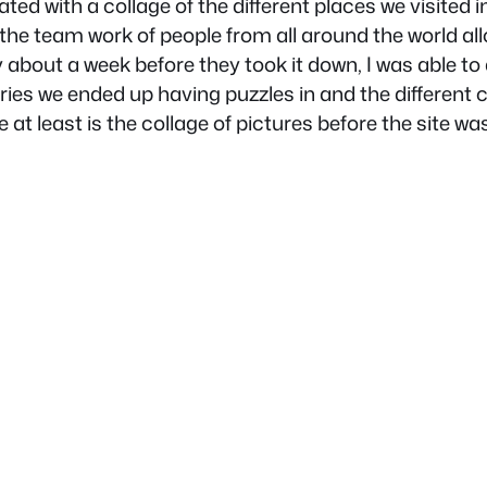
ed with a collage of the different places we visited i
 the team work of people from all around the world al
about a week before they took it down, I was able to 
ries we ended up having puzzles in and the different c
 at least is the collage of pictures before the site w