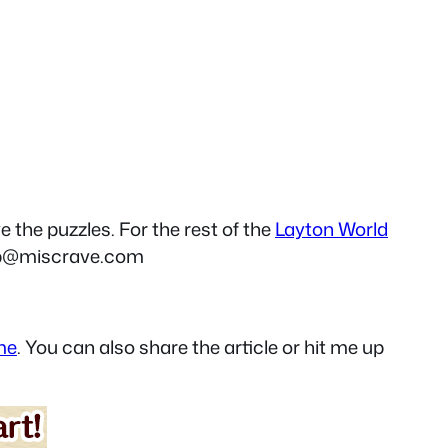
e the puzzles. For the rest of the
Layton World
p@miscrave.com
me
. You can also share the article or hit me up