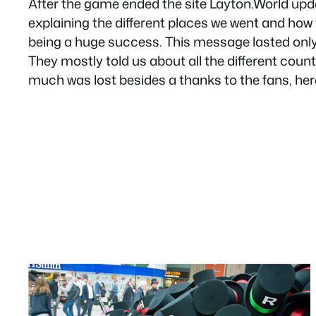
After the game ended the site Layton.World updat
explaining the different places we went and how
being a huge success. This message lasted only 
They mostly told us about all the different count
much was lost besides a thanks to the fans, here