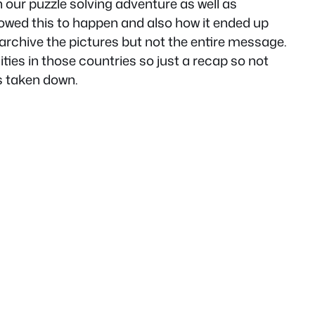
n our puzzle solving adventure as well as
lowed this to happen and also how it ended up
archive the pictures but not the entire message.
ities in those countries so just a recap so not
as taken down.