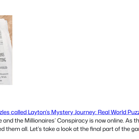
zzles called Layton’s Mystery Journey: Real World Puz
e and the Millionaires’ Conspiracy is now online. As 
ed them all. Let’s take a look at the final part of the 