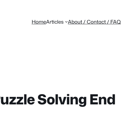
Home
Articles
About / Contact / FAQ
Puzzle Solving End