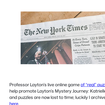
Professor Layton’s live online game
of “real” pu
help promote Layton’s Mystery Journey: Katriell
and puzzles are now lost to time; luckily I archiv
here
.