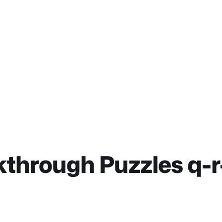
through Puzzles q-r