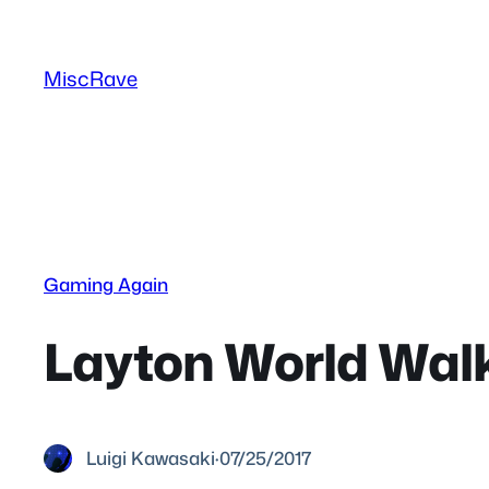
Skip
to
MiscRave
content
Gaming Again
Layton World Walk
Luigi Kawasaki
·
07/25/2017