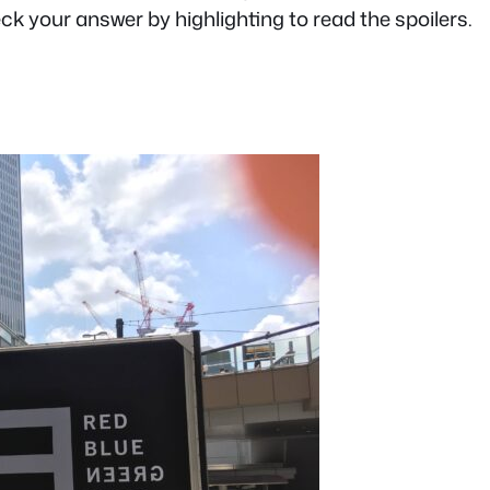
heck your answer by highlighting to read the spoilers.