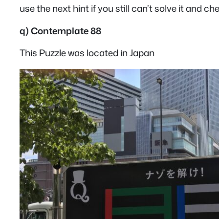
use the next hint if you still can’t solve it and c
q) Contemplate 88
This Puzzle was located in Japan