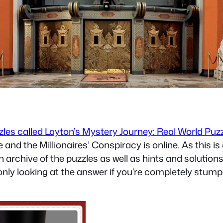
zzles called Layton’s Mystery Journey: Real World Puz
 and the Millionaires’ Conspiracy is online. As this 
n archive of the puzzles as well as hints and solution
only looking at the answer if you’re completely stumped