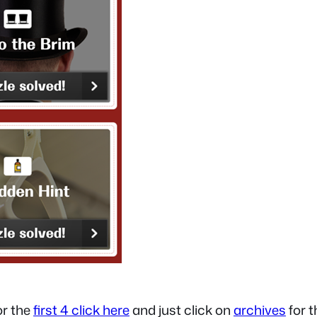
for the
first 4 click here
and just click on
archives
for t