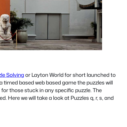
zle Solving
or Layton World for short launched to
is a timed based web based game the puzzles will
s for those stuck in any specific puzzle. The
. Here we will take a look at Puzzles q, r, s, and