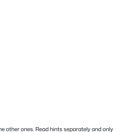
he other ones. Read hints separately and only