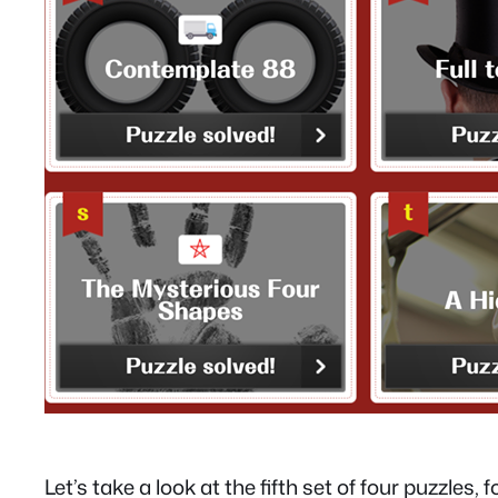
Let’s take a look at the fifth set of four puzzles, 