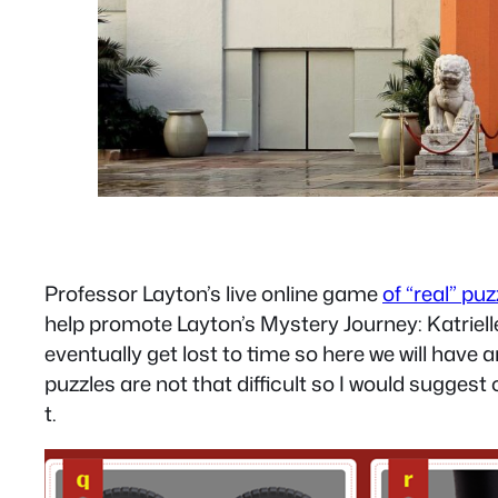
Professor Layton’s live online game
of “real” pu
help promote Layton’s Mystery Journey: Katrielle
eventually get lost to time so here we will have a
puzzles are not that difficult so I would suggest 
t.