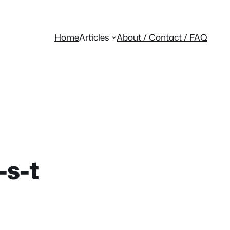
Home
Articles
About / Contact / FAQ
-s-t