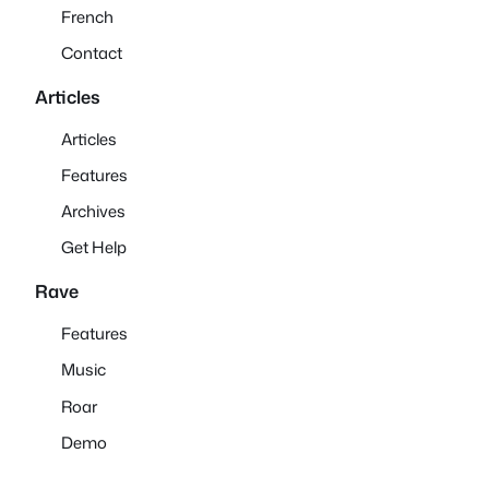
French
Contact
Articles
Articles
Features
Archives
Get Help
Rave
Features
Music
Roar
Demo