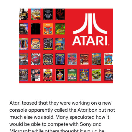
Atari teased that they were working on a new
console apparently called the Ataribox but not
much else was said. Many speculated how it
would be able to compete with Sony and
Microsoft while others thought it would be