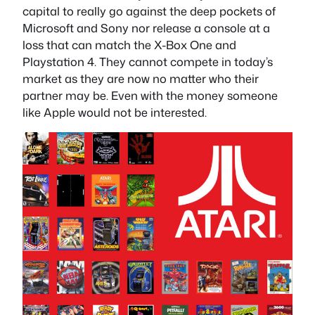
capital to really go against the deep pockets of
Microsoft and Sony nor release a console at a
loss that can match the X-Box One and
Playstation 4. They cannot compete in today’s
market as they are now no matter who their
partner may be. Even with the money someone
like Apple would not be interested.