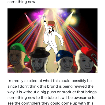
something new.
I’m really excited at what this could possibly be,
since I don’t think this brand is being revived the
way it is without a big push or product that brings
something new to the table. It will be awesome to
see the controllers they could come up with this