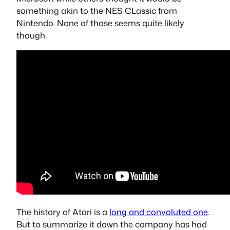
something akin to the NES CLassic from
Nintendo. None of those seems quite likely
though.
The history of Atari is a
long and convoluted one
.
But to summarize it down the company has had