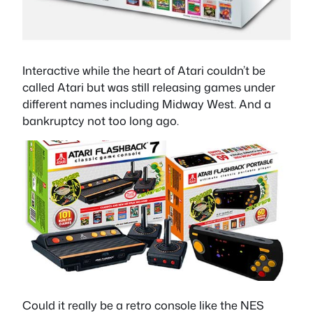
Interactive while the heart of Atari couldn’t be
called Atari but was still releasing games under
different names including Midway West. And a
bankruptcy not too long ago.
Could it really be a retro console like the NES