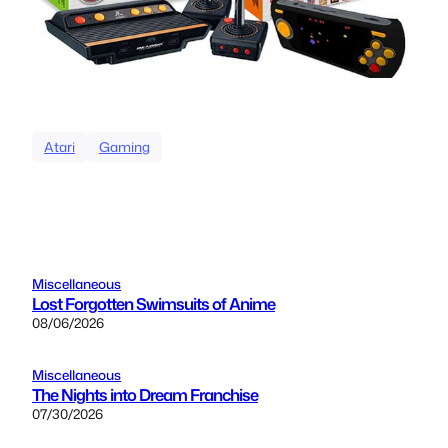
Atari
Gaming
Miscellaneous
Lost Forgotten Swimsuits of Anime
08/06/2026
Miscellaneous
The Nights into Dream Franchise
07/30/2026