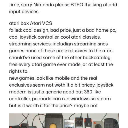
time, sorry Nintendo please BTFO the king of odd
input devices.
atari box Atari VCS
failed: cool design, bad price, just a bad home pc,
cool joystick controller. cool atari classics,
streaming services, includign streaming snes
games none of these are exclusives to the atari.
should’ve used some of the other backcatalog
free every atari game ever made, or at least the
rights to.
new games look like mobile and the real
exclusives seem not woth it a bit pricey. joystick
modern is just a generic good but 360 like
controller. pc mode can run windows so steam
but is it worth it for the price? maybe not