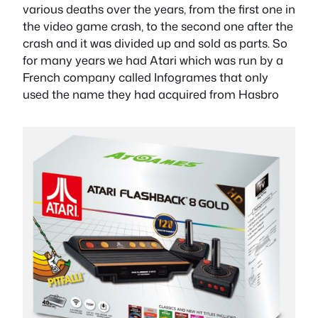
various deaths over the years, from the first one in
the video game crash, to the second one after the
crash and it was divided up and sold as parts. So
for many years we had Atari which was run by a
French company called Infogrames that only
used the name they had acquired from Hasbro