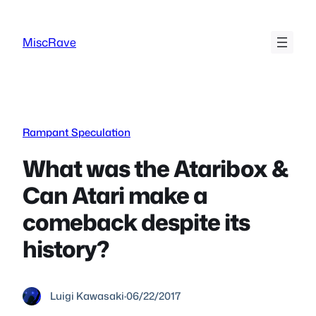
Skip
to
MiscRave
content
Rampant Speculation
What was the Ataribox &
Can Atari make a
comeback despite its
history?
Luigi Kawasaki
·
06/22/2017