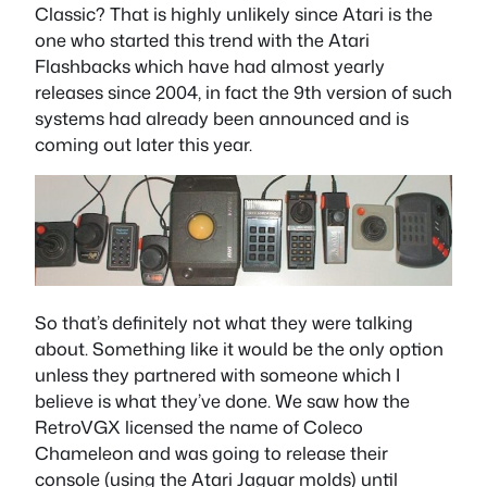
Classic? That is highly unlikely since Atari is the
one who started this trend with the Atari
Flashbacks which have had almost yearly
releases since 2004, in fact the 9th version of such
systems had already been announced and is
coming out later this year.
So that’s definitely not what they were talking
about. Something like it would be the only option
unless they partnered with someone which I
believe is what they’ve done. We saw how the
RetroVGX licensed the name of Coleco
Chameleon and was going to release their
console (using the Atari Jaguar molds) until