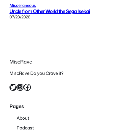
Miscellaneous
Uncle from Other World the Sega Isekai
07/23/2026
MiscRave
MiscRave Do you Crave it?
Twitter
Instagram
Facebook
Pages
About
Podcast