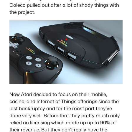
Coleco pulled out after a lot of shady things with
the project.
Now Atari decided to focus on their mobile,
casino, and Internet of Things offerings since the
last bankruptcy and for the most part they’ve
done very well. Before that they pretty much only
relied on licensing which made up up to 90% of
their revenue. But they don’t really have the