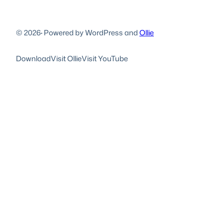
© 2026
·
Powered by WordPress and
Ollie
Download
Visit Ollie
Visit YouTube