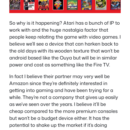
So why is it happening? Atari has a bunch of IP to
work with and the huge nostalgia factor that
people keep relating the game with video games. I
believe we’ll see a device that can harken back to
the old days with its wooden texture that won’t be
android based like the Ouya but will be in similar
power and cost as something like the Fire TV.
In fact I believe their partner may very well be
Amazon since they’re definitely interested in
getting into gaming and have been trying for a
while. They’re not a company that gives up easily
as we’ve seen over the years. I believe it’ll be
cheap compared to the more premium consoles
but won’t be a budget device either. It has the
potential to shake up the market if it’s doing