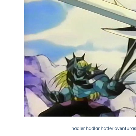
hadler hadlar hatler aventuras