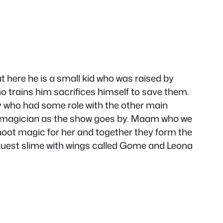
t here he is a small kid who was raised by
ho trains him sacrifices himself to save them.
ory who had some role with the other main
r magician as the show goes by. Maam who we
hoot magic for her and together they form the
 Quest slime with wings called Gome and Leona