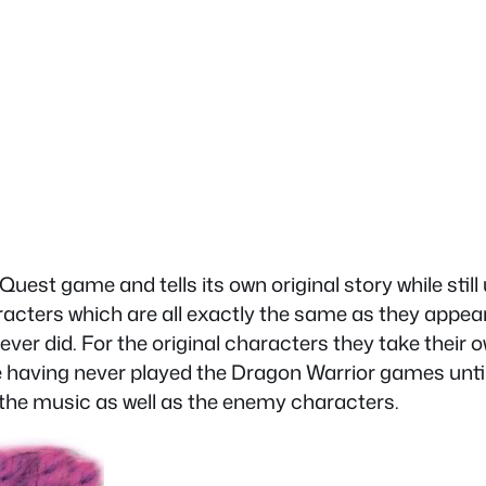
est game and tells its own original story while still
racters which are all exactly the same as they appe
 ever did. For the original characters they take their
e having never played the Dragon Warrior games unti
ll the music as well as the enemy characters.