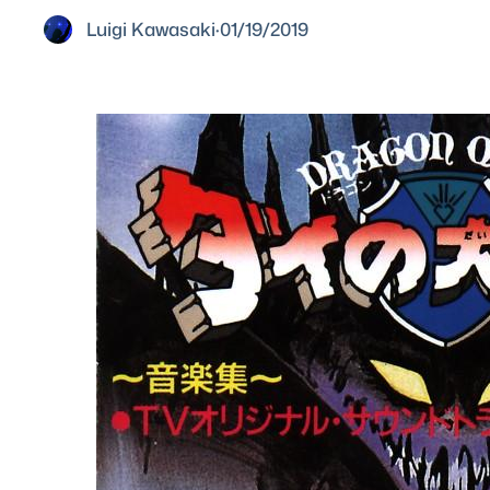
Luigi Kawasaki
·
01/19/2019