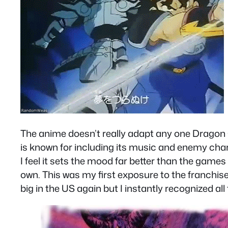
The anime doesn’t really adapt any one Dragon Qu
is known for including its music and enemy cha
I feel it sets the mood far better than the games
own. This was my first exposure to the franchis
big in the US again but I instantly recognized a