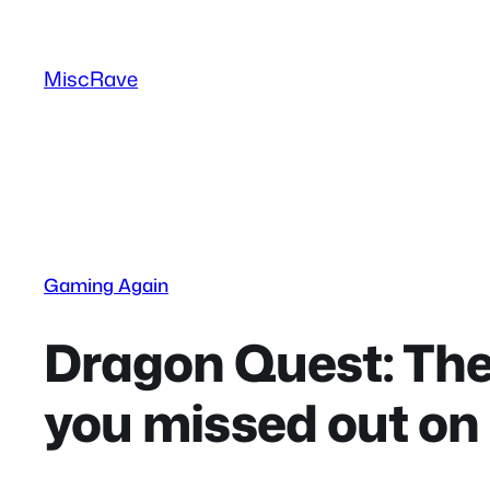
Skip
to
MiscRave
content
Gaming Again
Dragon Quest: The
you missed out on