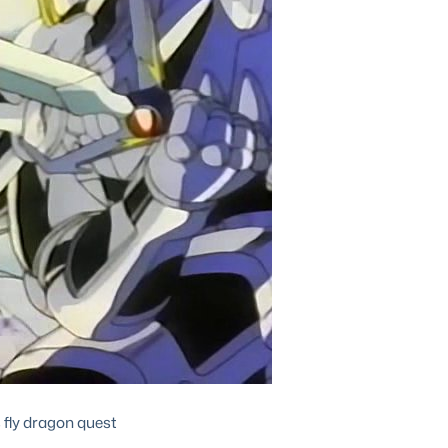
 fly dragon quest