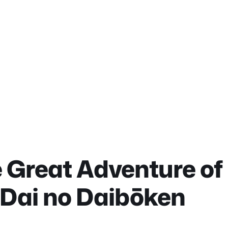
 Great Adventure of 
 Dai no Daibōken