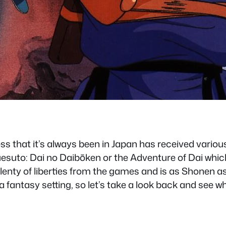
 that it’s always been in Japan has received vari
esuto: Dai no Daibōken or the Adventure of Dai which
nty of liberties from the games and is as Shonen as
n a fantasy setting, so let’s take a look back and see 