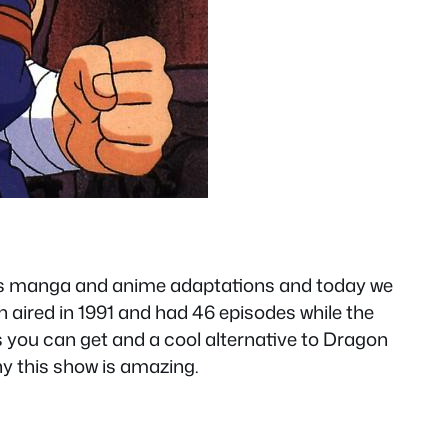
ous manga and anime adaptations and today we
 aired in 1991 and had 46 episodes while the
 you can get and a cool alternative to Dragon
why this show is amazing.