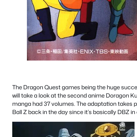
The Dragon Quest games being the huge success
will take a look at the second anime Doragon Ku
manga had 37 volumes. The adaptation takes ple
Ball Z back in the day since it’s basically DBZ i