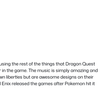
 using the rest of the things that Dragon Quest
ar in the game. The music is simply amazing and
 own liberties but are awesome designs on their
l Enix released the games after Pokemon hit it