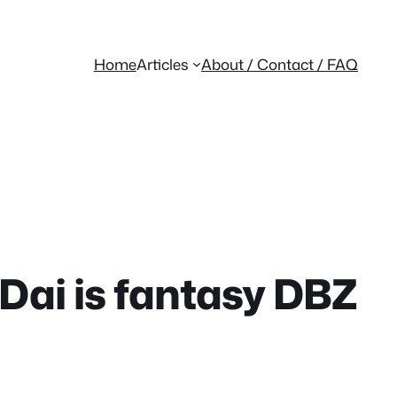
Home
Articles
About / Contact / FAQ
Dai is fantasy DBZ