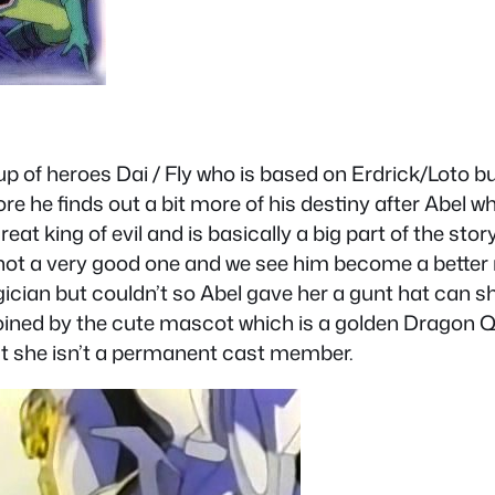
 of heroes Dai / Fly who is based on Erdrick/Loto bu
re he finds out a bit more of his destiny after Abel w
eat king of evil and is basically a big part of the st
 not a very good one and we see him become a bette
ician but couldn’t so Abel gave her a gunt hat can s
e joined by the cute mascot which is a golden Dragon
ut she isn’t a permanent cast member.