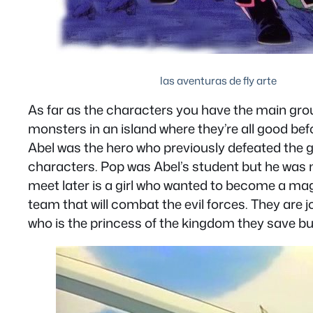
las aventuras de fly arte
As far as the characters you have the main group
monsters in an island where they’re all good befo
Abel was the hero who previously defeated the gr
characters. Pop was Abel’s student but he was
meet later is a girl who wanted to become a mag
team that will combat the evil forces. They ar
who is the princess of the kingdom they save b