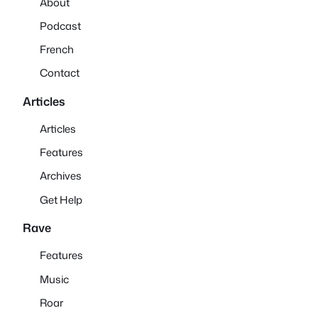
About
Podcast
French
Contact
Articles
Articles
Features
Archives
Get Help
Rave
Features
Music
Roar