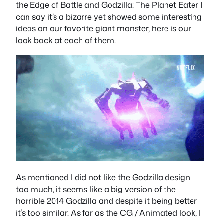
the Edge of Battle and Godzilla: The Planet Eater I
can say it’s a bizarre yet showed some interesting
ideas on our favorite giant monster, here is our
look back at each of them.
As mentioned I did not like the Godzilla design
too much, it seems like a big version of the
horrible 2014 Godzilla and despite it being better
it’s too similar. As far as the CG / Animated look, I