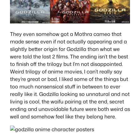
They even somehow got a Mothra cameo that
made sense even if not actually appearing and a
slightly better origin for Godzilla than what we
were told the last 2 films. The ending isn’t the best
to finish off the trilogy but I’m not disappointed.
Weird trilogy of anime movies, I can’t really say
they’re great or bad, I liked some of the things but
too much nonsensical stuff in between to ever
really like it. Godzilla looking so unnatural and not
living is cool, the waifu pairing at the end, secret
ending and unavoidable future were both weird as
well and somehow feel like they belong here.