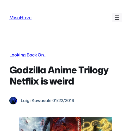
Skip
to
MiscRave
content
Looking Back On..
Godzilla Anime Trilogy
Netflix is weird
Luigi Kawasaki
·
01/22/2019