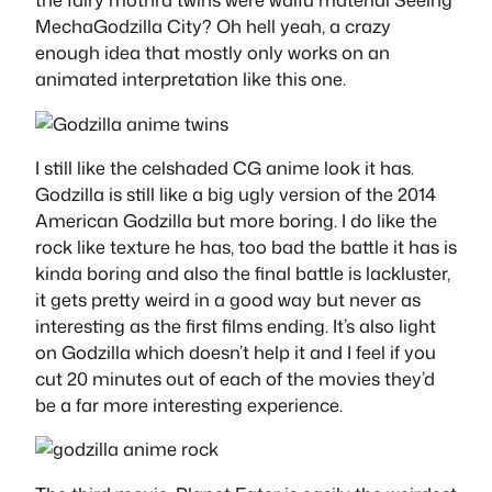
MechaGodzilla City? Oh hell yeah, a crazy
enough idea that mostly only works on an
animated interpretation like this one.
I still like the celshaded CG anime look it has.
Godzilla is still like a big ugly version of the 2014
American Godzilla but more boring. I do like the
rock like texture he has, too bad the battle it has is
kinda boring and also the final battle is lackluster,
it gets pretty weird in a good way but never as
interesting as the first films ending. It’s also light
on Godzilla which doesn’t help it and I feel if you
cut 20 minutes out of each of the movies they’d
be a far more interesting experience.