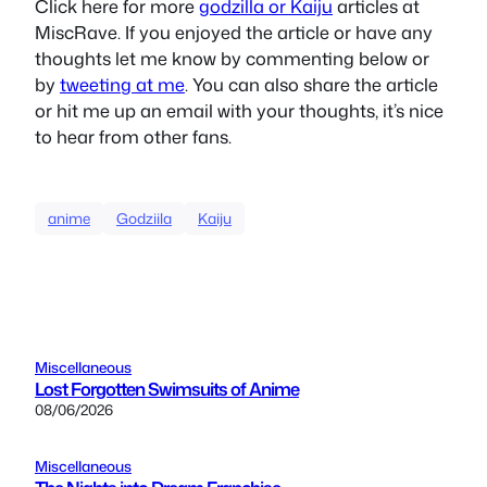
Click here for more
godzilla or Kaiju
articles at
MiscRave. If you enjoyed the article or have any
thoughts let me know by commenting below or
by
tweeting at me
. You can also share the article
or hit me up an email with your thoughts, it’s nice
to hear from other fans.
anime
Godziila
Kaiju
Miscellaneous
Lost Forgotten Swimsuits of Anime
08/06/2026
Miscellaneous