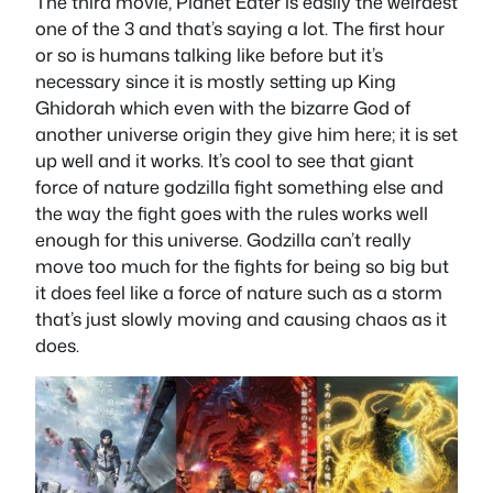
The third movie, Planet Eater is easily the weirdest
one of the 3 and that’s saying a lot. The first hour
or so is humans talking like before but it’s
necessary since it is mostly setting up King
Ghidorah which even with the bizarre God of
another universe origin they give him here; it is set
up well and it works. It’s cool to see that giant
force of nature godzilla fight something else and
the way the fight goes with the rules works well
enough for this universe. Godzilla can’t really
move too much for the fights for being so big but
it does feel like a force of nature such as a storm
that’s just slowly moving and causing chaos as it
does.