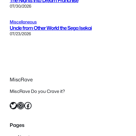
The Nights into Dream Franchise
07/30/2026
Miscellaneous
Uncle from Other World the Sega Isekai
07/23/2026
MiscRave
MiscRave Do you Crave it?
Twitter
Instagram
Facebook
Pages