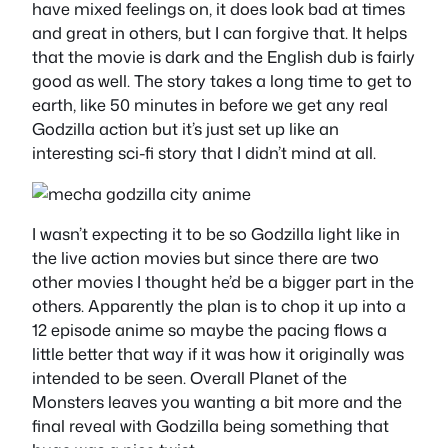
have mixed feelings on, it does look bad at times
and great in others, but I can forgive that. It helps
that the movie is dark and the English dub is fairly
good as well. The story takes a long time to get to
earth, like 50 minutes in before we get any real
Godzilla action but it’s just set up like an
interesting sci-fi story that I didn’t mind at all.
I wasn’t expecting it to be so Godzilla light like in
the live action movies but since there are two
other movies I thought he’d be a bigger part in the
others. Apparently the plan is to chop it up into a
12 episode anime so maybe the pacing flows a
little better that way if it was how it originally was
intended to be seen. Overall Planet of the
Monsters leaves you wanting a bit more and the
final reveal with Godzilla being something that