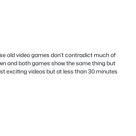
hese old video games don’t contradict much of
own and both games show the same thing but
t exciting videos but at less than 30 minutes