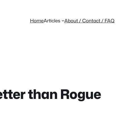
Home
Articles
About / Contact / FAQ
etter than Rogue