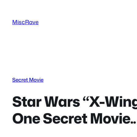
Skip
to
MiscRave
content
Secret Movie
Star Wars “X-Wing
One Secret Movie..