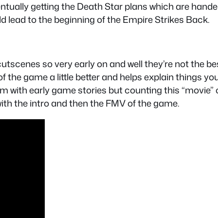
ntually getting the Death Star plans which are handed
d lead to the beginning of the Empire Strikes Back.
tscenes so very early on and well they’re not the best 
of the game a little better and helps explain things y
m with early game stories but counting this “movie” o
with the intro and then the FMV of the game.