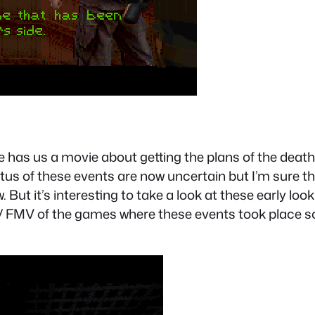
 has us a movie about getting the plans of the death 
s of these events are now uncertain but I’m sure th
But it’s interesting to take a look at these early loo
 FMV of the games where these events took place so