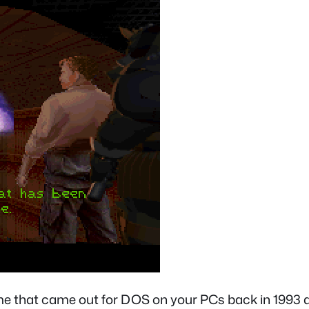
 game that came out for DOS on your PCs back in 1993