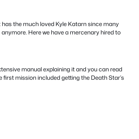
hat has the much loved Kyle Katarn since many
n anymore. Here we have a mercenary hired to
extensive manual explaining it and you can read
first mission included getting the Death Star’s