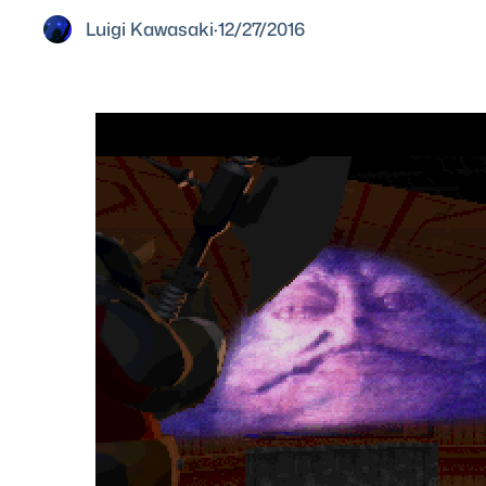
Luigi Kawasaki
·
12/27/2016