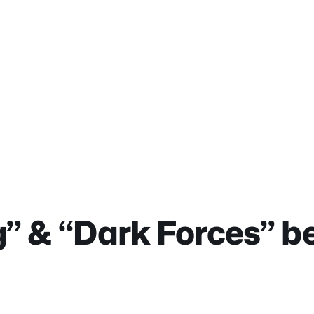
” & “Dark Forces” b