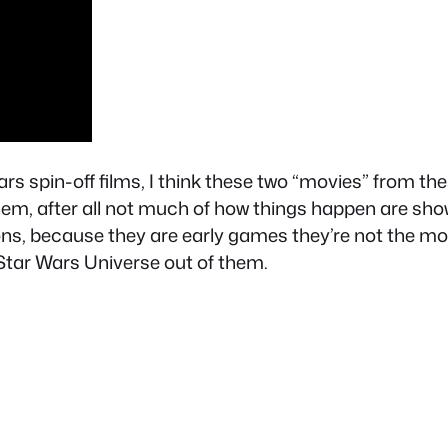
s spin-off films, I think these two “movies” from t
em, after all not much of how things happen are sh
ns, because they are early games they’re not the mos
 Star Wars Universe out of them.