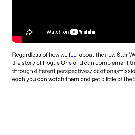
Regardless of how
we feel
about the new Star War
the story of Rogue One and can complement th
through different perspectives/locations/missio
each you can watch them and get a little of the