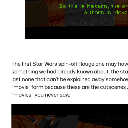
The first Star Wars spin-off Rouge one may have
something we had already known about, the statu
last none that can’t be explained away somehow. 
“movie” form because these are the cutscenes /
“movies” you never saw.