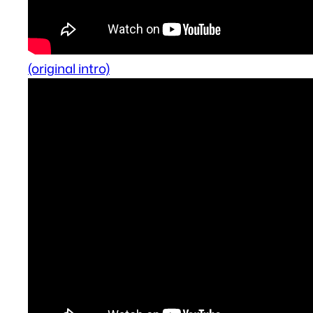
(original intro)