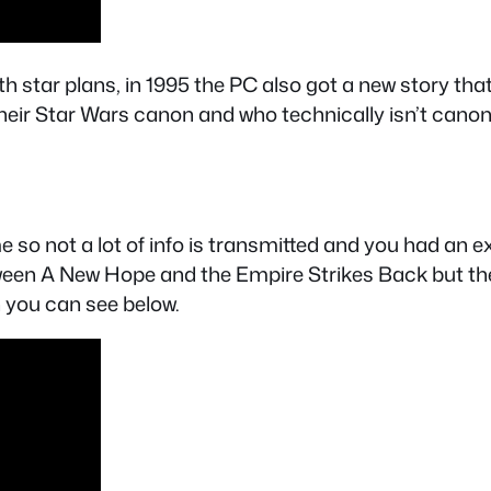
ath star plans, in 1995 the PC also got a new story t
heir Star Wars canon and who technically isn’t cano
e so not a lot of info is transmitted and you had an 
ween A New Hope and the Empire Strikes Back but the 
h you can see below.