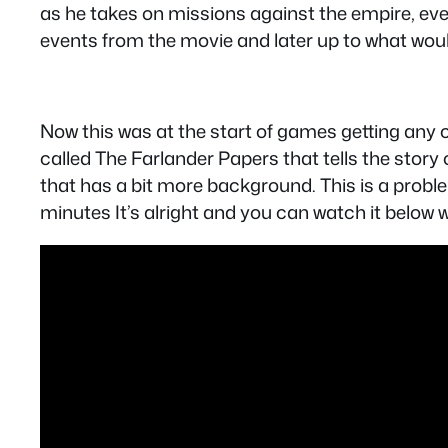
as he takes on missions against the empire, eve
events from the movie and later up to what woul
Now this was at the start of games getting any cu
called The Farlander Papers that tells the story 
that has a bit more background. This is a proble
minutes It’s alright and you can watch it below 