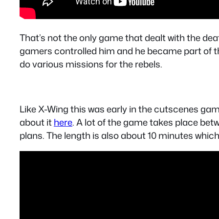
That’s not the only game that dealt with the de
gamers controlled him and he became part of t
do various missions for the rebels.
Like X-Wing this was early in the cutscenes gam
about it
here
. A lot of the game takes place bet
plans. The length is also about 10 minutes whic