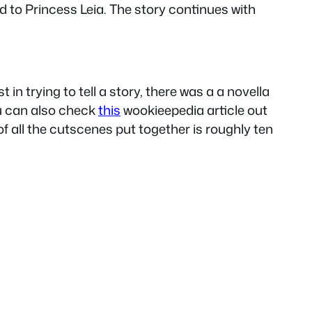
 to Princess Leia. The story continues with
in trying to tell a story, there was a a novella
ou can also check
this
wookieepedia article out
f all the cutscenes put together is roughly ten