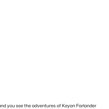
 and you see the adventures of Keyan Farlander