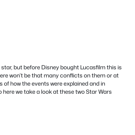
star, but before Disney bought Lucasfilm this is
ere won’t be that many conflicts on them or at
ks of how the events were explained and in
 here we take a look at these two Star Wars