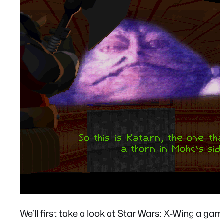
We’ll first take a look at Star Wars: X-Wing a