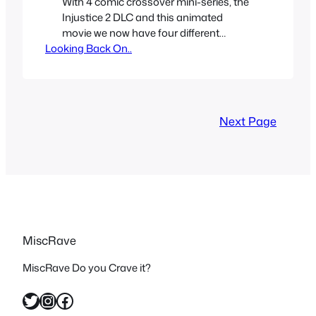
With 4 comic crossover mini-series, the
Injustice 2 DLC and this animated
movie we now have four different
Looking Back On..
Teenage Mutant Ninja Turtle universes
that have crossed over with Batman /
DC Universe. Like with the Power
Rangers / TMNT crossover; I am a fan
of both franchises but I don’t think either
Next Page
of the two…
MiscRave
MiscRave Do you Crave it?
Twitter
Instagram
Facebook