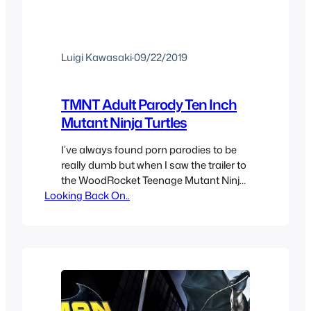
Luigi Kawasaki
·
09/22/2019
TMNT Adult Parody Ten Inch
Mutant Ninja Turtles
I’ve always found porn parodies to be
really dumb but when I saw the trailer to
the WoodRocket Teenage Mutant Ninja
Looking Back On..
Turtle video pretty entertaining oddly
enough. The turtle costumes are pretty
good, Casey Jones does look decent
and April O’Neil the porn star as the real
TMNT April O’Neil works great and she
had…