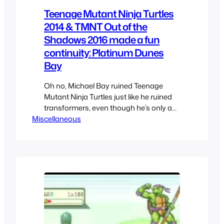
Teenage Mutant Ninja Turtles
2014 & TMNT Out of the
Shadows 2016 made a fun
continuity: Platinum Dunes
Bay
Oh no, Michael Bay ruined Teenage
Mutant Ninja Turtles just like he ruined
transformers, even though he’s only a
Miscellaneous
producer and not the director and it’s
Platinum Dunes handling the movie.
Instead of the teased live action movie
by Laird, Nickelodeon gave us
something else. Aimed at a different
audience, I was so excited until…