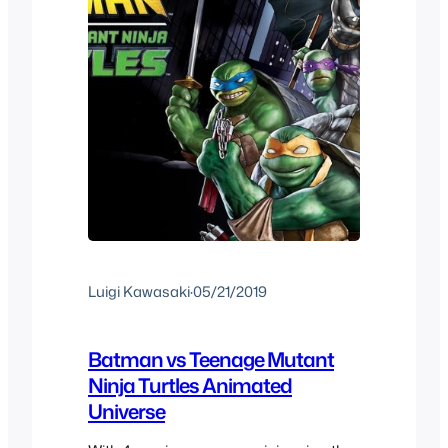
Luigi Kawasaki
·
05/21/2019
Batman vs Teenage Mutant
Ninja Turtles Animated
Universe