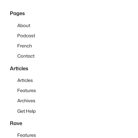
Pages
About
Podcast
French
Contact
Articles
Articles
Features
Archives
Get Help
Rave
Features