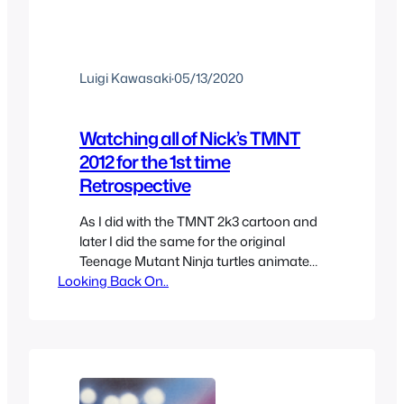
Luigi Kawasaki
·
05/13/2020
Watching all of Nick’s TMNT
2012 for the 1st time
Retrospective
As I did with the TMNT 2k3 cartoon and
later I did the same for the original
Teenage Mutant Ninja turtles animated
Looking Back On..
series so now it’s time to watch the Nick
show for the “first time”, technically the
other shows I wasn’t watching for the
first time either, only first time watching
them completely and…