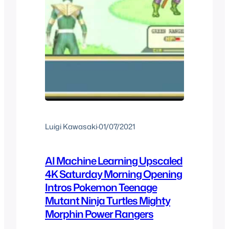
Luigi Kawasaki
·
01/07/2021
AI Machine Learning Upscaled
4K Saturday Morning Opening
Intros Pokemon Teenage
Mutant Ninja Turtles Mighty
Morphin Power Rangers