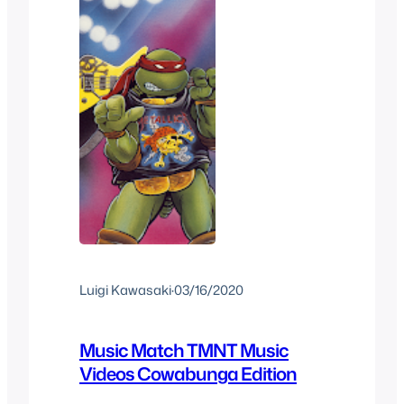
Luigi Kawasaki
·
03/16/2020
Music Match TMNT Music
Videos Cowabunga Edition