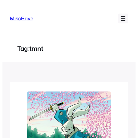
Skip
to
MiscRave
content
Tag:
tmnt