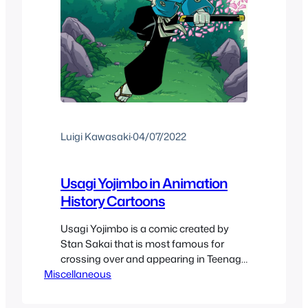
Luigi Kawasaki
·
04/07/2022
Usagi Yojimbo in Animation
History Cartoons
Usagi Yojimbo is a comic created by
Stan Sakai that is most famous for
crossing over and appearing in Teenage
Miscellaneous
Mutant Ninja Turtles Cartoons and
Toylines. And before the 2021 Netflix
show it had never really gotten a