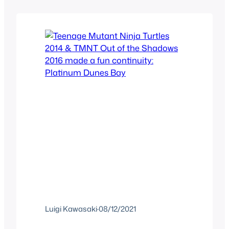
cartoon on its own, but that’s not to say
that they didn’t try. And at least
because…
Luigi Kawasaki
·
08/12/2021