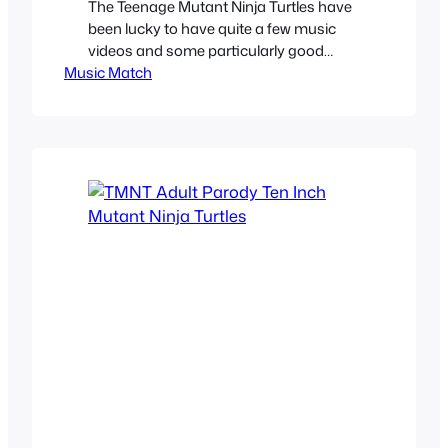
The Teenage Mutant Ninja Turtles have
been lucky to have quite a few music
videos and some particularly good
Music Match
ones, and we’re not talking about
Coming out of the Shell trilogy or the
musical TMNT VHS videos. We took at
3 actually good Ninja Turtle songs and
their accompanying official music
videos. Partners In Kryme…