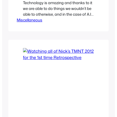
Technology is amazing and thanks to it
we are able to do things we wouldn’t be
able to otherwise, and in the case of A.I.
Miscellaneous
Machine learning we can have
computers make old shows and
cartoons look better. This isn’t your
traditional upscaling but actually
intelligent algorithms deciphering the
data to provide a sharper and…