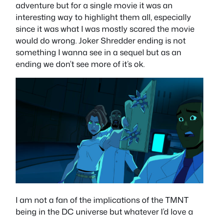
adventure but for a single movie it was an
interesting way to highlight them all, especially
since it was what I was mostly scared the movie
would do wrong. Joker Shredder ending is not
something I wanna see in a sequel but as an
ending we don’t see more of it’s ok.
I am not a fan of the implications of the TMNT
being in the DC universe but whatever I’d love a