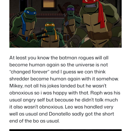
At least you know the batman rogues will all
become human again so the universe is not
“changed forever” and I guess we can think
shredder became human again with it somehow.
Mikey, not all his jokes landed but he wasn’t
obnoxious so i was happy with that. Raph was his
usual angry self but because he didn’t talk much
it also wasn’t obnoxious. Leo was handled very
well as usual and Donatello sadly got the short
end of the bo as usual.