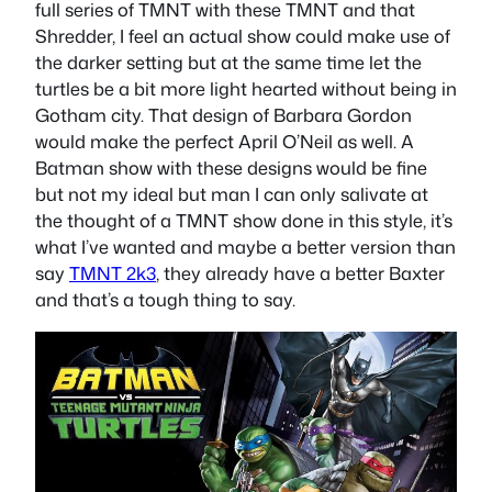
full series of TMNT with these TMNT and that
Shredder, I feel an actual show could make use of
the darker setting but at the same time let the
turtles be a bit more light hearted without being in
Gotham city. That design of Barbara Gordon
would make the perfect April O’Neil as well. A
Batman show with these designs would be fine
but not my ideal but man I can only salivate at
the thought of a TMNT show done in this style, it’s
what I’ve wanted and maybe a better version than
say
TMNT 2k3
, they already have a better Baxter
and that’s a tough thing to say.