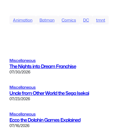
Animation
Batman
Comics
DC
tmnt
Miscellaneous
The Nights into Dream Franchise
07/30/2026
Miscellaneous
Uncle from Other World the Sega Isekai
07/23/2026
Miscellaneous
Ecco the Dolphin Games Explained
07/16/2026