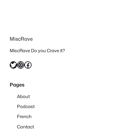
MiscRave
MiscRave Do you Crave it?
Twitter
Instagram
Facebook
Pages
About
Podcast
French
Contact