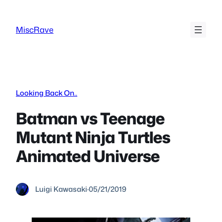
Skip
to
MiscRave
content
Looking Back On..
Batman vs Teenage
Mutant Ninja Turtles
Animated Universe
Luigi Kawasaki
·
05/21/2019