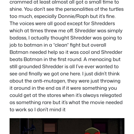
crammed at least almost all got a small time to
shine. You don’t see the personalities of the turtles
too much, especially Donnie/Raph but it’s fine.
The voices were all good except for Shredders
which at times threw me off. Shredder was simply
badass, I actually thought Shredder was going to
job to batman in a “clean” fight but overall
Batman needed help so it was cool and Shredder
beats Batman in the first round. A menacing but
still grounded Shredder is all I’ve ever wanted to
see and finally we got one here. I just didn’t think
about the anti-mutagen, they were just throwing
it around in the end as if it were something you
could get at the stores when it’s always relegated
as something rare but it’s what the movie needed
to work so I don’t mind it