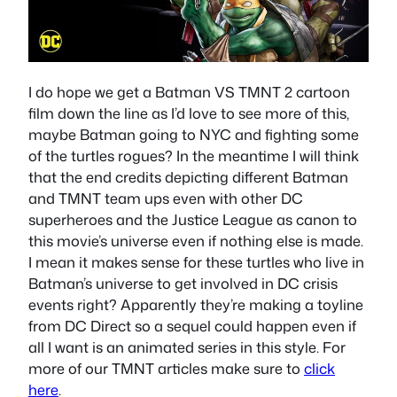
I do hope we get a Batman VS TMNT 2 cartoon
film down the line as I’d love to see more of this,
maybe Batman going to NYC and fighting some
of the turtles rogues? In the meantime I will think
that the end credits depicting different Batman
and TMNT team ups even with other DC
superheroes and the Justice League as canon to
this movie’s universe even if nothing else is made.
I mean it makes sense for these turtles who live in
Batman’s universe to get involved in DC crisis
events right? Apparently they’re making a toyline
from DC Direct so a sequel could happen even if
all I want is an animated series in this style. For
more of our TMNT articles make sure to
click
here
.