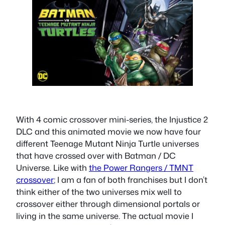
With 4 comic crossover mini-series, the Injustice 2
DLC and this animated movie we now have four
different Teenage Mutant Ninja Turtle universes
that have crossed over with Batman / DC
Universe. Like with
the Power Rangers / TMNT
crossover
; I am a fan of both franchises but I don’t
think either of the two universes mix well to
crossover either through dimensional portals or
living in the same universe. The actual movie I