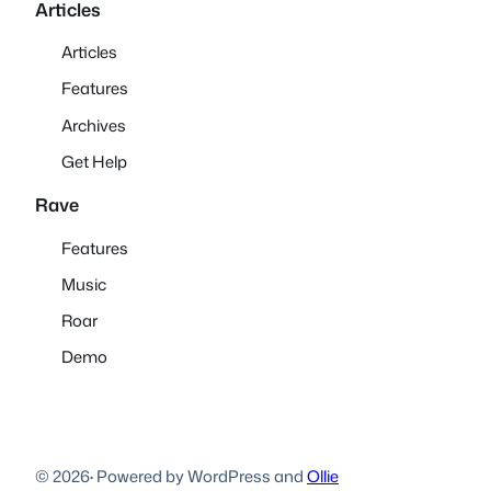
Articles
Articles
Features
Archives
Get Help
Rave
Features
Music
Roar
Demo
© 2026
·
Powered by WordPress and
Ollie