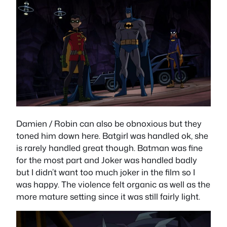
Damien / Robin can also be obnoxious but they
toned him down here. Batgirl was handled ok, she
is rarely handled great though. Batman was fine
for the most part and Joker was handled badly
but I didn’t want too much joker in the film so I
was happy. The violence felt organic as well as the
more mature setting since it was still fairly light.