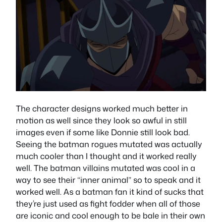
The character designs worked much better in
motion as well since they look so awful in still
images even if some like Donnie still look bad.
Seeing the batman rogues mutated was actually
much cooler than I thought and it worked really
well. The batman villains mutated was cool in a
way to see their “inner animal” so to speak and it
worked well. As a batman fan it kind of sucks that
they’re just used as fight fodder when all of those
are iconic and cool enough to be bale in their own