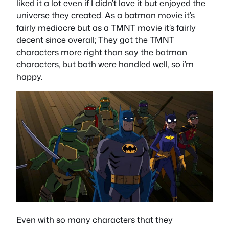
liked it a lot even if I didn’t love it but enjoyed the
universe they created. As a batman movie it’s
fairly mediocre but as a TMNT movie it’s fairly
decent since overall; They got the TMNT
characters more right than say the batman
characters, but both were handled well, so i’m
happy.
Even with so many characters that they