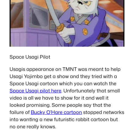
Space Usagi Pilot
Usagis appearance on TMNT was meant to help
Usagi Yojimbo get a show and they tried with a
Space Usagi cartoon which you can watch the
Space Usagi pilot here
. Unfortunately that small
video is all we have to show for it and well it
looked promising. Some people say that the
failure of
Bucky O’Hare cartoon
stopped networks
into wanting a new futuristic rabbit cartoon but
no one really knows.