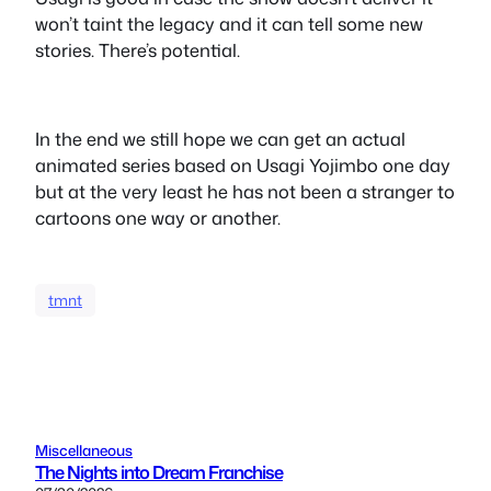
won’t taint the legacy and it can tell some new
stories. There’s potential.
In the end we still hope we can get an actual
animated series based on Usagi Yojimbo one day
but at the very least he has not been a stranger to
cartoons one way or another.
tmnt
Miscellaneous
The Nights into Dream Franchise