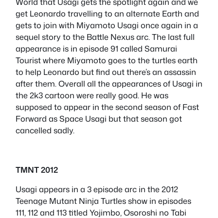
World that Usagi gets the spotlight again and we
get Leonardo travelling to an alternate Earth and
gets to join with Miyamoto Usagi once again in a
sequel story to the Battle Nexus arc. The last full
appearance is in episode 91 called Samurai
Tourist where Miyamoto goes to the turtles earth
to help Leonardo but find out there’s an assassin
after them. Overall all the appearances of Usagi in
the 2k3 cartoon were really good. He was
supposed to appear in the second season of Fast
Forward as Space Usagi but that season got
cancelled sadly.
TMNT 2012
Usagi appears in a 3 episode arc in the 2012
Teenage Mutant Ninja Turtles show in episodes
111, 112 and 113 titled Yojimbo, Osoroshi no Tabi