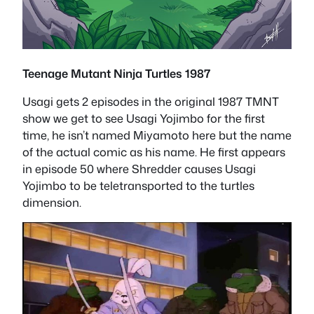
Teenage Mutant Ninja Turtles 1987
Usagi gets 2 episodes in the original 1987 TMNT
show we get to see Usagi Yojimbo for the first
time, he isn’t named Miyamoto here but the name
of the actual comic as his name. He first appears
in episode 50 where Shredder causes Usagi
Yojimbo to be teletransported to the turtles
dimension.