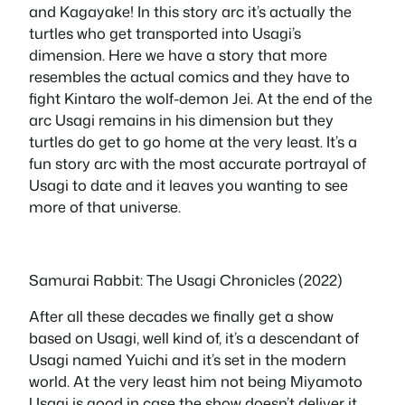
and Kagayake! In this story arc it’s actually the
turtles who get transported into Usagi’s
dimension. Here we have a story that more
resembles the actual comics and they have to
fight Kintaro the wolf-demon Jei. At the end of the
arc Usagi remains in his dimension but they
turtles do get to go home at the very least. It’s a
fun story arc with the most accurate portrayal of
Usagi to date and it leaves you wanting to see
more of that universe.
Samurai Rabbit: The Usagi Chronicles (2022)
After all these decades we finally get a show
based on Usagi, well kind of, it’s a descendant of
Usagi named Yuichi and it’s set in the modern
world. At the very least him not being Miyamoto
Usagi is good in case the show doesn’t deliver it