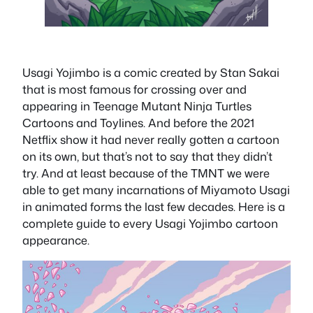
Usagi Yojimbo is a comic created by Stan Sakai
that is most famous for crossing over and
appearing in Teenage Mutant Ninja Turtles
Cartoons and Toylines. And before the 2021
Netflix show it had never really gotten a cartoon
on its own, but that’s not to say that they didn’t
try. And at least because of the TMNT we were
able to get many incarnations of Miyamoto Usagi
in animated forms the last few decades. Here is a
complete guide to every Usagi Yojimbo cartoon
appearance.