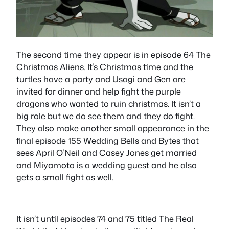
The second time they appear is in episode 64 The
Christmas Aliens. It’s Christmas time and the
turtles have a party and Usagi and Gen are
invited for dinner and help fight the purple
dragons who wanted to ruin christmas. It isn’t a
big role but we do see them and they do fight.
They also make another small appearance in the
final episode 155 Wedding Bells and Bytes that
sees April O’Neil and Casey Jones get married
and Miyamoto is a wedding guest and he also
gets a small fight as well.
It isn’t until episodes 74 and 75 titled The Real