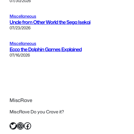
07/30/2026
Miscellaneous
Uncle from Other World the Sega Isekai
07/23/2026
Miscellaneous
Ecco the Dolphin Games Explained
07/16/2026
MiscRave
MiscRave Do you Crave it?
Twitter
Instagram
Facebook