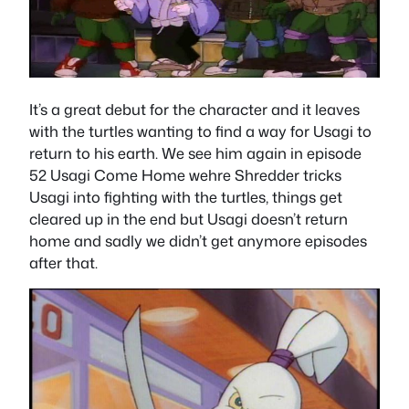
It’s a great debut for the character and it leaves
with the turtles wanting to find a way for Usagi to
return to his earth. We see him again in episode
52 Usagi Come Home wehre Shredder tricks
Usagi into fighting with the turtles, things get
cleared up in the end but Usagi doesn’t return
home and sadly we didn’t get anymore episodes
after that.