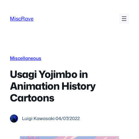
Skip
to
MiscRave
content
Miscellaneous
Usagi Yojimbo in
Animation History
Cartoons
Luigi Kawasaki
·
04/07/2022