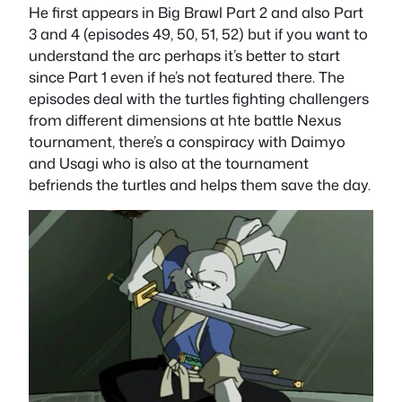
He first appears in Big Brawl Part 2 and also Part
3 and 4 (episodes 49, 50, 51, 52) but if you want to
understand the arc perhaps it’s better to start
since Part 1 even if he’s not featured there. The
episodes deal with the turtles fighting challengers
from different dimensions at hte battle Nexus
tournament, there’s a conspiracy with Daimyo
and Usagi who is also at the tournament
befriends the turtles and helps them save the day.