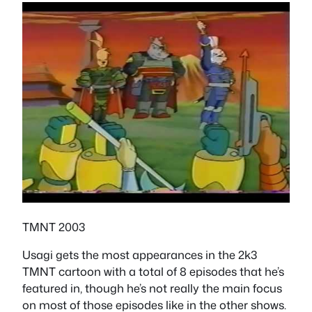
TMNT 2003
Usagi gets the most appearances in the 2k3
TMNT cartoon with a total of 8 episodes that he’s
featured in, though he’s not really the main focus
on most of those episodes like in the other shows.