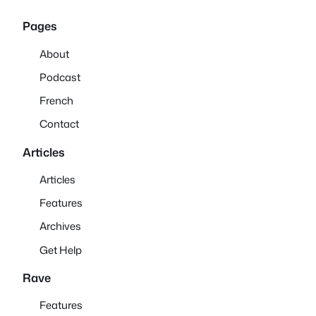
Pages
About
Podcast
French
Contact
Articles
Articles
Features
Archives
Get Help
Rave
Features