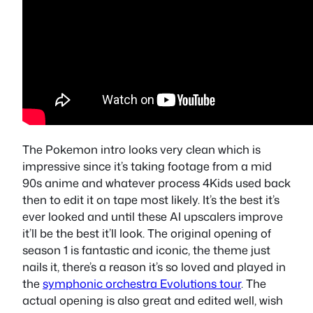
The Pokemon intro looks very clean which is
impressive since it’s taking footage from a mid
90s anime and whatever process 4Kids used back
then to edit it on tape most likely. It’s the best it’s
ever looked and until these AI upscalers improve
it’ll be the best it’ll look. The original opening of
season 1 is fantastic and iconic, the theme just
nails it, there’s a reason it’s so loved and played in
the
symphonic orchestra Evolutions tour
. The
actual opening is also great and edited well, wish