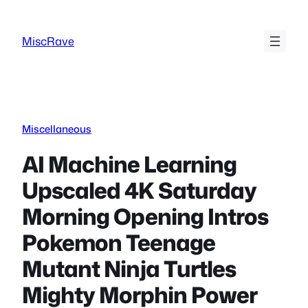
Skip
to
MiscRave
content
Miscellaneous
AI Machine Learning
Upscaled 4K Saturday
Morning Opening Intros
Pokemon Teenage
Mutant Ninja Turtles
Mighty Morphin Power