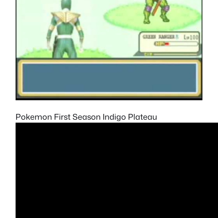
Pokemon First Season Indigo Plateau