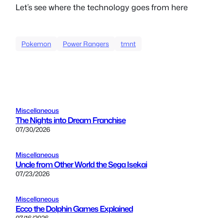
Let’s see where the technology goes from here
Pokemon
Power Rangers
tmnt
Miscellaneous
The Nights into Dream Franchise
07/30/2026
Miscellaneous
Uncle from Other World the Sega Isekai
07/23/2026
Miscellaneous
Ecco the Dolphin Games Explained
07/16/2026