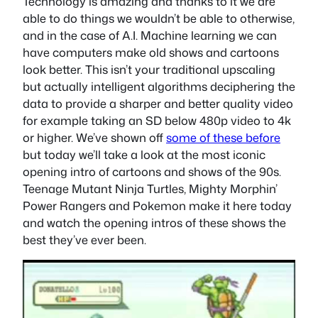
Technology is amazing and thanks to it we are
able to do things we wouldn’t be able to otherwise,
and in the case of A.I. Machine learning we can
have computers make old shows and cartoons
look better. This isn’t your traditional upscaling
but actually intelligent algorithms deciphering the
data to provide a sharper and better quality video
for example taking an SD below 480p video to 4k
or higher. We’ve shown off
some of these before
but today we’ll take a look at the most iconic
opening intro of cartoons and shows of the 90s.
Teenage Mutant Ninja Turtles, Mighty Morphin’
Power Rangers and Pokemon make it here today
and watch the opening intros of these shows the
best they’ve ever been.