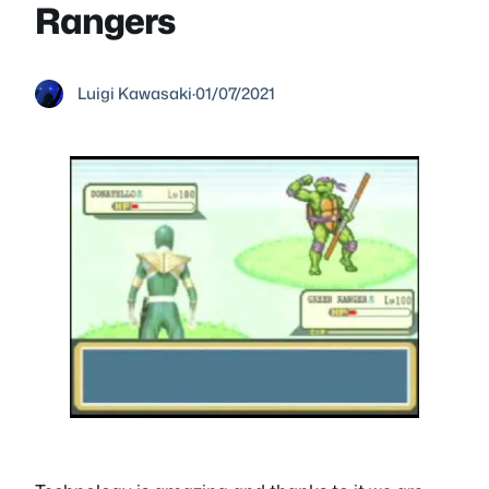
Rangers
Luigi Kawasaki
·
01/07/2021