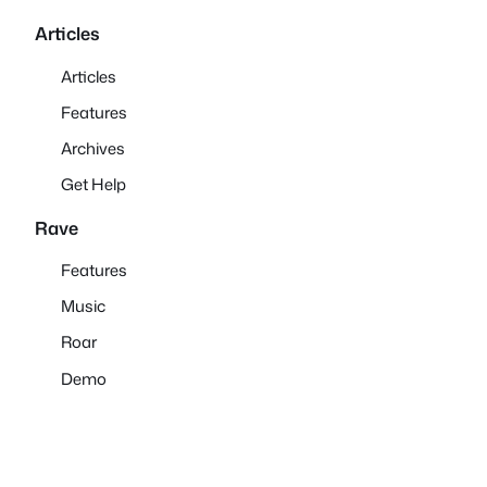
Articles
Articles
Features
Archives
Get Help
Rave
Features
Music
Roar
Demo