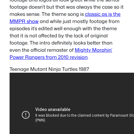
footage doesn’t but that was always the case so it
makes sense. The theme song is
classic as is the
MMPR show
and while just mostly footage from
episodes it’s edited well enough with the theme
that it is not affected by the lack of original
footage. The intro definitely looks better than
even the official remaster of
Mighty Morphin’
Power Rangers from 2010 revision
.
Teenage Mutant Ninja Turtles 1987