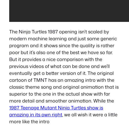
The Ninja Turtles 1987 opening isn’t scaled by
modern machine learning and just some generic
program and it shows since the quality is rather
poor but it’s also one of the best we have so far.
But it provides a nice comparison with the
previous videos of what can be done and we’ll
eventually get a better version of it. The original
cartoon of TMNT has an amazing intro with the
classic theme song and original animation that is
superior to the one in the actual show with far
more detail and smoother animation. While the
1987 Teenage Mutant Ninja Turtles show is
amazing in its own right
, we all wish it were a little
more like the intro