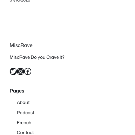
MiscRave
MiscRave Do you Crave it?
Twitter
Instagram
Facebook
Pages
About
Podcast
French
Contact