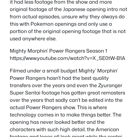
it had less footage from the show and more
original footage of the Japanese opening intro not
from actual episodes, unsure why they always do
this with Pokemon openings and only use a
portion of the original opening footage that is not
used anywhere else.
Mighty Morphin’ Power Rangers Season 1
https://www.youtube.com/watch?v=X_SE0tW-B1A
Filmed under a small budget Mighty’ Morphin’
Power Rangers hasn’t had the best quality
transfers over the years and even the Zyuranger
Super Sentai footage has gotten great remasters
over the years that sadly can’t be edited into the
actual Power Rangers show. This is where
technology comes in to make things better. The
opening has never looked better and the
characters with such high detail, the American
footage and logos all look great while the sentai