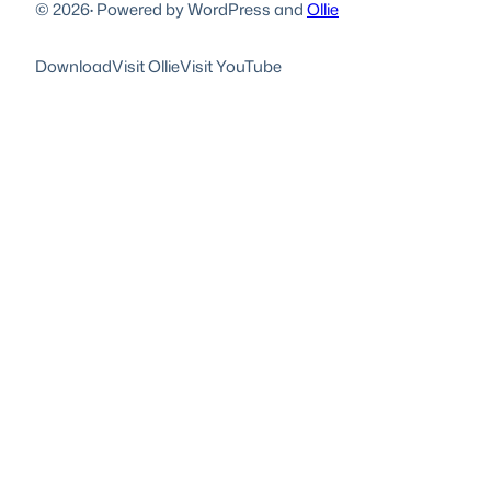
© 2026
·
Powered by WordPress and
Ollie
Download
Visit Ollie
Visit YouTube