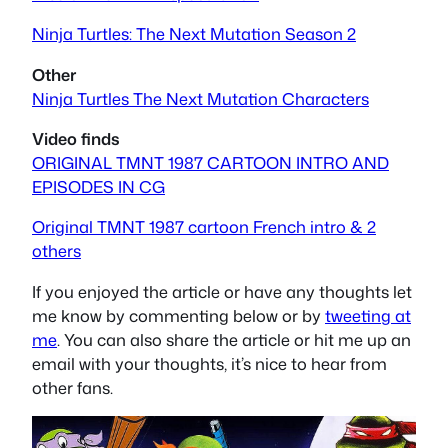
Ninja Turtles: The Next Mutation Season 2
Other
Ninja Turtles The Next Mutation Characters
Video finds
ORIGINAL TMNT 1987 CARTOON INTRO AND
EPISODES IN CG
Original TMNT 1987 cartoon French intro & 2
others
If you enjoyed the article or have any thoughts let
me know by commenting below or by
tweeting at
me
. You can also share the article or hit me up an
email with your thoughts, it’s nice to hear from
other fans.