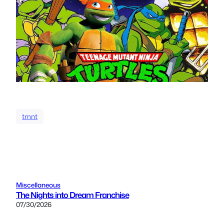
tmnt
Miscellaneous
The Nights into Dream Franchise
07/30/2026