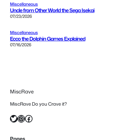
Miscellaneous
Uncle from Other World the Sega Isekai
07/23/2026
Miscellaneous
Ecco the Dolphin Games Explained
07/16/2026
MiscRave
MiscRave Do you Crave it?
Twitter
Instagram
Facebook
Pages