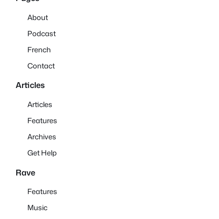
About
Podcast
French
Contact
Articles
Articles
Features
Archives
Get Help
Rave
Features
Music