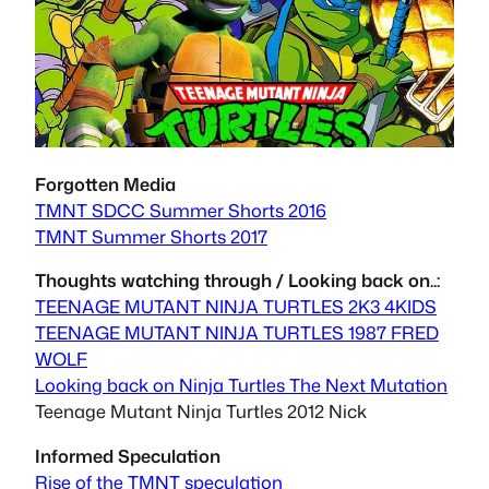
Forgotten Media
TMNT SDCC Summer Shorts 2016
TMNT Summer Shorts 2017
Thoughts watching through / Looking back on..:
TEENAGE MUTANT NINJA TURTLES 2K3 4KIDS
TEENAGE MUTANT NINJA TURTLES 1987 FRED
WOLF
Looking back on Ninja Turtles The Next Mutation
Teenage Mutant Ninja Turtles 2012 Nick
Informed Speculation
Rise of the TMNT speculation