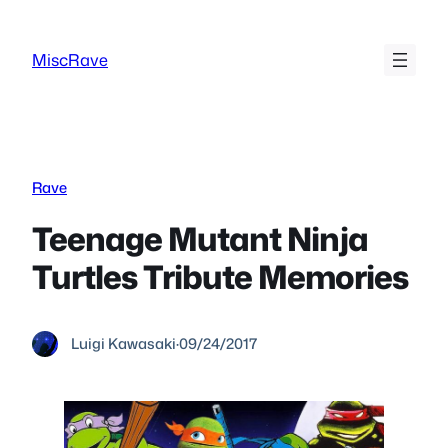
Skip
to
MiscRave
content
Rave
Teenage Mutant Ninja
Turtles Tribute Memories
Luigi Kawasaki
·
09/24/2017