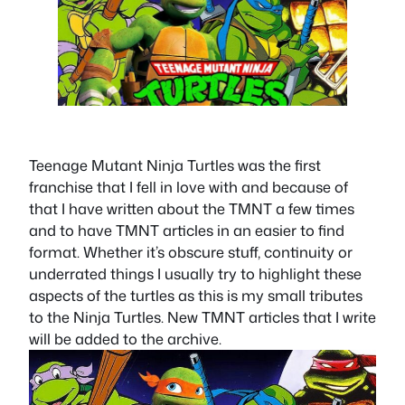
Teenage Mutant Ninja Turtles was the first
franchise that I fell in love with and because of
that I have written about the TMNT a few times
and to have TMNT articles in an easier to find
format. Whether it’s obscure stuff, continuity or
underrated things I usually try to highlight these
aspects of the turtles as this is my small tributes
to the Ninja Turtles. New TMNT articles that I write
will be added to the archive.