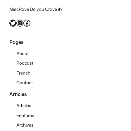
MiscRave Do you Crave it?
Twitter
Instagram
Facebook
Pages
About
Podcast
French
Contact
Articles
Articles
Features
Archives