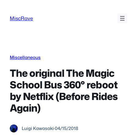
Skip
to
MiscRave
content
Miscellaneous
The original The Magic
School Bus 360° reboot
by Netflix (Before Rides
Again)
Luigi Kawasaki
·
04/15/2018