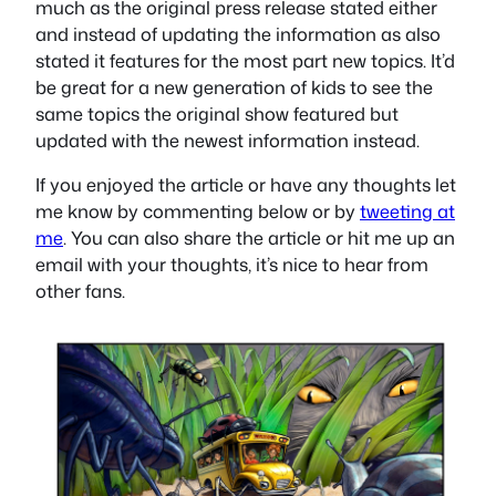
much as the original press release stated either
and instead of updating the information as also
stated it features for the most part new topics. It’d
be great for a new generation of kids to see the
same topics the original show featured but
updated with the newest information instead.
If you enjoyed the article or have any thoughts let
me know by commenting below or by
tweeting at
me
. You can also share the article or hit me up an
email with your thoughts, it’s nice to hear from
other fans.