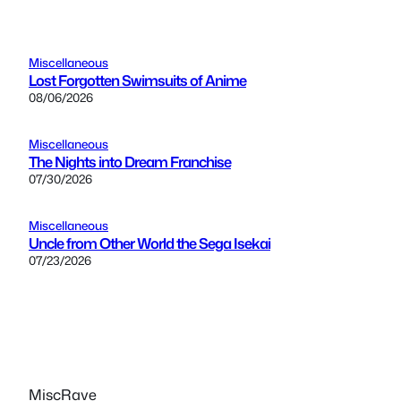
Miscellaneous
Lost Forgotten Swimsuits of Anime
08/06/2026
Miscellaneous
The Nights into Dream Franchise
07/30/2026
Miscellaneous
Uncle from Other World the Sega Isekai
07/23/2026
MiscRave