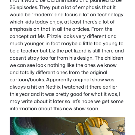
26 episodes. They put a lot of emphasis that it
would be “modern” and focus a lot on technology
which kids today enjoy, at least there’s a lot of
emphasis on that in all the articles. From the
concept art Ms. Frizzle looks very different and
much younger, in fact maybe a little too young to
be a teacher but Liz the pet lizard is still there and
doesn’t stray too far from his design. The children
we can see look nothing like the ones we know
and totally different ones from the original
cartoon/books. Apparently original show was
always a hit on Netflix I watched it there earlier
this year and it was pretty good for what it was, I
may write about it later so let’s hope we get some
information about this new show soon.