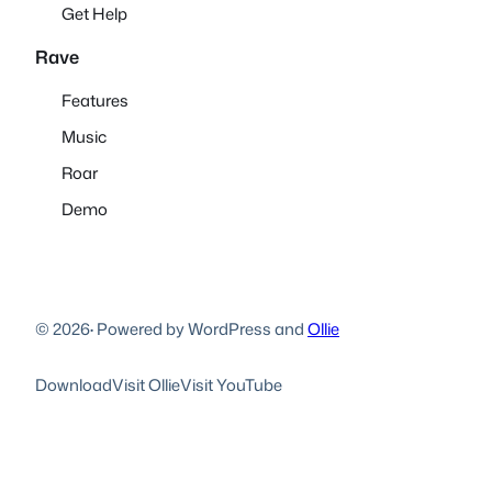
Get Help
Rave
Features
Music
Roar
Demo
© 2026
·
Powered by WordPress and
Ollie
Download
Visit Ollie
Visit YouTube