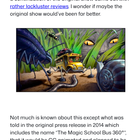
rather lackluster reviews
. I wonder if maybe the
original show would’ve been far better.
Not much is known about this except what was
told in the original press release in 2014 which
includes the name “The Magic School Bus 360°”,
that it would be CG animated and planned to be