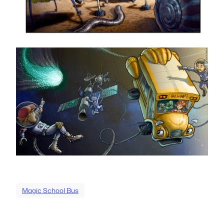
Magic School Bus