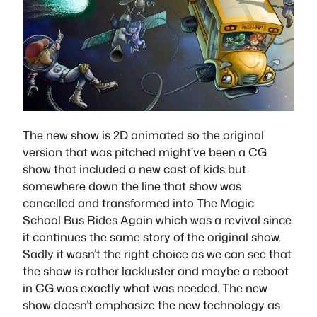
The new show is 2D animated so the original
version that was pitched might’ve been a CG
show that included a new cast of kids but
somewhere down the line that show was
cancelled and transformed into The Magic
School Bus Rides Again which was a revival since
it continues the same story of the original show.
Sadly it wasn’t the right choice as we can see that
the show is rather lackluster and maybe a reboot
in CG was exactly what was needed. The new
show doesn’t emphasize the new technology as