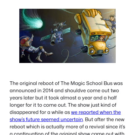
The original reboot of The Magic School Bus was
announced in 2014 and shouldve come out two
years later but it took almost a year and a half
longer for it to come out. The show just kind of
disappeared for a while as
we reported when the
show’s future seemed uncertain
. But after the new
reboot which is actually more of a revival since it’s
a continuation of the original show came out with