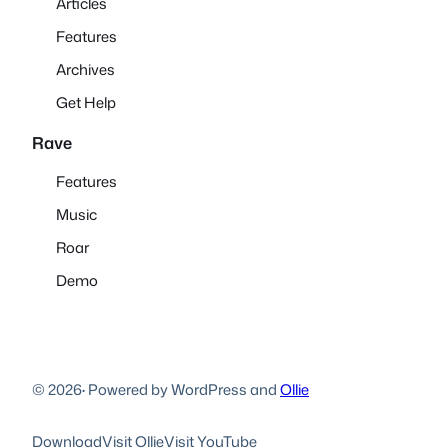
Articles
Features
Archives
Get Help
Rave
Features
Music
Roar
Demo
© 2026
·
Powered by WordPress and
Ollie
Download
Visit Ollie
Visit YouTube