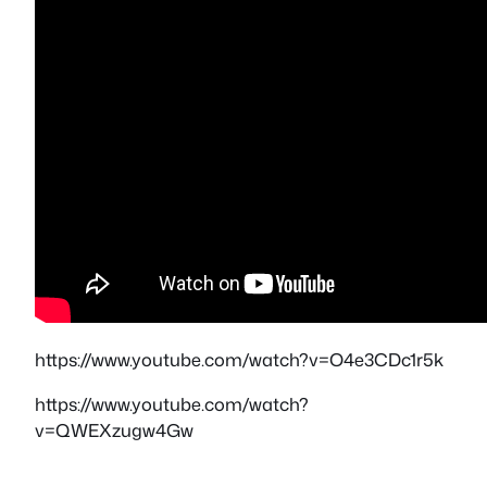
https://www.youtube.com/watch?v=O4e3CDc1r5k
https://www.youtube.com/watch?
v=QWEXzugw4Gw