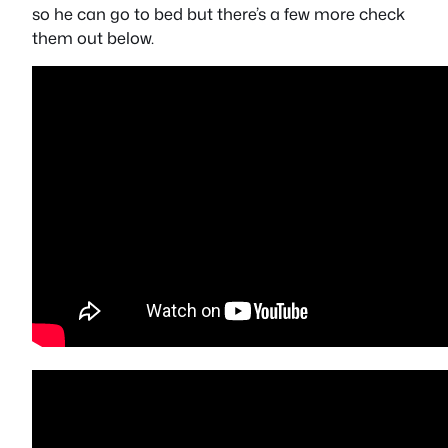
so he can go to bed but there’s a few more check
them out below.