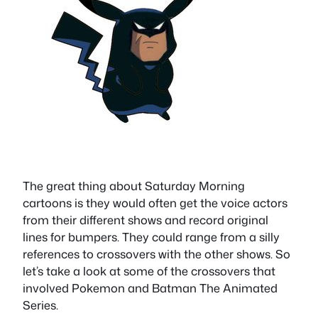
The great thing about Saturday Morning
cartoons is they would often get the voice actors
from their different shows and record original
lines for bumpers. They could range from a silly
references to crossovers with the other shows. So
let’s take a look at some of the crossovers that
involved Pokemon and Batman The Animated
Series.