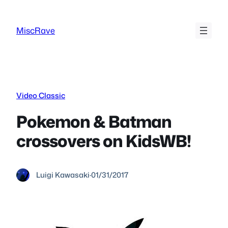
Skip
to
MiscRave
content
Video Classic
Pokemon & Batman
crossovers on KidsWB!
Luigi Kawasaki
·
01/31/2017