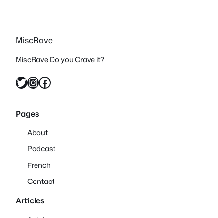
MiscRave
MiscRave Do you Crave it?
Twitter
Instagram
Facebook
Pages
About
Podcast
French
Contact
Articles