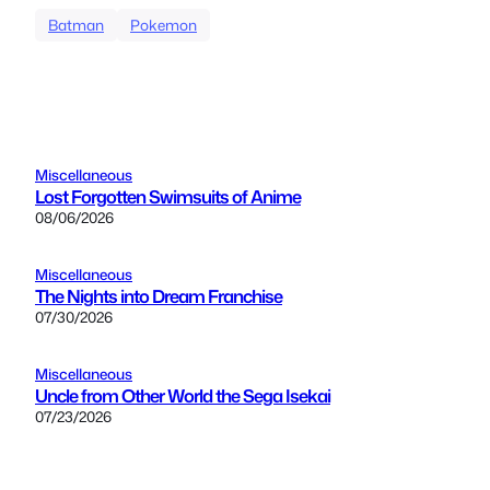
Batman
Pokemon
Miscellaneous
Lost Forgotten Swimsuits of Anime
08/06/2026
Miscellaneous
The Nights into Dream Franchise
07/30/2026
Miscellaneous
Uncle from Other World the Sega Isekai
07/23/2026