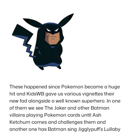
These happened since Pokemon became a huge
hit and KidsWB gave us various vignettes their
new fad alongside a well known superhero. In one
of them we see The Joker and other Batman
villains playing Pokemon cards until Ash
Ketchum comes and challenges them and
another one has Batman sing Jigglypuff’s Lullaby