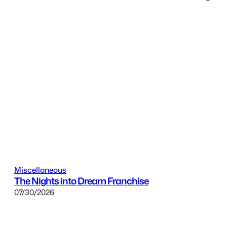
Miscellaneous
The Nights into Dream Franchise
07/30/2026