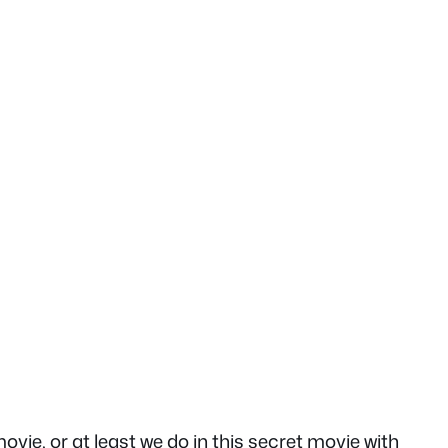
e, or at least we do in this secret movie with