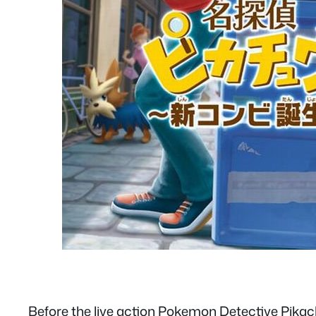
Before the live action Pokemon Detective Pikac