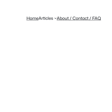
Home
Articles
About / Contact / FAQ