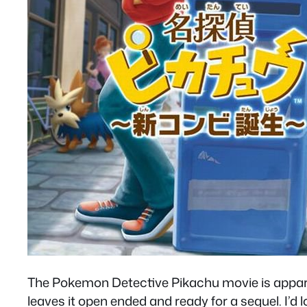
The Pokemon Detective Pikachu movie is apparent
leaves it open ended and ready for a sequel. I’