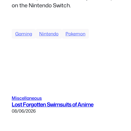
on the Nintendo Switch.
Gaming
Nintendo
Pokemon
Miscellaneous
Lost Forgotten Swimsuits of Anime
08/06/2026