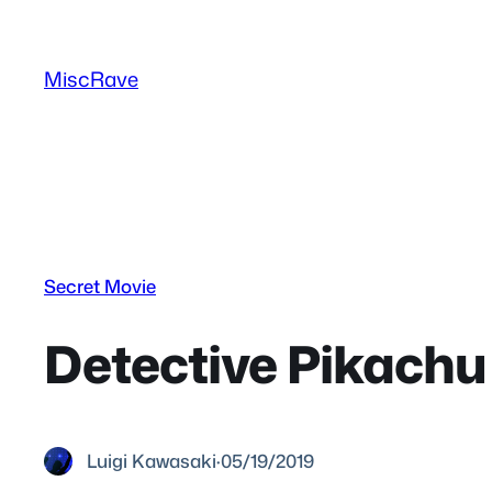
Skip
to
MiscRave
content
Secret Movie
Detective Pikach
Luigi Kawasaki
·
05/19/2019