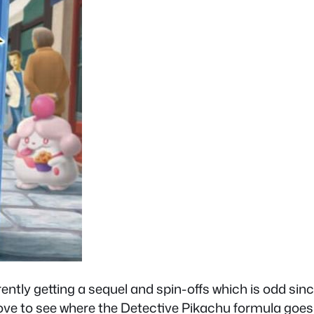
ly getting a sequel and spin-offs which is odd since 
d love to see where the Detective Pikachu formula g