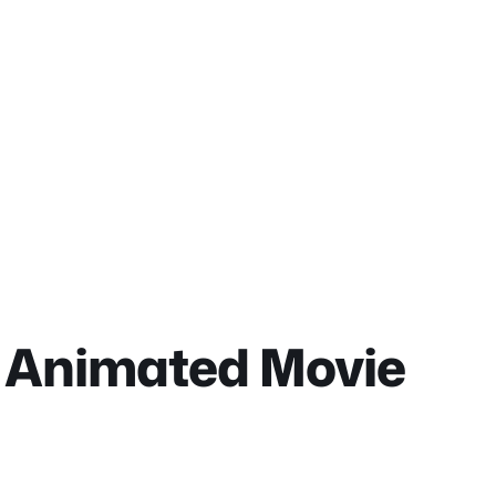
u Animated Movie