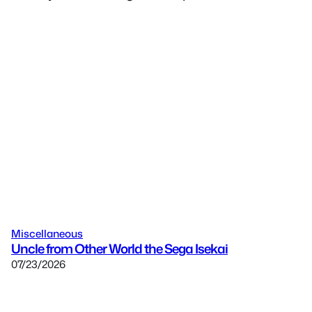
Miscellaneous
Uncle from Other World the Sega Isekai
07/23/2026