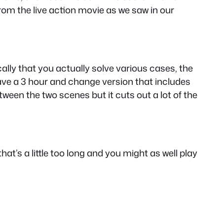
rom the live action movie as we saw in our
ally that you actually solve various cases, the
have a 3 hour and change version that includes
een the two scenes but it cuts out a lot of the
at’s a little too long and you might as well play