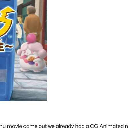
hu movie came out we already had a CG Animated movi