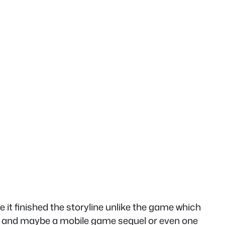
it finished the storyline unlike the game which
oes and maybe a mobile game sequel or even one