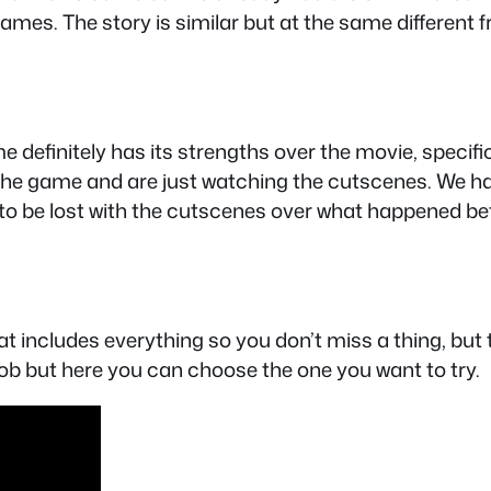
es. The story is similar but at the same different f
definitely has its strengths over the movie, specific
ing the game and are just watching the cutscenes. We 
o be lost with the cutscenes over what happened betw
includes everything so you don’t miss a thing, but th
e job but here you can choose the one you want to try.