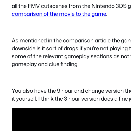
all the FMV cutscenes from the Nintendo 3DS gam
comparison of the movie to the game
.
As mentioned in the comparison article the game 
downside is it sort of drags if you’re not play
some of the relevant gameplay sections as not t
gameplay and clue finding.
You also have the 9 hour and change version that 
it yourself. I think the 3 hour version does a fin