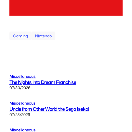
Gaming
Nintendo
Miscellaneous
The Nights into Dream Franchise
07/30/2026
Miscellaneous
Uncle from Other World the Sega Isekai
07/23/2026
Miscellaneous