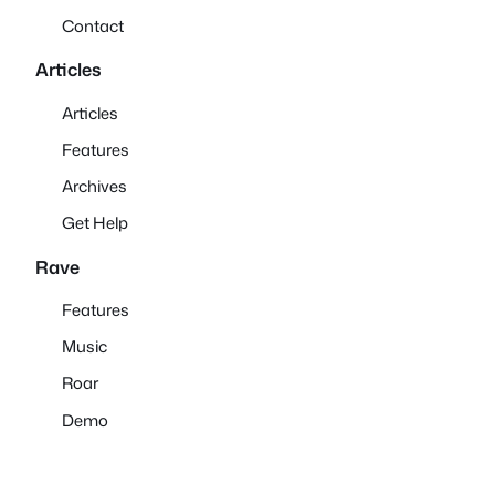
Contact
Articles
Articles
Features
Archives
Get Help
Rave
Features
Music
Roar
Demo