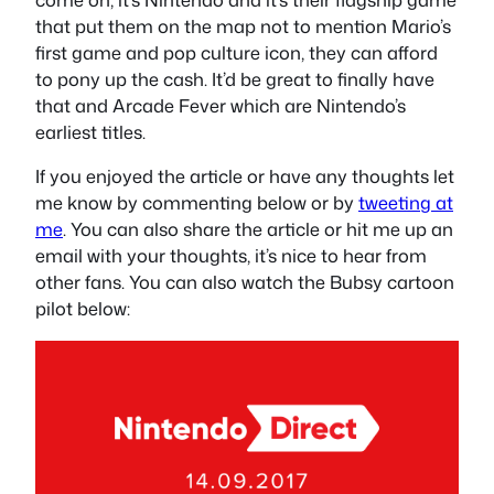
that put them on the map not to mention Mario’s
first game and pop culture icon, they can afford
to pony up the cash. It’d be great to finally have
that and Arcade Fever which are Nintendo’s
earliest titles.
If you enjoyed the article or have any thoughts let
me know by commenting below or by
tweeting at
me
. You can also share the article or hit me up an
email with your thoughts, it’s nice to hear from
other fans. You can also watch the Bubsy cartoon
pilot below: