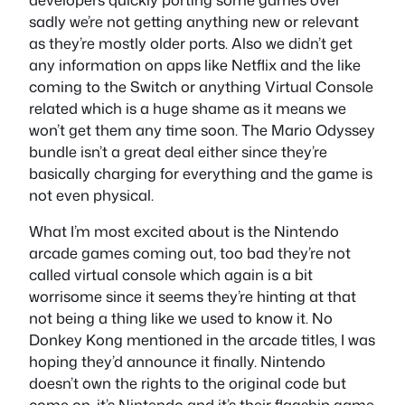
sadly we’re not getting anything new or relevant
as they’re mostly older ports. Also we didn’t get
any information on apps like Netflix and the like
coming to the Switch or anything Virtual Console
related which is a huge shame as it means we
won’t get them any time soon. The Mario Odyssey
bundle isn’t a great deal either since they’re
basically charging for everything and the game is
not even physical.
What I’m most excited about is the Nintendo
arcade games coming out, too bad they’re not
called virtual console which again is a bit
worrisome since it seems they’re hinting at that
not being a thing like we used to know it. No
Donkey Kong mentioned in the arcade titles, I was
hoping they’d announce it finally. Nintendo
doesn’t own the rights to the original code but
come on, it’s Nintendo and it’s their flagship game