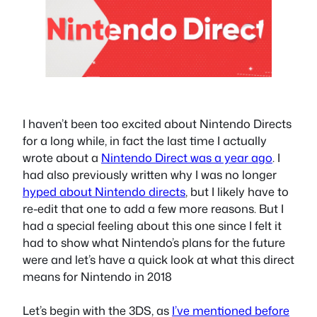
I haven’t been too excited about Nintendo Directs
for a long while, in fact the last time I actually
wrote about a
Nintendo Direct was a year ago
. I
had also previously written why I was no longer
hyped about Nintendo directs
, but I likely have to
re-edit that one to add a few more reasons. But I
had a special feeling about this one since I felt it
had to show what Nintendo’s plans for the future
were and let’s have a quick look at what this direct
means for Nintendo in 2018
Let’s begin with the 3DS, as
I’ve mentioned before