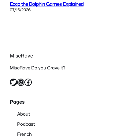
Ecco the Dolphin Games Explained
07/16/2026
MiscRave
MiscRave Do you Crave it?
Twitter
Instagram
Facebook
Pages
About
Podcast
French