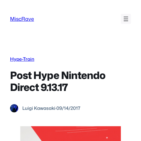
Skip
to
MiscRave
content
Hype-Train
Post Hype Nintendo
Direct 9.13.17
Luigi Kawasaki
·
09/14/2017