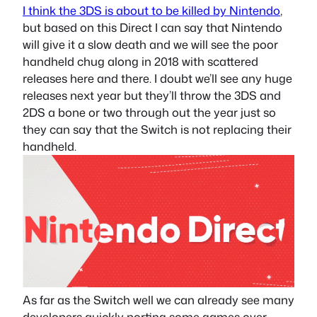
I think the 3DS is about to be killed by Nintendo
,
but based on this Direct I can say that Nintendo
will give it a slow death and we will see the poor
handheld chug along in 2018 with scattered
releases here and there. I doubt we’ll see any huge
releases next year but they’ll throw the 3DS and
2DS a bone or two through out the year just so
they can say that the Switch is not replacing their
handheld.
As far as the Switch well we can already see many
developers quickly porting some games over