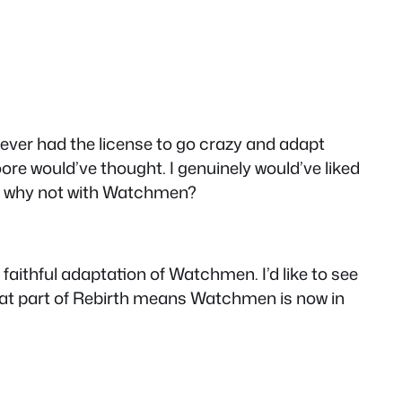
hoever had the license to go crazy and adapt
e would’ve thought. I genuinely would’ve liked
 why not with Watchmen?
aithful adaptation of Watchmen. I’d like to see
that part of Rebirth means Watchmen is now in