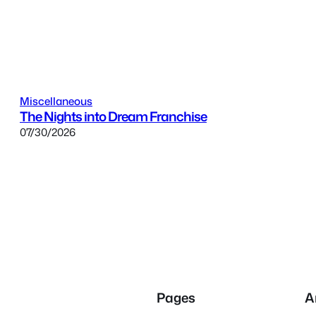
Miscellaneous
The Nights into Dream Franchise
07/30/2026
Pages
A