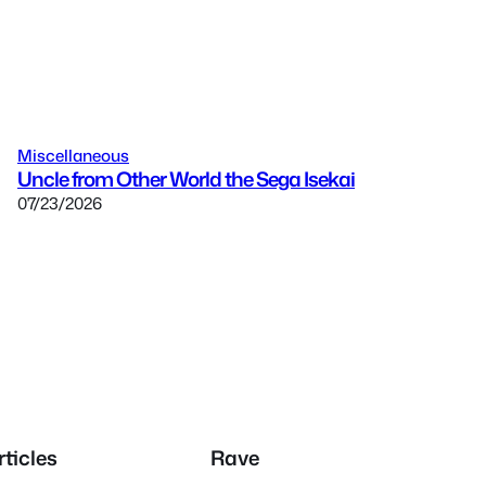
Miscellaneous
Uncle from Other World the Sega Isekai
07/23/2026
rticles
Rave