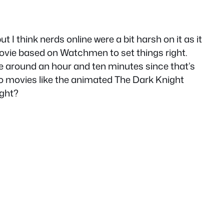
 I think nerds online were a bit harsh on it as it
vie based on Watchmen to set things right.
l be around an hour and ten minutes since that’s
 two movies like the animated The Dark Knight
ight?