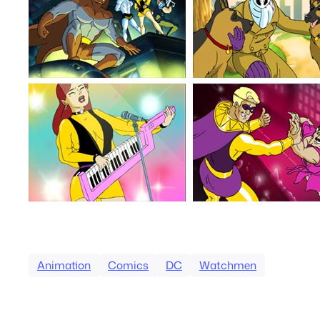
Animation
Comics
DC
Watchmen