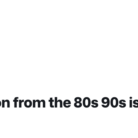
 from the 80s 90s i