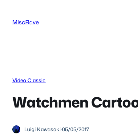
Skip
to
MiscRave
content
Video Classic
Watchmen Cartoon
Luigi Kawasaki
·
05/05/2017