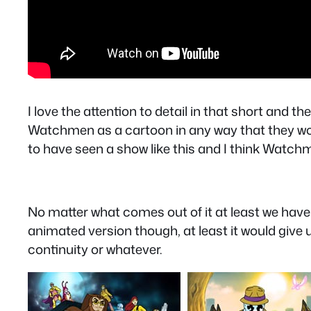
I love the attention to detail in that short and 
Watchmen as a cartoon in any way that they wou
to have seen a show like this and I think Watch
No matter what comes out of it at least we have
animated version though, at least it would give
continuity or whatever.