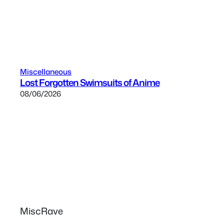
Miscellaneous
Lost Forgotten Swimsuits of Anime
08/06/2026
MiscRave