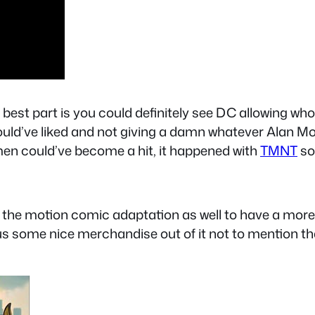
the best part is you could definitely see DC allowing w
ld’ve liked and not giving a damn whatever Alan Moor
men could’ve become a hit, it happened with
TMNT
so
 the motion comic adaptation as well to have a more f
 us some nice merchandise out of it not to mention 