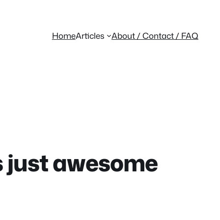
Home
Articles
About / Contact / FAQ
s just awesome