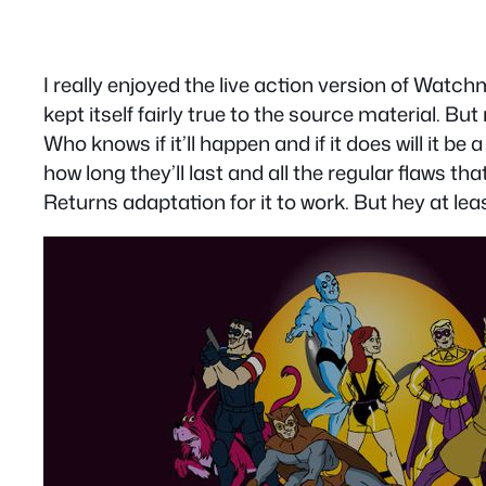
I really enjoyed the live action version of Watch
kept itself fairly true to the source material. B
Who knows if it’ll happen and if it does will it b
how long they’ll last and all the regular flaws t
Returns adaptation for it to work. But hey at l