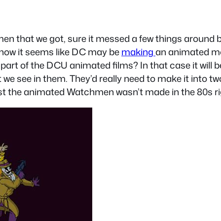
men that we got, sure it messed a few things around but
ut now it seems like DC may be
making
an animated mo
e a part of the DCU animated films? In that case it wil
hat we see in them. They’d really need to make it into
east the animated Watchmen wasn’t made in the 80s r