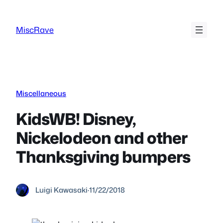
Skip
to
MiscRave
content
Miscellaneous
KidsWB! Disney,
Nickelodeon and other
Thanksgiving bumpers
Luigi Kawasaki
·
11/22/2018