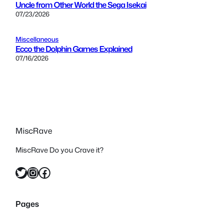
Uncle from Other World the Sega Isekai
07/23/2026
Miscellaneous
Ecco the Dolphin Games Explained
07/16/2026
MiscRave
MiscRave Do you Crave it?
Twitter
Instagram
Facebook
Pages