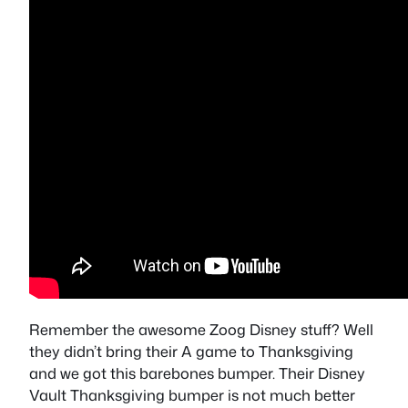
Remember the awesome Zoog Disney stuff? Well
they didn’t bring their A game to Thanksgiving
and we got this barebones bumper. Their Disney
Vault Thanksgiving bumper is not much better