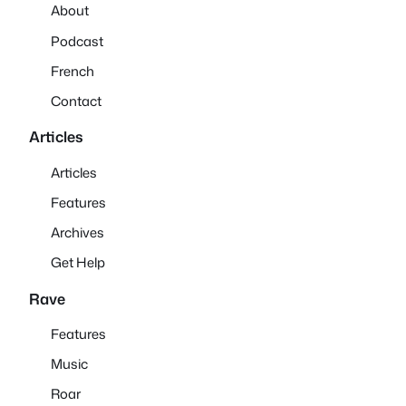
About
Podcast
French
Contact
Articles
Articles
Features
Archives
Get Help
Rave
Features
Music
Roar