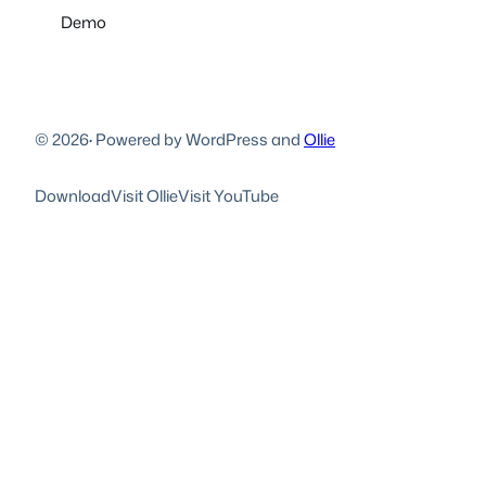
Demo
© 2026
·
Powered by WordPress and
Ollie
Download
Visit Ollie
Visit YouTube