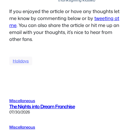
If you enjoyed the article or have any thoughts let
me know by commenting below or by
tweeting at
me
. You can also share the article or hit me up an
email with your thoughts, it’s nice to hear from
other fans.
Holidays
Miscellaneous
The Nights into Dream Franchise
07/30/2026
Miscellaneous