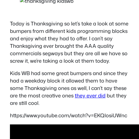
Today is Thanksgiving so let’s take a look at some
bumpers from different kids programming blocks
and enjoy what they had to offer. I can’t say
Thanksgiving ever brought the AAA quality
commercials segways but they are all we have so
screw it, we’re taking a look at them today.
Kids WB had some great bumpers and since they
had a weekday block it allowed them to have
some Thanksgiving ones as well, I can’t say these
are the most creative ones
they ever did
but they
are still cool.
https://www.youtube.com/watch?v=EKQlosiUWnc