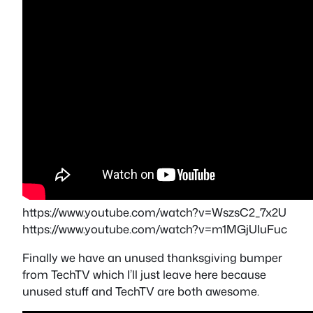
https://www.youtube.com/watch?v=WszsC2_7x2U
https://www.youtube.com/watch?v=m1MGjUIuFuc
Finally we have an unused thanksgiving bumper
from TechTV which I’ll just leave here because
unused stuff and TechTV are both awesome.