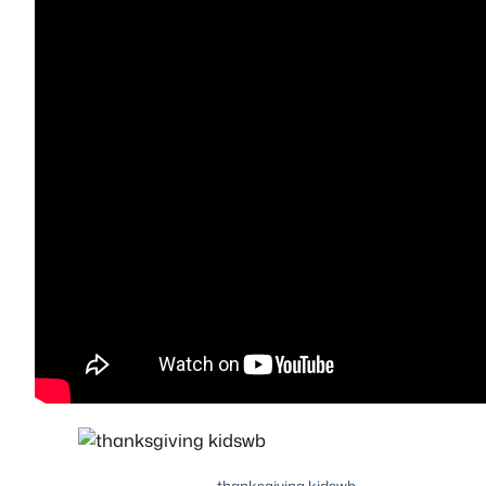
thanksgiving kidswb