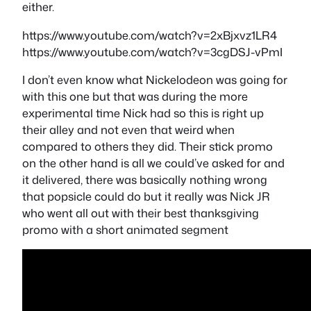
either.
https://www.youtube.com/watch?v=2xBjxvz1LR4
https://www.youtube.com/watch?v=3cgDSJ-vPmI
I don’t even know what Nickelodeon was going for
with this one but that was during the more
experimental time Nick had so this is right up
their alley and not even that weird when
compared to others they did. Their stick promo
on the other hand is all we could’ve asked for and
it delivered, there was basically nothing wrong
that popsicle could do but it really was Nick JR
who went all out with their best thanksgiving
promo with a short animated segment