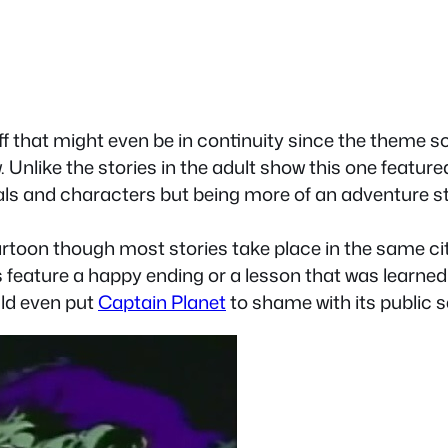
f that might even be in continuity since the theme s
 Unlike the stories in the adult show this one featur
uals and characters but being more of an adventure s
cartoon though most stories take place in the same cit
s feature a happy ending or a lesson that was learned 
uld even put
Captain Planet
to shame with its public