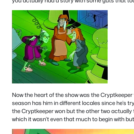
you actually had a story with some guts that to
Now the heart of the show was the Cryptkeeper wh
season has him in different locales since he’s tr
the Cryptkeeper won but the other two actually t
which it wasn’t even that much to begin with but 