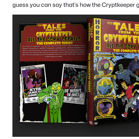
guess you can say that’s how the Cryptkeeper get