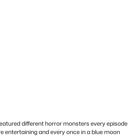
eatured different horror monsters every episode
re entertaining and every once in a blue moon