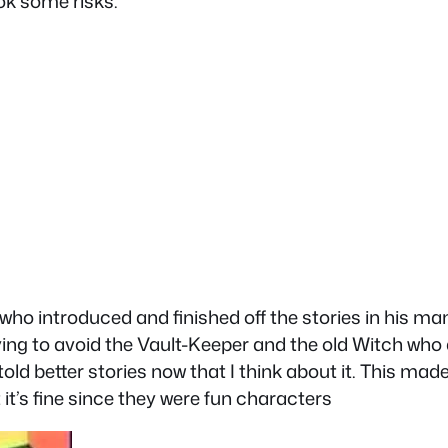
ok some risks.
o introduced and finished off the stories in his man
ying to avoid the Vault-Keeper and the old Witch who a
old better stories now that I think about it. This ma
it’s fine since they were fun characters