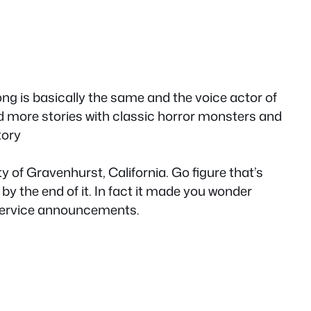
ong is basically the same and the voice actor of
ed more stories with classic horror monsters and
tory
y of Gravenhurst, California. Go figure that’s
by the end of it. In fact it made you wonder
 service announcements.