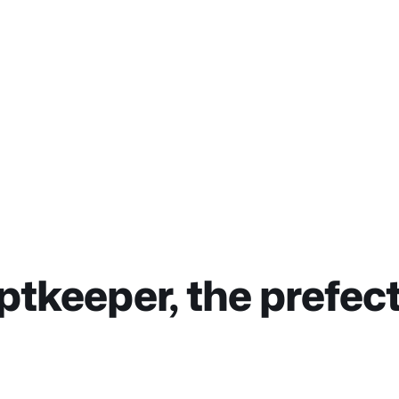
ptkeeper, the prefec