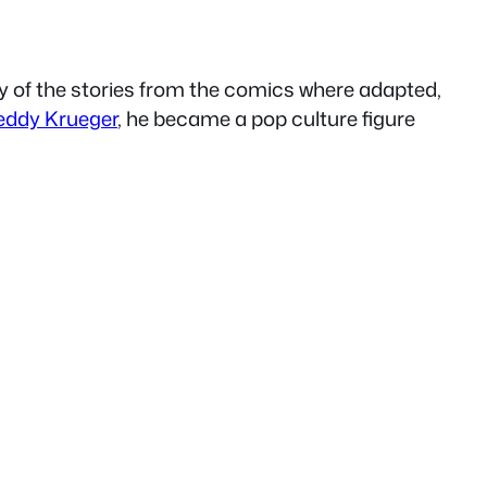
 of the stories from the comics where adapted,
eddy Krueger
, he became a pop culture figure