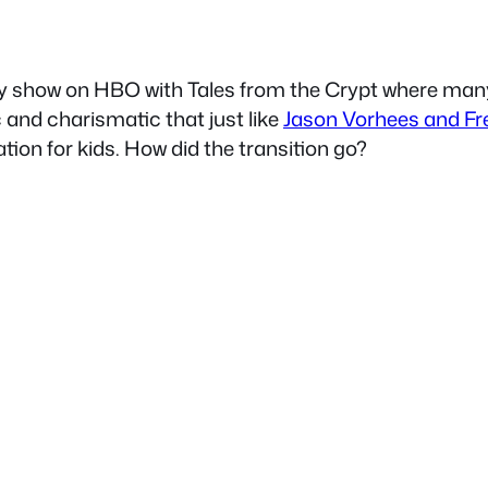
gy show on HBO with Tales from the Crypt where many
c and charismatic that just like
Jason Vorhees and Fr
tion for kids. How did the transition go?