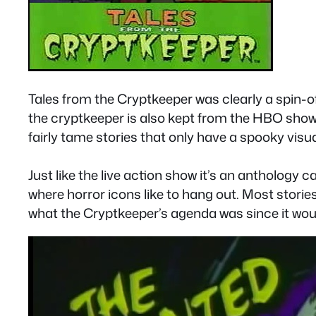
Tales from the Cryptkeeper was clearly a spin-of
the cryptkeeper is also kept from the HBO show.
fairly tame stories that only have a spooky vis
Just like the live action show it’s an anthology 
where horror icons like to hang out. Most storie
what the Cryptkeeper’s agenda was since it wo