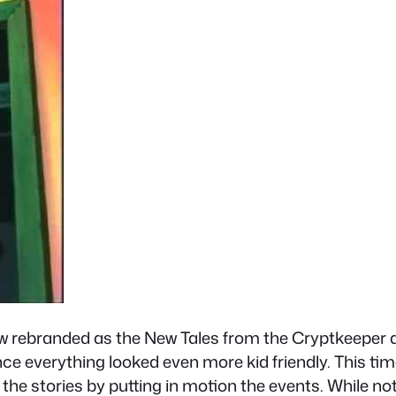
w rebranded as the New Tales from the Cryptkeeper a
ince everything looked even more kid friendly. This tim
g the stories by putting in motion the events. While no