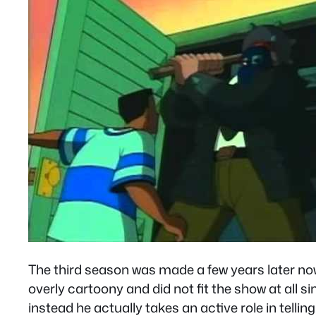
The third season was made a few years later no
overly cartoony and did not fit the show at all s
instead he actually takes an active role in tellin