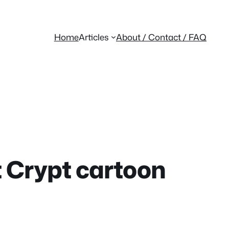
Home
Articles
About / Contact / FAQ
t Crypt cartoon