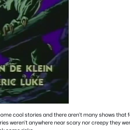
some cool stories and there aren’t many shows that f
ories weren’t anywhere near scary nor creepy they we