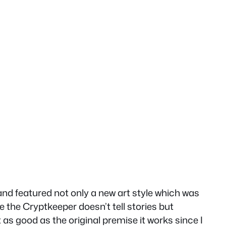
nd featured not only a new art style which was
e the Cryptkeeper doesn’t tell stories but
t as good as the original premise it works since I