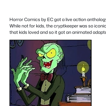
Horror Comics by EC got a live action antholo
While not for kids, the cryptkeeper was so iconi
that kids loved and so it got an animated adapta