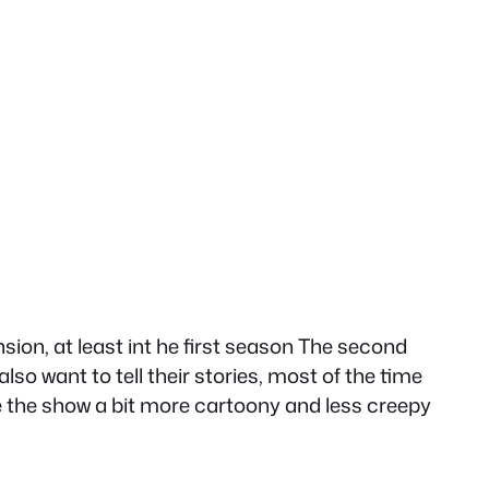
sion, at least int he first season The second
lso want to tell their stories, most of the time
de the show a bit more cartoony and less creepy