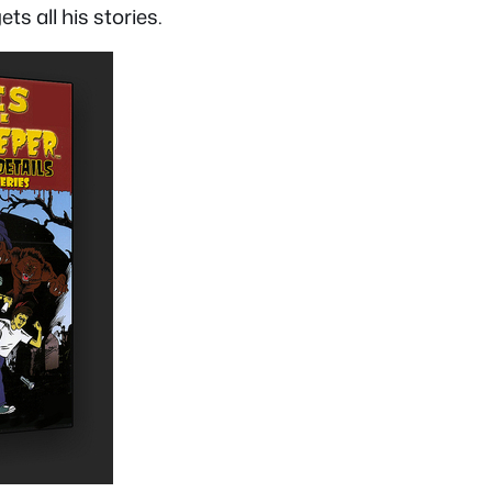
s all his stories.