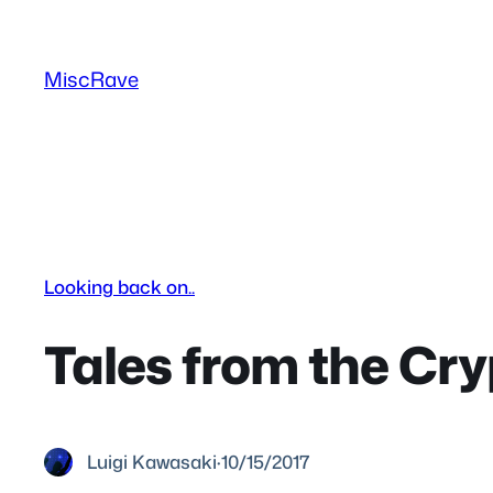
Skip
to
MiscRave
content
Looking back on..
Tales from the Cry
Luigi Kawasaki
·
10/15/2017