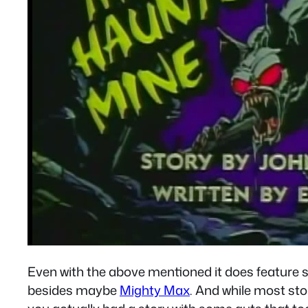
Even with the above mentioned it does feature 
besides maybe
Mighty Max
. And while most st